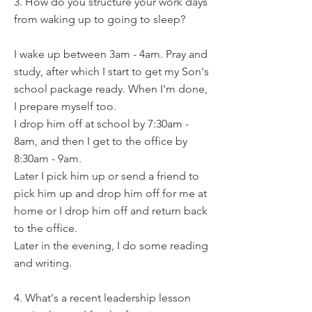
3. How do you structure your work days
from waking up to going to sleep?
I wake up between 3am - 4am. Pray and
study, after which I start to get my Son's
school package ready. When I'm done,
I prepare myself too.
I drop him off at school by 7:30am -
8am, and then I get to the office by
8:30am - 9am.
Later I pick him up or send a friend to
pick him up and drop him off for me at
home or I drop him off and return back
to the office.
Later in the evening, I do some reading
and writing.
4. What's a recent leadership lesson