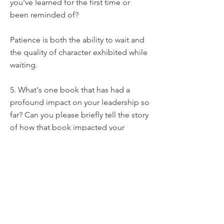
you've learned for the first time or
been reminded of?
Patience is both the ability to wait and
the quality of character exhibited while
waiting.
5. What's one book that has had a
profound impact on your leadership so
far? Can you please briefly tell the story
of how that book impacted your
leadership?
Two kinds of faith by E. W. Kenyon.
Faith is required in the kind of business
I do.
Without faith, we can't bring change to
the lives of the people we lead.