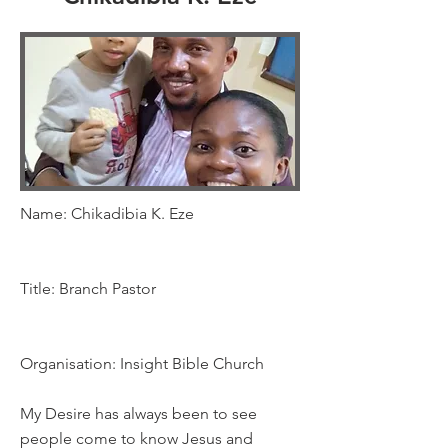
Name: Chikadibia K. Eze
Title: Branch Pastor
Organisation: Insight Bible Church
My Desire has always been to see
people come to know Jesus and