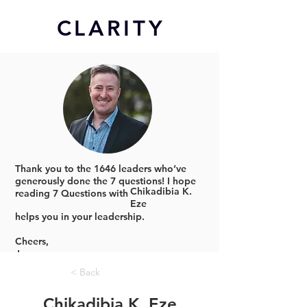
CL
ARITY
Thank you to the 1646 leaders who’ve
generously done the 7 questions!
I hope
Chikadibia K.
reading 7 Questions with
Eze
helps you in your leadership.
Cheers,
Jonno
< Back
Chikadibia K. Eze