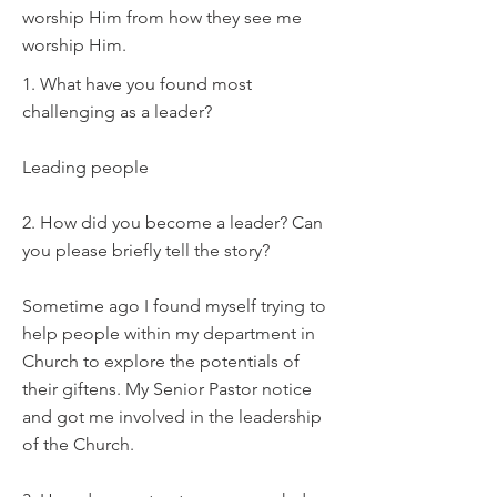
worship Him from how they see me
worship Him.
1. What have you found most
challenging as a leader?
Leading people
2. How did you become a leader? Can
you please briefly tell the story?
Sometime ago I found myself trying to
help people within my department in
Church to explore the potentials of
their giftens. My Senior Pastor notice
and got me involved in the leadership
of the Church.