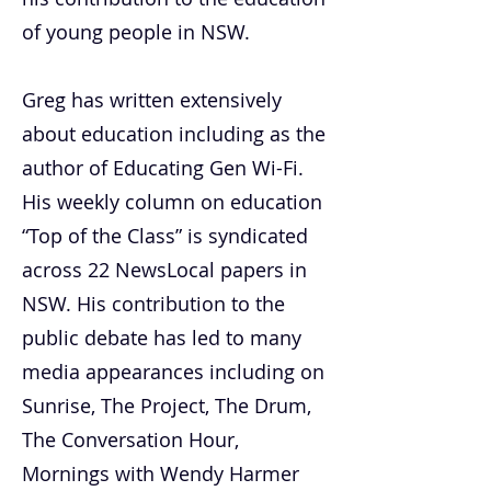
of young people in NSW.
Greg has written extensively
about education including as the
author of Educating Gen Wi-Fi.
His weekly column on education
“Top of the Class” is syndicated
across 22 NewsLocal papers in
NSW. His contribution to the
public debate has led to many
media appearances including on
Sunrise, The Project, The Drum,
The Conversation Hour,
Mornings with Wendy Harmer