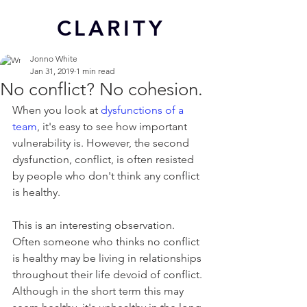
CL
ARITY
Jonno White
Jan 31, 2019
1 min read
No conflict? No cohesion.
When you look at 
dysfunctions of a 
team
, it's easy to see how important 
vulnerability is. However, the second 
dysfunction, conflict, is often resisted 
by people who don't think any conflict 
is healthy.
This is an interesting observation. 
Often someone who thinks no conflict 
is healthy may be living in relationships 
throughout their life devoid of conflict. 
Although in the short term this may 