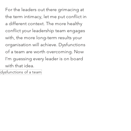
For the leaders out there grimacing at 
the term intimacy, let me put conflict in 
a different context. The more healthy 
conflict your leadership team engages 
with, the more long-term results your 
organisation will achieve. Dysfunctions 
of a team are worth overcoming. Now 
I'm guessing every leader is on board 
with that idea.
dysfunctions of a team