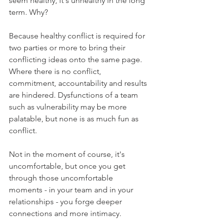
seem healthy, it's unhealthy in the long 
term. Why?
Because healthy conflict is required for 
two parties or more to bring their 
conflicting ideas onto the same page. 
Where there is no conflict, 
commitment, accountability and results 
are hindered. Dysfunctions of a team 
such as vulnerability may be more 
palatable, but none is as much fun as 
conflict.
Not in the moment of course, it's 
uncomfortable, but once you get 
through those uncomfortable 
moments - in your team and in your 
relationships - you forge deeper 
connections and more intimacy.