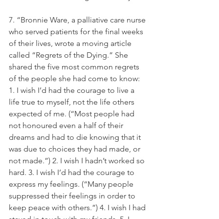
7. “Bronnie Ware, a palliative care nurse 
who served patients for the final weeks 
of their lives, wrote a moving article 
called “Regrets of the Dying.” She 
shared the five most common regrets 
of the people she had come to know: 
1. I wish I’d had the courage to live a 
life true to myself, not the life others 
expected of me. (“Most people had 
not honoured even a half of their 
dreams and had to die knowing that it 
was due to choices they had made, or 
not made.”) 2. I wish I hadn’t worked so 
hard. 3. I wish I’d had the courage to 
express my feelings. (“Many people 
suppressed their feelings in order to 
keep peace with others.”) 4. I wish I had 