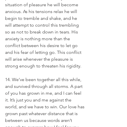
situation of pleasure he will become 
anxious. As his tensions relax he will 
begin to tremble and shake, and he 
will attempt to control this trembling 
so as not to break down in tears. His 
anxiety is nothing more than the 
conflict between his desire to let go 
and his fear of letting go. This conflict 
will arise whenever the pleasure is 
strong enough to threaten his rigidity.
14. We’ve been together all this while, 
and survived through all storms. A part 
of you has grown in me, and I can feel 
it. It’s just you and me against the 
world, and we have to win. Our love has 
grown past whatever distance that is 
between us because words aren’t 