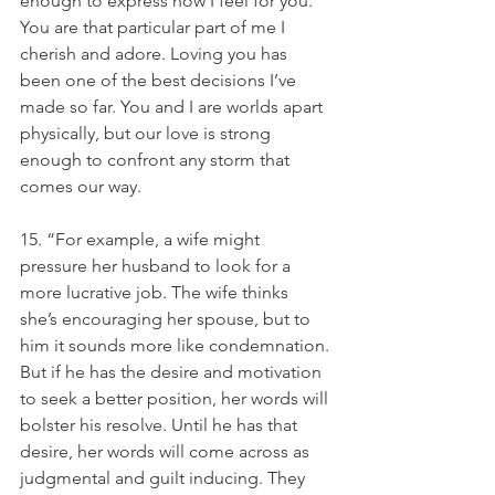
enough to express how I feel for you. 
You are that particular part of me I 
cherish and adore. Loving you has 
been one of the best decisions I’ve 
made so far. You and I are worlds apart 
physically, but our love is strong 
enough to confront any storm that 
comes our way.
15. “For example, a wife might 
pressure her husband to look for a 
more lucrative job. The wife thinks 
she’s encouraging her spouse, but to 
him it sounds more like condemnation. 
But if he has the desire and motivation 
to seek a better position, her words will 
bolster his resolve. Until he has that 
desire, her words will come across as 
judgmental and guilt inducing. They 