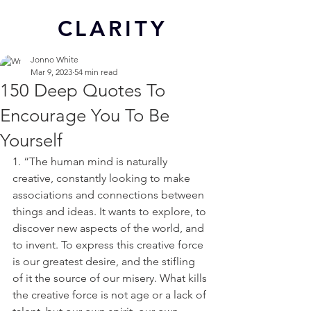
CL
ARITY
Jonno White
Mar 9, 2023
54 min read
150 Deep Quotes To
Encourage You To Be
Yourself
1. “The human mind is naturally 
creative, constantly looking to make 
associations and connections between 
things and ideas. It wants to explore, to 
discover new aspects of the world, and 
to invent. To express this creative force 
is our greatest desire, and the stifling 
of it the source of our misery. What kills 
the creative force is not age or a lack of 