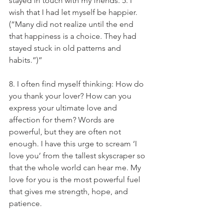
stayed in touch with my friends. 5. I 
wish that I had let myself be happier. 
(“Many did not realize until the end 
that happiness is a choice. They had 
stayed stuck in old patterns and 
habits.”)”
8. I often find myself thinking: How do 
you thank your lover? How can you 
express your ultimate love and 
affection for them? Words are 
powerful, but they are often not 
enough. I have this urge to scream ‘I 
love you’ from the tallest skyscraper so 
that the whole world can hear me. My 
love for you is the most powerful fuel 
that gives me strength, hope, and 
patience.