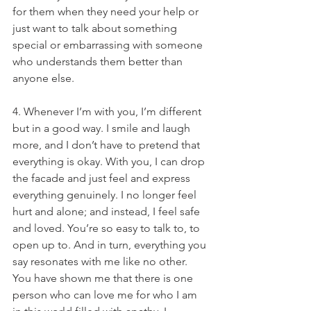
for them when they need your help or 
just want to talk about something 
special or embarrassing with someone 
who understands them better than 
anyone else.
4. Whenever I’m with you, I’m different 
but in a good way. I smile and laugh 
more, and I don’t have to pretend that 
everything is okay. With you, I can drop 
the facade and just feel and express 
everything genuinely. I no longer feel 
hurt and alone; and instead, I feel safe 
and loved. You’re so easy to talk to, to 
open up to. And in turn, everything you 
say resonates with me like no other. 
You have shown me that there is one 
person who can love me for who I am 