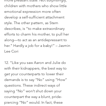
more pleasant state. Not surprisingly, 
children with mothers who show little 
emotional expression more often 
develop a self-sufficient attachment 
style. The other pattern, as Stern 
describes, is “to make extraordinary 
efforts to charm his mother, to pull her 
along—to act as an antidepressant to 
her.” Hardly a job for a baby!” – Jasmin 
Lee Cori
12. “Like you saw Aaron and Julie do 
with their kidnappers, the best way to 
get your counterparts to lower their 
demands is to say “No” using “How” 
questions. These indirect ways of 
saying “No” won’t shut down your 
counterpart the way a blunt, pride-
piercing “No” would. In fact, these 