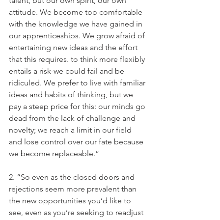
talent, but our own spirit, our own 
attitude. We become too comfortable 
with the knowledge we have gained in 
our apprenticeships. We grow afraid of 
entertaining new ideas and the effort 
that this requires. to think more flexibly 
entails a risk-we could fail and be 
ridiculed. We prefer to live with familiar 
ideas and habits of thinking, but we 
pay a steep price for this: our minds go 
dead from the lack of challenge and 
novelty; we reach a limit in our field 
and lose control over our fate because 
we become replaceable.”
2. “So even as the closed doors and 
rejections seem more prevalent than 
the new opportunities you’d like to 
see, even as you’re seeking to readjust 