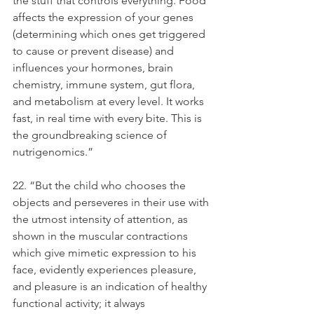
the stuff that controls everything. Food 
affects the expression of your genes 
(determining which ones get triggered 
to cause or prevent disease) and 
influences your hormones, brain 
chemistry, immune system, gut flora, 
and metabolism at every level. It works 
fast, in real time with every bite. This is 
the groundbreaking science of 
nutrigenomics.”
22. “But the child who chooses the 
objects and perseveres in their use with 
the utmost intensity of attention, as 
shown in the muscular contractions 
which give mimetic expression to his 
face, evidently experiences pleasure, 
and pleasure is an indication of healthy 
functional activity; it always 