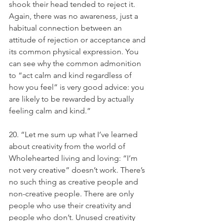
shook their head tended to reject it. 
Again, there was no awareness, just a 
habitual connection between an 
attitude of rejection or acceptance and 
its common physical expression. You 
can see why the common admonition 
to “act calm and kind regardless of 
how you feel” is very good advice: you 
are likely to be rewarded by actually 
feeling calm and kind.”
20. “Let me sum up what I’ve learned 
about creativity from the world of 
Wholehearted living and loving: “I’m 
not very creative” doesn’t work. There’s 
no such thing as creative people and 
non-creative people. There are only 
people who use their creativity and 
people who don’t. Unused creativity 