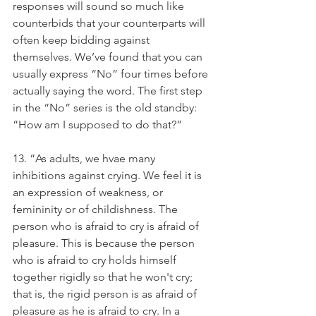
responses will sound so much like 
counterbids that your counterparts will 
often keep bidding against 
themselves. We’ve found that you can 
usually express “No” four times before 
actually saying the word. The first step 
in the “No” series is the old standby: 
“How am I supposed to do that?”
13. “As adults, we hvae many 
inhibitions against crying. We feel it is 
an expression of weakness, or 
femininity or of childishness. The 
person who is afraid to cry is afraid of 
pleasure. This is because the person 
who is afraid to cry holds himself 
together rigidly so that he won't cry; 
that is, the rigid person is as afraid of 
pleasure as he is afraid to cry. In a 