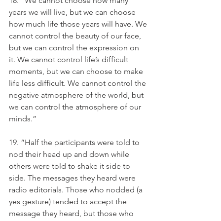
18. “We cannot choose how many 
years we will live, but we can choose 
how much life those years will have. We 
cannot control the beauty of our face, 
but we can control the expression on 
it. We cannot control life’s difficult 
moments, but we can choose to make 
life less difficult. We cannot control the 
negative atmosphere of the world, but 
we can control the atmosphere of our 
minds.”
19. “Half the participants were told to 
nod their head up and down while 
others were told to shake it side to 
side. The messages they heard were 
radio editorials. Those who nodded (a 
yes gesture) tended to accept the 
message they heard, but those who 