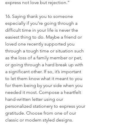
express not love but rejection.”
16. Saying thank you to someone 
especially if you’re going through a 
difficult time in your life is never the 
easiest thing to do. Maybe a friend or 
loved one recently supported you 
through a tough time or situation such 
as the loss of a family member or pet, 
or going through a hard break up with 
a significant other. If so, it’s important 
to let them know what it meant to you 
for them being by your side when you 
needed it most. Compose a heartfelt 
hand-written letter using our 
personalized stationery to express your 
gratitude. Choose from one of our 
classic or modern styled designs.