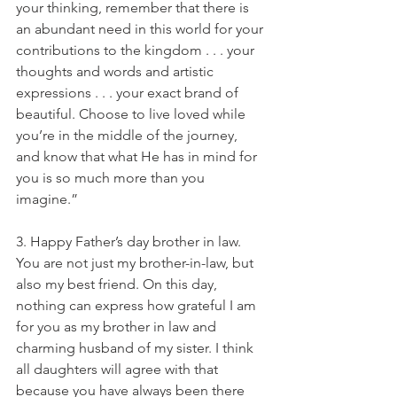
your thinking, remember that there is 
an abundant need in this world for your 
contributions to the kingdom . . . your 
thoughts and words and artistic 
expressions . . . your exact brand of 
beautiful. Choose to live loved while 
you’re in the middle of the journey, 
and know that what He has in mind for 
you is so much more than you 
imagine.”
3. Happy Father’s day brother in law. 
You are not just my brother-in-law, but 
also my best friend. On this day, 
nothing can express how grateful I am 
for you as my brother in law and 
charming husband of my sister. I think 
all daughters will agree with that 
because you have always been there 