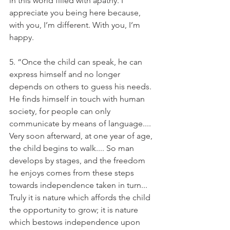
in this world filled with apathy. I 
appreciate you being here because, 
with you, I’m different. With you, I’m 
happy.
5. “Once the child can speak, he can 
express himself and no longer 
depends on others to guess his needs. 
He finds himself in touch with human 
society, for people can only 
communicate by means of language.... 
Very soon afterward, at one year of age, 
the child begins to walk.... So man 
develops by stages, and the freedom 
he enjoys comes from these steps 
towards independence taken in turn... 
Truly it is nature which affords the child 
the opportunity to grow; it is nature 
which bestows independence upon 