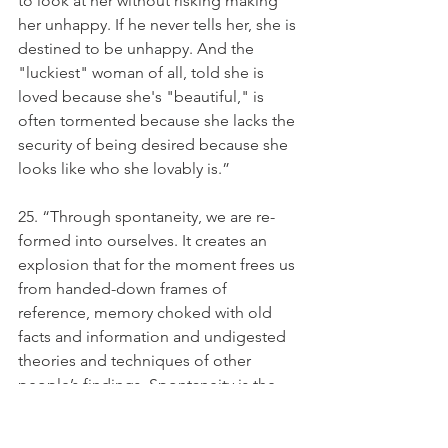
to look at her without risking making 
her unhappy. If he never tells her, she is 
destined to be unhappy. And the 
"luckiest" woman of all, told she is 
loved because she's "beautiful," is 
often tormented because she lacks the 
security of being desired because she 
looks like who she lovably is.”
25. “Through spontaneity, we are re-
formed into ourselves. It creates an 
explosion that for the moment frees us 
from handed-down frames of 
reference, memory choked with old 
facts and information and undigested 
theories and techniques of other 
people’s findings. Spontaneity is the 
moment of personal freedom when we 
are faced with reality, and see it, 