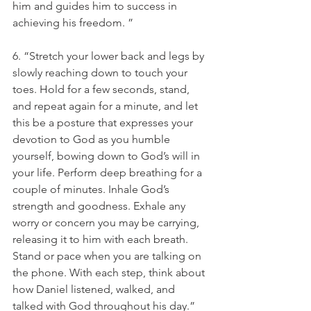
him and guides him to success in 
achieving his freedom. ”
6. “Stretch your lower back and legs by 
slowly reaching down to touch your 
toes. Hold for a few seconds, stand, 
and repeat again for a minute, and let 
this be a posture that expresses your 
devotion to God as you humble 
yourself, bowing down to God’s will in 
your life. Perform deep breathing for a 
couple of minutes. Inhale God’s 
strength and goodness. Exhale any 
worry or concern you may be carrying, 
releasing it to him with each breath. 
Stand or pace when you are talking on 
the phone. With each step, think about 
how Daniel listened, walked, and 
talked with God throughout his day.”