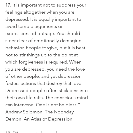
17. It is important not to suppress your 
feelings altogether when you are 
depressed. It is equally important to 
avoid terrible arguments or 
expressions of outrage. You should 
steer clear of emotionally damaging 
behavior. People forgive, but it is best 
not to stir things up to the point at 
which forgiveness is required. When 
you are depressed, you need the love 
of other people, and yet depression 
fosters actions that destroy that love. 
Depressed people often stick pins into 
their own life rafts. The conscious mind 
can intervene. One is not helpless.”― 
Andrew Solomon, The Noonday 
Demon: An Atlas of Depression