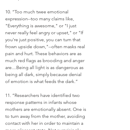
10. “Too much twee emotional 
expression--too many claims like, 
"Everything is awesome," or "I just 
never really feel angry or upset," or "If 
you're just positive, you can turn that 
frown upside down,"--often masks real 
pain and hurt. These behaviors are as 
much red flags as brooding and anger 
are....Being all light is as dangerous as 
being all dark, simply because denial 
of emotion is what feeds the dark.”
11. “Researchers have identified two 
response patterns in infants whose 
mothers are emotionally absent. One is 
to turn away from the mother, avoiding 
contact with her in order to maintain a 