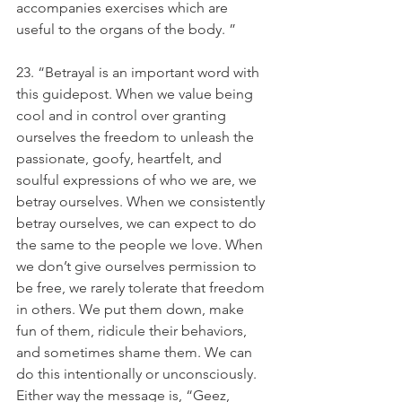
accompanies exercises which are 
useful to the organs of the body. ”
23. “Betrayal is an important word with 
this guidepost. When we value being 
cool and in control over granting 
ourselves the freedom to unleash the 
passionate, goofy, heartfelt, and 
soulful expressions of who we are, we 
betray ourselves. When we consistently 
betray ourselves, we can expect to do 
the same to the people we love. When 
we don’t give ourselves permission to 
be free, we rarely tolerate that freedom 
in others. We put them down, make 
fun of them, ridicule their behaviors, 
and sometimes shame them. We can 
do this intentionally or unconsciously. 
Either way the message is, “Geez, 