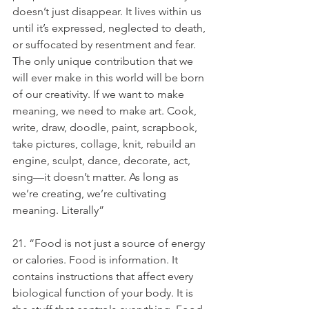
doesn’t just disappear. It lives within us 
until it’s expressed, neglected to death, 
or suffocated by resentment and fear. 
The only unique contribution that we 
will ever make in this world will be born 
of our creativity. If we want to make 
meaning, we need to make art. Cook, 
write, draw, doodle, paint, scrapbook, 
take pictures, collage, knit, rebuild an 
engine, sculpt, dance, decorate, act, 
sing—it doesn’t matter. As long as 
we’re creating, we’re cultivating 
meaning. Literally”
21. “Food is not just a source of energy 
or calories. Food is information. It 
contains instructions that affect every 
biological function of your body. It is 