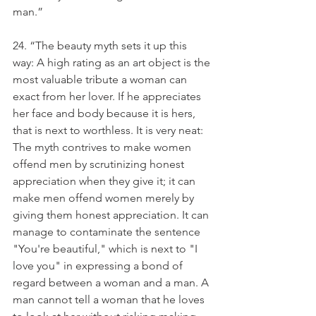
man.”
24. “The beauty myth sets it up this 
way: A high rating as an art object is the 
most valuable tribute a woman can 
exact from her lover. If he appreciates 
her face and body because it is hers, 
that is next to worthless. It is very neat: 
The myth contrives to make women 
offend men by scrutinizing honest 
appreciation when they give it; it can 
make men offend women merely by 
giving them honest appreciation. It can 
manage to contaminate the sentence 
"You're beautiful," which is next to "I 
love you" in expressing a bond of 
regard between a woman and a man. A 
man cannot tell a woman that he loves 