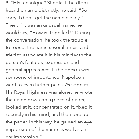
9. “His technique? Simple. If he didn’t 
hear the name distinctly, he said, “So 
sorry. I didn’t get the name clearly.” 
Then, if it was an unusual name, he 
would say, “How is it spelled?” During 
the conversation, he took the trouble 
to repeat the name several times, and 
tried to associate it in his mind with the 
person’s features, expression and 
general appearance. If the person was 
someone of importance, Napoleon 
went to even further pains. As soon as 
His Royal Highness was alone, he wrote 
the name down on a piece of paper, 
looked at it, concentrated on it, fixed it 
securely in his mind, and then tore up 
the paper. In this way, he gained an eye 
impression of the name as well as an 
ear impression.”