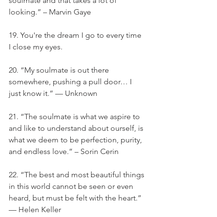
soulmate and that takes a lot of 
looking.” – Marvin Gaye
19. You're the dream I go to every time 
I close my eyes.
20. “My soulmate is out there 
somewhere, pushing a pull door… I 
just know it.” — Unknown
21. “The soulmate is what we aspire to 
and like to understand about ourself, is 
what we deem to be perfection, purity, 
and endless love.” – Sorin Cerin
22. “The best and most beautiful things 
in this world cannot be seen or even 
heard, but must be felt with the heart.” 
— Helen Keller