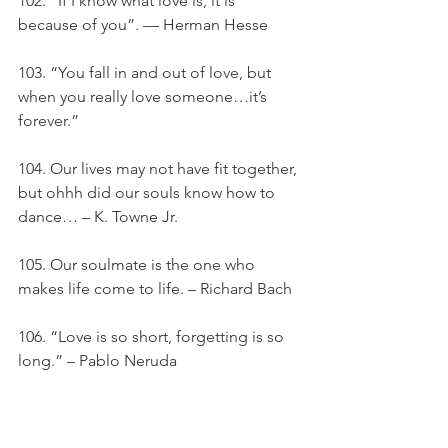
102. “If I know what love is, it is 
because of you”. — Herman Hesse
103. “You fall in and out of love, but 
when you really love someone…it’s 
forever.”
104. Our lives may not have fit together, 
but ohhh did our souls know how to 
dance… – K. Towne Jr.
105. Our soulmate is the one who 
makes life come to life. – Richard Bach
106. “Love is so short, forgetting is so 
long.” – Pablo Neruda
107. “Age does not protect you from 
love, but love to some extent protects 