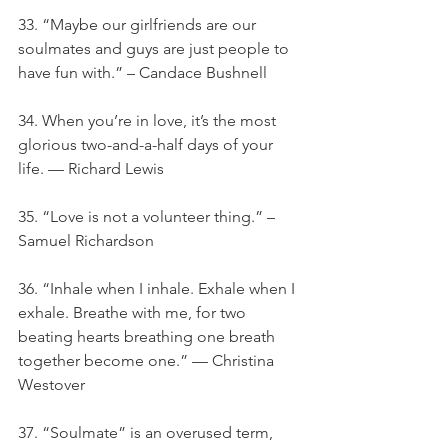
33. “Maybe our girlfriends are our 
soulmates and guys are just people to 
have fun with.” – Candace Bushnell
34. When you’re in love, it’s the most 
glorious two-and-a-half days of your 
life. — Richard Lewis
35. “Love is not a volunteer thing.” – 
Samuel Richardson
36. “Inhale when I inhale. Exhale when I 
exhale. Breathe with me, for two 
beating hearts breathing one breath 
together become one.” — Christina 
Westover
37. “Soulmate” is an overused term, 