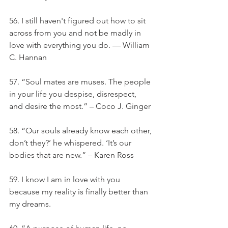
56. I still haven't figured out how to sit 
across from you and not be madly in 
love with everything you do. — William 
C. Hannan
57. “Soul mates are muses. The people 
in your life you despise, disrespect, 
and desire the most.” – Coco J. Ginger
58. “Our souls already know each other, 
don’t they?’ he whispered. ‘It’s our 
bodies that are new.” – Karen Ross
59. I know I am in love with you 
because my reality is finally better than 
my dreams.