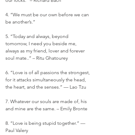
our locks.” – Richard Bach
4. “We must be our own before we can 
be another’s.”
5. “Today and always, beyond 
tomorrow, I need you beside me, 
always as my friend, lover and forever 
soul mate..” – Ritu Ghatourey
6. “Love is of all passions the strongest, 
for it attacks simultaneously the head, 
the heart, and the senses.” — Lao Tzu
7. Whatever our souls are made of, his 
and mine are the same. – Emily Bronte
8. “Love is being stupid together.” —
Paul Valery