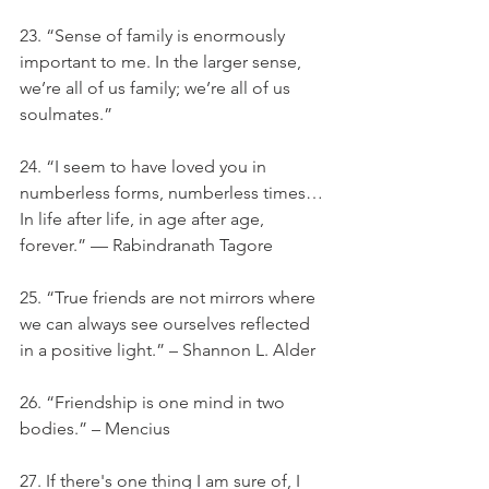
23. “Sense of family is enormously 
important to me. In the larger sense, 
we’re all of us family; we’re all of us 
soulmates.”
24. “I seem to have loved you in 
numberless forms, numberless times…
In life after life, in age after age, 
forever.” — Rabindranath Tagore
25. “True friends are not mirrors where 
we can always see ourselves reflected 
in a positive light.” – Shannon L. Alder
26. “Friendship is one mind in two 
bodies.” – Mencius
27. If there's one thing I am sure of, I 