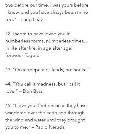
two before our time. I was yours before 
I knew, and you have always been mine 
too.” – Lang Leav
42. I seem to have loved you in 
numberless forms, numberless times… 
In life after life, in age after age, 
forever. –Tagore
43. “Ocean separates lands, not souls..”
44. “You call it madness, but I call it 
love.” – Don Byas
45. “I love your feet because they have 
wandered over the earth and through 
the wind and water until they brought 
you to me.” – Pablo Neruda