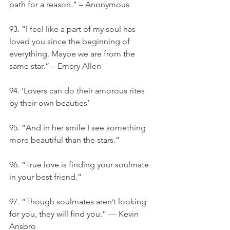
path for a reason.” – Anonymous
93. “I feel like a part of my soul has 
loved you since the beginning of 
everything. Maybe we are from the 
same star.” – Emery Allen
94. ‘Lovers can do their amorous rites 
by their own beauties’
95. “And in her smile I see something 
more beautiful than the stars.”
96. “True love is finding your soulmate 
in your best friend.”
97. “Though soulmates aren’t looking 
for you, they will find you.” — Kevin 
Ansbro