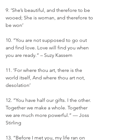
9. ‘She’s beautiful, and therefore to be 
wooed; She is woman, and therefore to 
be won’
10. “You are not supposed to go out 
and find love. Love will find you when 
you are ready.” – Suzy Kassem
11. ‘For where thou art, there is the 
world itself, And where thou art not, 
desolation’
12. “You have half our gifts. I the other. 
Together we make a whole. Together 
we are much more powerful.” — Joss 
Stirling
13. “Before I met you, my life ran on 