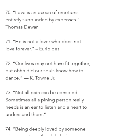
70. “Love is an ocean of emotions 
entirely surrounded by expenses.” – 
Thomas Dewar
71. “He is not a lover who does not 
love forever.” – Euripides
72. “Our lives may not have fit together, 
but ohhh did our souls know how to 
dance.” — K. Towne Jr.
73. “Not all pain can be consoled. 
Sometimes all a pining person really 
needs is an ear to listen and a heart to 
understand them.”
74. “Being deeply loved by someone 