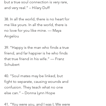
but a true soul connection is very rare, 
and very real.” – Hilary Duff
38. In all the world, there is no heart for 
me like yours. In all the world, there is 
no love for you like mine. — Maya 
Angelou
39. “Happy is the man who finds a true 
friend, and far happier is he who finds 
that true friend in his wife.” — Franz 
Schubert
40. “Soul mates may be linked, but 
fight to separate, causing wounds and 
confusion. They teach what no one 
else can.” – Donna Lynn Hope
41. “You were you, and I was I; We were 