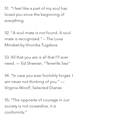
51. “I feel like a part of my soul has 
loved you since the beginning of 
everything.
52. “A soul mate is not found. A soul 
mate is recognized.” – The Love 
Mindset by Vironika Tugaleva
53. All that you are is all that I'll ever 
need. — Ed Sheeran, "Tenerife Sea"
54. “In case you ever foolishly forget, I 
am never not thinking of you." — 
Virginia Woolf, Selected Diaries
55. “The opposite of courage in our 
society is not cowardice, it is 
conformity.”