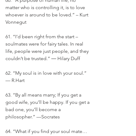
60. ”A purpose of human life, no 
matter who is controlling it, is to love 
whoever is around to be loved.” – Kurt 
Vonnegut
61. “I’d been right from the start – 
soulmates were for fairy tales. In real 
life, people were just people, and they 
couldn’t be trusted.” ― Hilary Duff
62. “My soul is in love with your soul.” 
— R.Hart
63. “By all means marry; If you get a 
good wife, you’ll be happy. If you get a 
bad one, you’ll become a 
philosopher.” —Socrates
64. “What if you find your soul mate… 