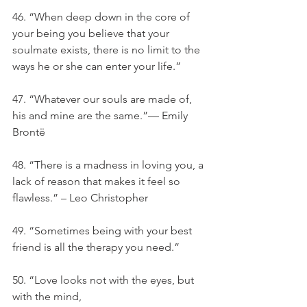
46. “When deep down in the core of 
your being you believe that your 
soulmate exists, there is no limit to the 
ways he or she can enter your life.”
47. “Whatever our souls are made of, 
his and mine are the same.”— Emily 
Brontë
48. “There is a madness in loving you, a 
lack of reason that makes it feel so 
flawless.” – Leo Christopher
49. “Sometimes being with your best 
friend is all the therapy you need.”
50. “Love looks not with the eyes, but 
with the mind,