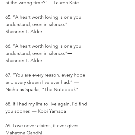
at the wrong time?”― Lauren Kate
65. “A heart worth loving is one you 
understand, even in silence.” – 
Shannon L. Alder
66. “A heart worth loving is one you 
understand, even in silence.”― 
Shannon L. Alder
67. “You are every reason, every hope 
and every dream I’ve ever had.” — 
Nicholas Sparks, "The Notebook"
68. If I had my life to live again, I'd find 
you sooner. — Kobi Yamada
69. Love never claims, it ever gives. – 
Mahatma Gandhi