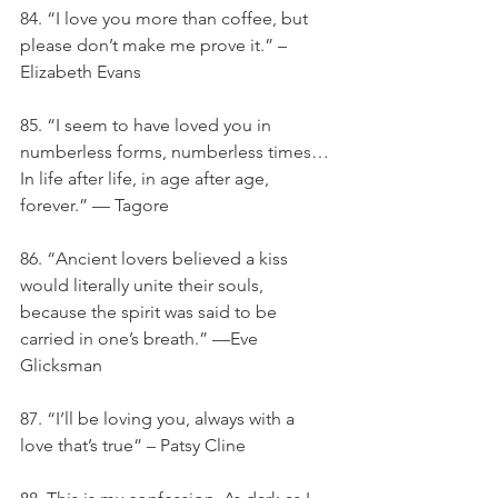
84. “I love you more than coffee, but 
please don’t make me prove it.” – 
Elizabeth Evans
85. “I seem to have loved you in 
numberless forms, numberless times… 
In life after life, in age after age, 
forever.” — Tagore
86. “Ancient lovers believed a kiss 
would literally unite their souls, 
because the spirit was said to be 
carried in one’s breath.” —Eve 
Glicksman
87. “I’ll be loving you, always with a 
love that’s true” – Patsy Cline