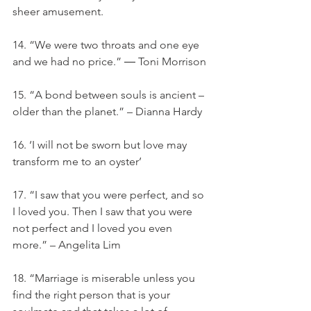
sheer amusement.
14. “We were two throats and one eye 
and we had no price.” ― Toni Morrison
15. “A bond between souls is ancient – 
older than the planet.” – Dianna Hardy
16. ‘I will not be sworn but love may 
transform me to an oyster’
17. “I saw that you were perfect, and so 
I loved you. Then I saw that you were 
not perfect and I loved you even 
more.” – Angelita Lim
18. “Marriage is miserable unless you 
find the right person that is your 