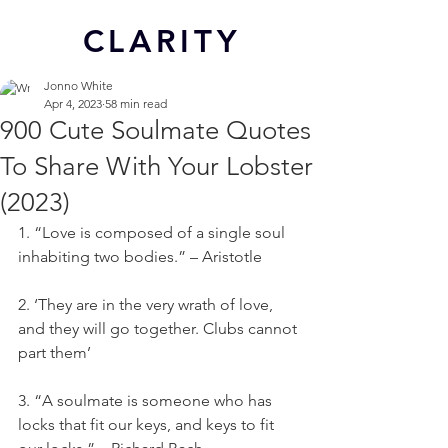
CL
ARITY
Jonno White
Apr 4, 2023
58 min read
900 Cute Soulmate Quotes
To Share With Your Lobster
(2023)
1. “Love is composed of a single soul 
inhabiting two bodies.” – Aristotle
2. ‘They are in the very wrath of love, 
and they will go together. Clubs cannot 
part them’
3. “A soulmate is someone who has 
locks that fit our keys, and keys to fit 