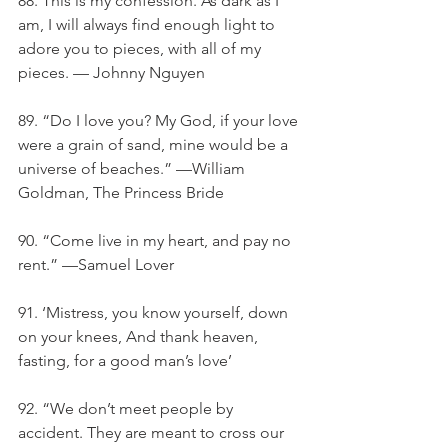
88. This is my confession. As dark as I 
am, I will always find enough light to 
adore you to pieces, with all of my 
pieces. — Johnny Nguyen
89. “Do I love you? My God, if your love 
were a grain of sand, mine would be a 
universe of beaches.” —William 
Goldman, The Princess Bride
90. “Come live in my heart, and pay no 
rent.” —Samuel Lover
91. ‘Mistress, you know yourself, down 
on your knees, And thank heaven, 
fasting, for a good man’s love’
92. “We don’t meet people by 
accident. They are meant to cross our 