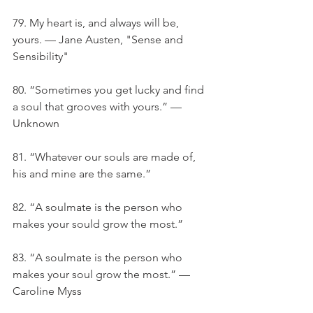
79. My heart is, and always will be, 
yours. — Jane Austen, "Sense and 
Sensibility"
80. “Sometimes you get lucky and find 
a soul that grooves with yours.” — 
Unknown
81. “Whatever our souls are made of, 
his and mine are the same.”
82. “A soulmate is the person who 
makes your sould grow the most.”
83. “A soulmate is the person who 
makes your soul grow the most.” — 
Caroline Myss