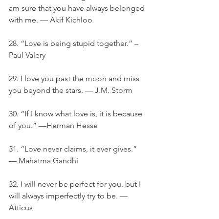
am sure that you have always belonged 
with me. — Akif Kichloo
28. “Love is being stupid together.” – 
Paul Valery
29. I love you past the moon and miss 
you beyond the stars. — J.M. Storm
30. “If I know what love is, it is because 
of you.” —Herman Hesse
31. “Love never claims, it ever gives.” 
— Mahatma Gandhi
32. I will never be perfect for you, but I 
will always imperfectly try to be. — 
Atticus