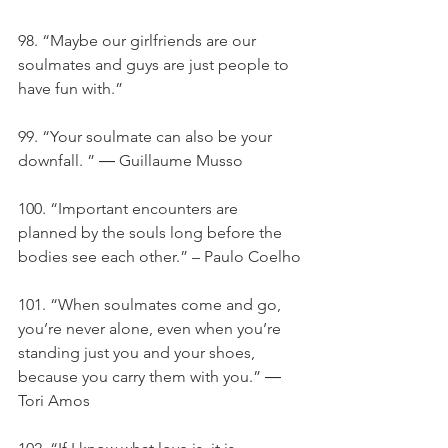
98. “Maybe our girlfriends are our 
soulmates and guys are just people to 
have fun with.”
99. “Your soulmate can also be your 
downfall. ” ― Guillaume Musso
100. “Important encounters are 
planned by the souls long before the 
bodies see each other.” – Paulo Coelho
101. “When soulmates come and go, 
you’re never alone, even when you’re 
standing just you and your shoes, 
because you carry them with you.” ― 
Tori Amos