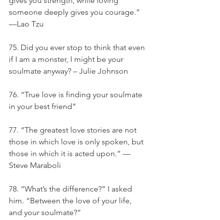
gives you strength, while loving 
someone deeply gives you courage.” 
—Lao Tzu
75. Did you ever stop to think that even 
if I am a monster, I might be your 
soulmate anyway? – Julie Johnson
76. “True love is finding your soulmate 
in your best friend”
77. “The greatest love stories are not 
those in which love is only spoken, but 
those in which it is acted upon.” — 
Steve Maraboli
78. “What’s the difference?” I asked 
him. “Between the love of your life, 
and your soulmate?”