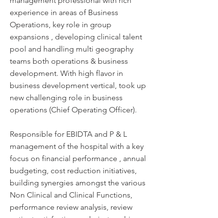
management professional with rich
experience in areas of Business
Operations, key role in group
expansions , developing clinical talent
pool and handling multi geography
teams both operations & business
development. With high flavor in
business development vertical, took up
new challenging role in business
operations (Chief Operating Officer).
Responsible for EBIDTA and P & L
management of the hospital with a key
focus on financial performance , annual
budgeting, cost reduction initiatives,
building synergies amongst the various
Non Clinical and Clinical Functions,
performance review analysis, review