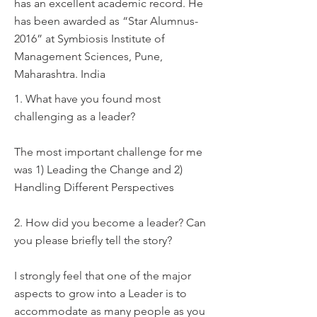
has an excellent academic record. He
has been awarded as “Star Alumnus-
2016” at Symbiosis Institute of
Management Sciences, Pune,
Maharashtra. India
1. What have you found most
challenging as a leader?
The most important challenge for me
was 1) Leading the Change and 2)
Handling Different Perspectives
2. How did you become a leader? Can
you please briefly tell the story?
I strongly feel that one of the major
aspects to grow into a Leader is to
accommodate as many people as you