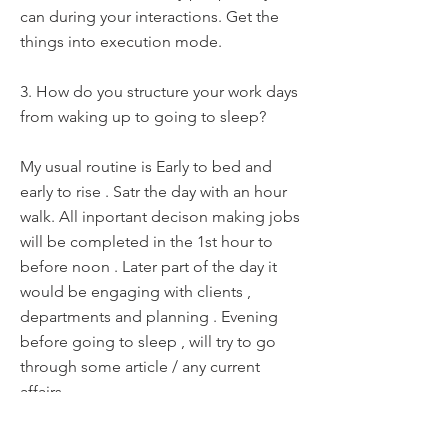
can during your interactions. Get the
things into execution mode.
3. How do you structure your work days
from waking up to going to sleep?
My usual routine is Early to bed and
early to rise . Satr the day with an hour
walk. All inportant decison making jobs
will be completed in the 1st hour to
before noon . Later part of the day it
would be engaging with clients ,
departments and planning . Evening
before going to sleep , will try to go
through some article / any current
affairs
4. What's a recent leadership lesson