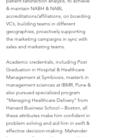
patient satisfaction analysis, to achieve
& maintain NABH & NABL
accreditations/affiliations, on boarding
VC’s, building teams in different
geographies, proactively supporting
the marketing campaigns in sync with
sales and marketing teams.
Academic credentials, including Post
Graduation in Hospital & Healthcare
Management at Symbiosis, master’s in
management sciences at IBMR, Pune &
also pursued specialized program
“Managing Healthcare Delivery” from
Harvard Business School – Boston, all
these attributes make him confident in
problem solving and aid him in swift &
effective decision-making. Mahender