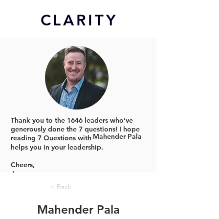
CL
ARITY
Thank you to the 1646 leaders who’ve
generously done the 7 questions!
I hope
Mahender Pala
reading 7 Questions with
helps you in your leadership.
Cheers,
Jonno
< Back
Mahender Pala