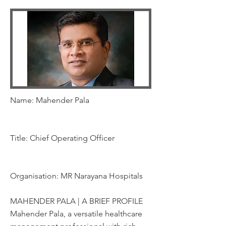
Name: Mahender Pala
Title: Chief Operating Officer
Organisation: MR Narayana Hospitals
MAHENDER PALA | A BRIEF PROFILE
Mahender Pala, a versatile healthcare