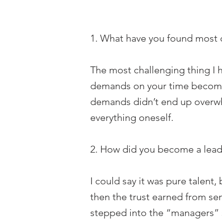
1. What have you found most c
The most challenging thing I h
demands on your time become gr
demands didn’t end up overwhe
everything oneself.
2. How did you become a leader
I could say it was pure talent,
then the trust earned from sen
stepped into the “managers” sh