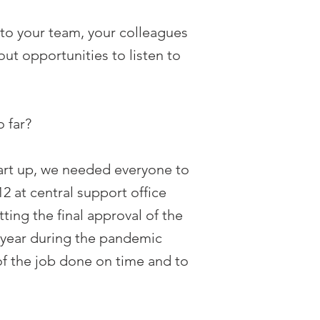
ten to your team, your colleagues
out opportunities to listen to
 far?
tart up, we needed everyone to
2 at central support office
ting the final approval of the
ne year during the pandemic
of the job done on time and to