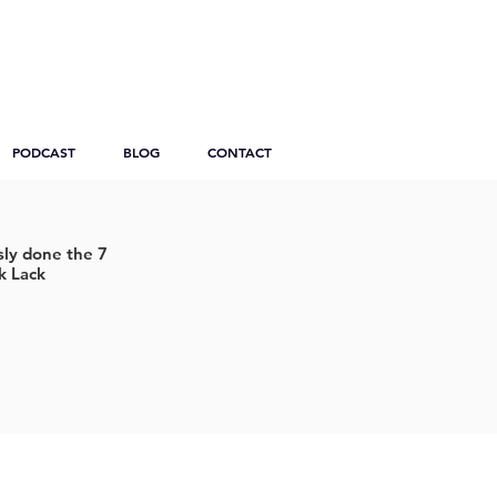
PODCAST
BLOG
CONTACT
ly done the 7
k Lack