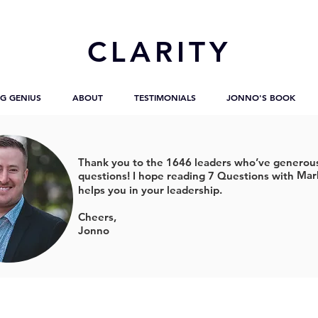
CL
ARITY
G GENIUS
ABOUT
TESTIMONIALS
JONNO'S BOOK
Thank you to the 1646 leaders who’ve generous
Mar
questions!
I hope reading 7 Questions with
helps you in your leadership.
Cheers,
Jonno