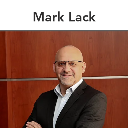
Mark Lack