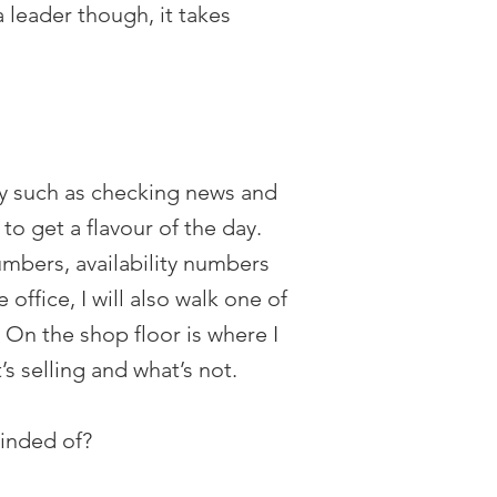
 leader though, it takes
ay such as checking news and
to get a flavour of the day.
umbers, availability numbers
ffice, I will also walk one of
. On the shop floor is where I
 selling and what’s not.
minded of?