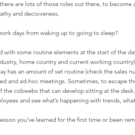
ere are lots of those roles out there, to become a
athy and decisiveness.
work days from waking up to going to sleep?
 with some routine elements at the start of the d
ndustry, home country and current working country) 
day has an amount of set routine (check the sales n
ed and ad-hoc meetings. Sometimes, to escape the o
 of the cobwebs that can develop sitting at the desk
oyees and see what’s happening with trends, what’s
lesson you've learned for the first time or been re