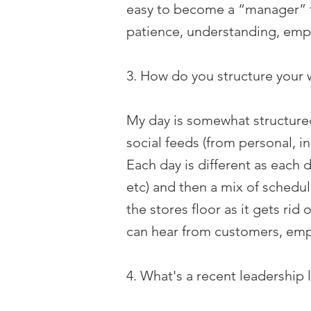
easy to become a “manager” th
patience, understanding, emp
3. How do you structure your 
My day is somewhat structured
social feeds (from personal, i
Each day is different as each 
etc) and then a mix of schedul
the stores floor as it gets rid
can hear from customers, empl
4. What's a recent leadership 