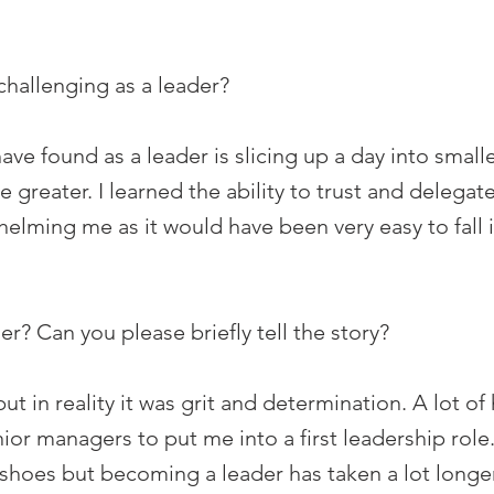
hallenging as a leader?
ave found as a leader is slicing up a day into small
eater. I learned the ability to trust and delegate
lming me as it would have been very easy to fall in
? Can you please briefly tell the story?
 but in reality it was grit and determination. A lot
ior managers to put me into a first leadership role.
oes but becoming a leader has taken a lot longer t