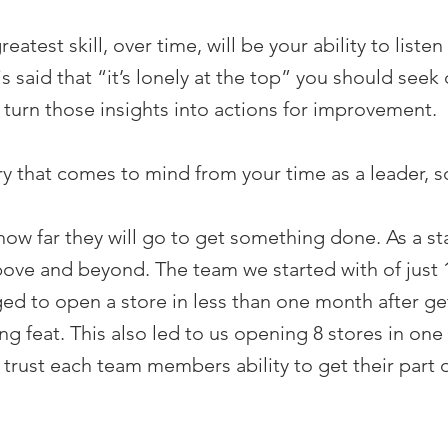
greatest skill, over time, will be your ability to lis
s said that “it’s lonely at the top” you should seek 
 turn those insights into actions for improvement.
y that comes to mind from your time as a leader, so
how far they will go to get something done. As a s
bove and beyond. The team we started with of just 1
ged to open a store in less than one month after get
ing feat. This also led to us opening 8 stores in o
trust each team members ability to get their part 