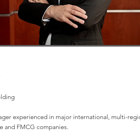
r
lding
ger experienced in major international, multi-regio
ale and FMCG companies.