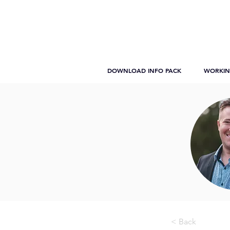
DOWNLOAD INFO PACK
WORKIN
< Back