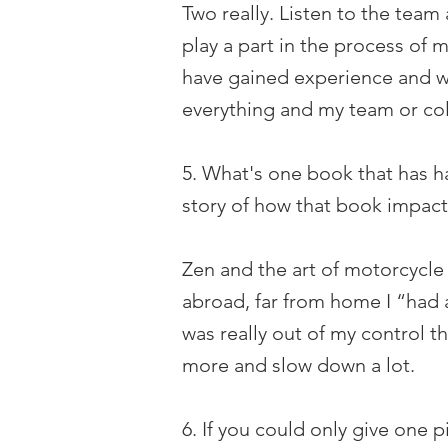
Two really. Listen to the tea
play a part in the process of 
have gained experience and wi
everything and my team or co
5. What's one book that has ha
story of how that book impact
Zen and the art of motorcycle
abroad, far from home I “had a
was really out of my control 
more and slow down a lot.
6. If you could only give one 