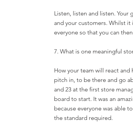
Listen, listen and listen. Your 
and your customers. Whilst it i
everyone so that you can then
7. What is one meaningful stor
How your team will react and 
pitch in, to be there and go a
and 23 at the first store mana
board to start. It was an amaz
because everyone was able to 
the standard required.