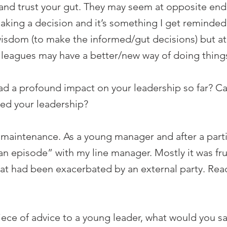
m and trust your gut. They may seem at opposite en
making a decision and it’s something I get reminded 
sdom (to make the informed/gut decisions) but at 
lleagues may have a better/new way of doing thing
d a profound impact on your leadership so far? Can
ed your leadership?
 maintenance. As a young manager and after a parti
n episode” with my line manager. Mostly it was frus
that had been exacerbated by an external party. R
piece of advice to a young leader, what would you s