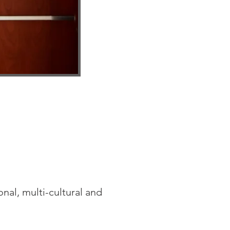
nal, multi-cultural and