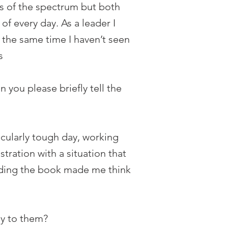
ds of the spectrum but both
of every day. As a leader I
the same time I haven’t seen
s
 you please briefly tell the
cularly tough day, working
tration with a situation that
eading the book made me think
ay to them?