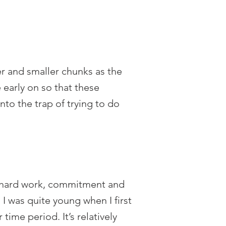
er and smaller chunks as the
 early on so that these
to the trap of trying to do
 of hard work, commitment and
 I was quite young when I first
ime period. It’s relatively