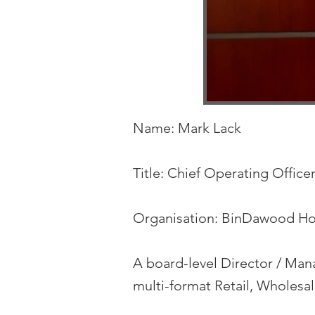
Name: Mark Lack
Title: Chief Operating Office
Organisation: BinDawood Ho
A board-level Director / Mana
multi-format Retail, Wholes