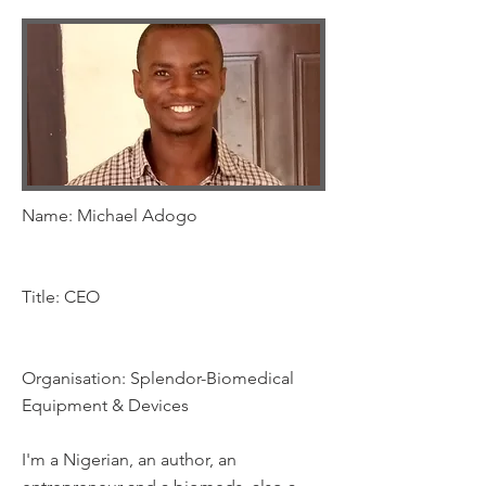
Name: Michael Adogo
Title: CEO
Organisation: Splendor-Biomedical
Equipment & Devices
I'm a Nigerian, an author, an