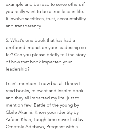
example and be read to serve others if
you really want to be a true lead in life.
It involve sacrifices, trust, accountability
and transperency.
5. What's one book that has had a
profound impact on your leadership so
far? Can you please briefly tell the story
of how that book impacted your
leadership?
I can't mention it now but all I know I
read books, relevant and inspire book
and they all impacted my life, just to
mention few; Battle of the young by
Gbile Akanni, Know your identity by
Arfeen Khan, Tough time never last by
Omotola Adebayo, Pregnant with a