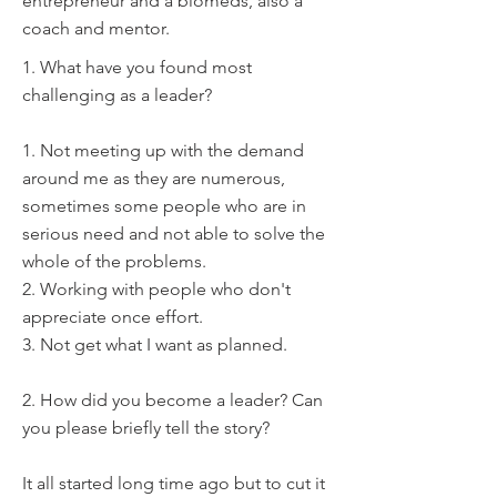
entrepreneur and a biomeds, also a
coach and mentor.
1. What have you found most
challenging as a leader?
1. Not meeting up with the demand
around me as they are numerous,
sometimes some people who are in
serious need and not able to solve the
whole of the problems.
2. Working with people who don't
appreciate once effort.
3. Not get what I want as planned.
2. How did you become a leader? Can
you please briefly tell the story?
It all started long time ago but to cut it