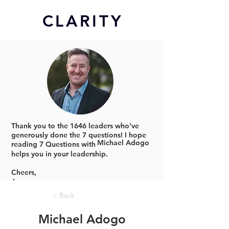
CL
ARITY
Thank you to the 1646 leaders who’ve
generously done the 7 questions!
I hope
Michael Adogo
reading 7 Questions with
helps you in your leadership.
Cheers,
Jonno
< Back
Michael Adogo