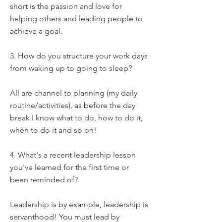
short is the passion and love for
helping others and leading people to
achieve a goal.
3. How do you structure your work days
from waking up to going to sleep?
All are channel to planning (my daily
routine/activities), as before the day
break I know what to do, how to do it,
when to do it and so on!
4. What's a recent leadership lesson
you've learned for the first time or
been reminded of?
Leadership is by example, leadership is
servanthood! You must lead by