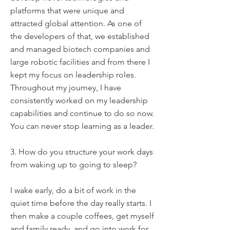
platforms that were unique and
attracted global attention. As one of
the developers of that, we established
and managed biotech companies and
large robotic facilities and from there I
kept my focus on leadership roles.
Throughout my journey, I have
consistently worked on my leadership
capabilities and continue to do so now.
You can never stop learning as a leader.
3. How do you structure your work days
from waking up to going to sleep?
I wake early, do a bit of work in the
quiet time before the day really starts. I
then make a couple coffees, get myself
and family ready, and go into work for