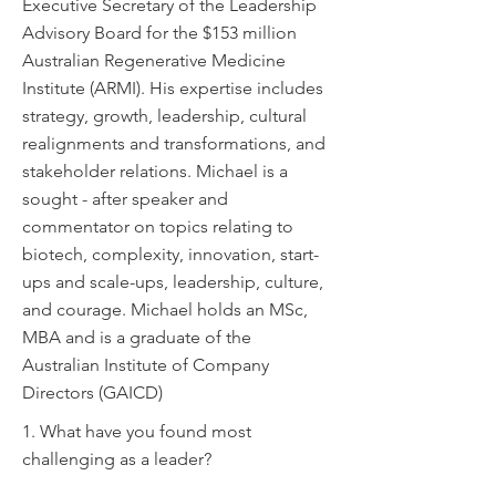
Executive Secretary of the Leadership
Advisory Board for the $153 million
Australian Regenerative Medicine
Institute (ARMI). His expertise includes
strategy, growth, leadership, cultural
realignments and transformations, and
stakeholder relations. Michael is a
sought - after speaker and
commentator on topics relating to
biotech, complexity, innovation, start-
ups and scale-ups, leadership, culture,
and courage. Michael holds an MSc,
MBA and is a graduate of the
Australian Institute of Company
Directors (GAICD)
1. What have you found most
challenging as a leader?