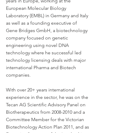
years in Europe, working at the
European Molecular Biology
Laboratory (EMBL) in Germany and Italy
as well as a founding executive of
Gene Bridges GmbH, a biotechnology
company focused on genetic
engineering using novel DNA
technology where he successful led
technology licensing deals with major
international Pharma and Biotech
companies.
With over 20+ years international
experience in the sector, he was on the
Tecan AG Scientific Advisory Panel on
Biotherapeutics from
2008-2010
and a
Committee Member for the Victorian
Biotechnology Action Plan 2011, and as