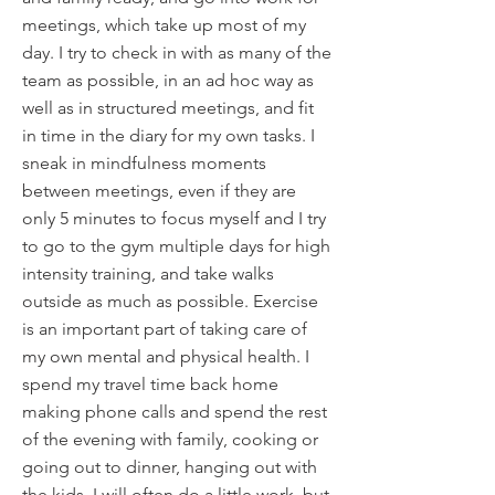
meetings, which take up most of my
day. I try to check in with as many of the
team as possible, in an ad hoc way as
well as in structured meetings, and fit
in time in the diary for my own tasks. I
sneak in mindfulness moments
between meetings, even if they are
only 5 minutes to focus myself and I try
to go to the gym multiple days for high
intensity training, and take walks
outside as much as possible. Exercise
is an important part of taking care of
my own mental and physical health. I
spend my travel time back home
making phone calls and spend the rest
of the evening with family, cooking or
going out to dinner, hanging out with
the kids. I will often do a little work, but