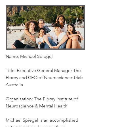
Name: Michael Spiegel
Title: Executive General Manager The
Florey and CEO of Neuroscience Trials
Australia
Organisation: The Florey Institute of
Neuroscience & Mental Health
Michael Spiegel is an accomplished