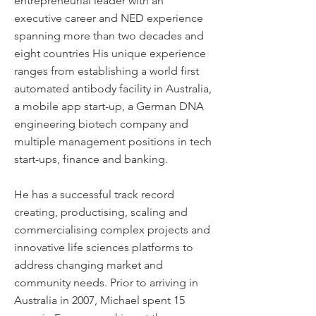
entrepreneurial leader with an
executive career and NED experience
spanning more than two decades and
eight countries His unique experience
ranges from establishing a world first
automated antibody facility in Australia,
a mobile app start-up, a German DNA
engineering biotech company and
multiple management positions in tech
start-ups, finance and banking.
He has a successful track record
creating, productising, scaling and
commercialising complex projects and
innovative life sciences platforms to
address changing market and
community needs. Prior to arriving in
Australia in 2007, Michael spent 15