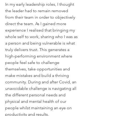
In my early leadership roles, I thought
the leader had to remain removed
from their team in order to objectively
direct the team. As I gained more
experience I realised that bringing my
whole self to work, sharing who I was as
a person and being vulnerable is what
truly delivers trust. This generates a
high-performing environment where
people feel safe to challenge
themselves, take opportunities and
make mistakes and build a thriving
community. During and after Covid, an
unavoidable challenge is navigating all
the different personal needs and
physical and mental health of our
people whilst maintaining an eye on
productivity and results.