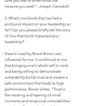
cave you fear to enter holds the
treasure you seek” - Joseph Campbell
5. What's one book that has had a
profound impact on your leadership so
far? Can you please briefly tell the story
of how that book impacted your
leadership?
Dare to Lead by Brené Brown was
influential for me. It confirmed to me
that bringing one's whole self to work
and being willing to demonstrate
vulnerability builds trust and creates a
safe environment that leads to high
performance. Brown writes: “Trust is
the stacking and layering of small
moments and reciprocal vulnerabilities