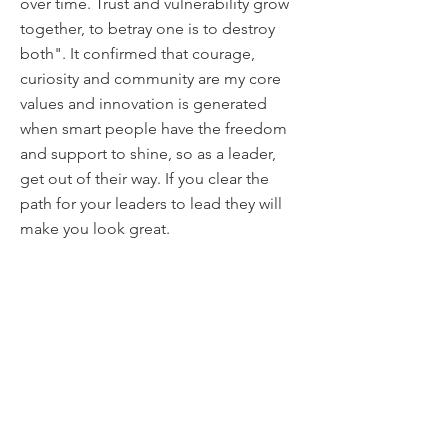
over time. Trust and vulnerability grow
together, to betray one is to destroy
both". It confirmed that courage,
curiosity and community are my core
values and innovation is generated
when smart people have the freedom
and support to shine, so as a leader,
get out of their way. If you clear the
path for your leaders to lead they will
make you look great.
6. If you could only give one piece of
advice to a young leader, what would
you say to them?
Play the long game. Where you are
now and where you think you're going
is not where you will end up. What you