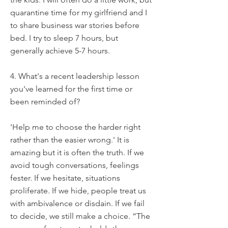
quarantine time for my girlfriend and I
to share business war stories before
bed. I try to sleep 7 hours, but
generally achieve 5-7 hours.
4. What's a recent leadership lesson
you've learned for the first time or
been reminded of?
'Help me to choose the harder right
rather than the easier wrong.' It is
amazing but it is often the truth. If we
avoid tough conversations, feelings
fester. If we hesitate, situations
proliferate. If we hide, people treat us
with ambivalence or disdain. If we fail
to decide, we still make a choice. “The