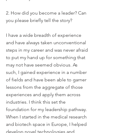
2. How did you become a leader? Can
you please briefly tell the story?
I have a wide breadth of experience
and have always taken unconventional
steps in my career and was never afraid
to put my hand up for something that
may not have seemed obvious. As
such, I gained experience in a number
of fields and have been able to garner
lessons from the aggregate of those
experiences and apply them across
industries. I think this set the
foundation for my leadership pathway.
When I started in the medical research
and biotech space in Europe, I helped
develop novel technologies and