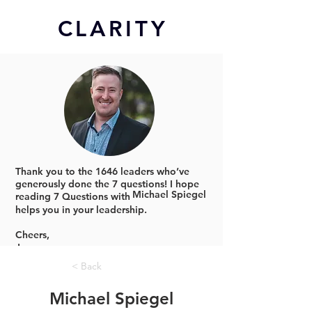
CL
ARITY
Thank you to the 1646 leaders who’ve
generously done the 7 questions!
I hope
Michael Spiegel
reading 7 Questions with
helps you in your leadership.
Cheers,
Jonno
< Back
Michael Spiegel