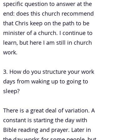
specific question to answer at the
end: does this church recommend
that Chris keep on the path to be
minister of a church. I continue to
learn, but here I am still in church
work.
3. How do you structure your work
days from waking up to going to
sleep?
There is a great deal of variation. A
constant is starting the day with
Bible reading and prayer. Later in
the day works for some people, but