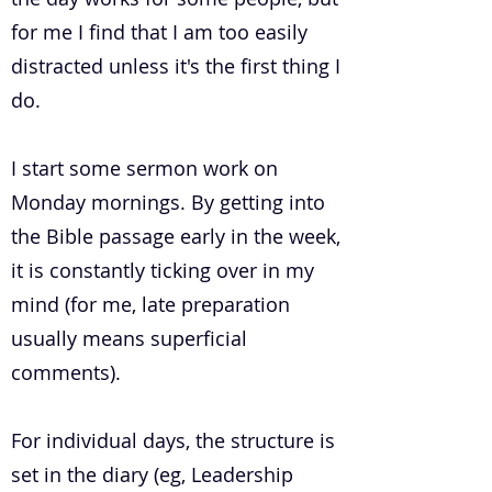
for me I find that I am too easily
distracted unless it's the first thing I
do.
I start some sermon work on
Monday mornings. By getting into
the Bible passage early in the week,
it is constantly ticking over in my
mind (for me, late preparation
usually means superficial
comments).
For individual days, the structure is
set in the diary (eg, Leadership