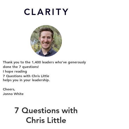
CL
ARITY
Thank you to the 1,400 leaders who’ve generously
done the 7 questions!
I hope reading
7 Questions with Chris Little
helps you in your leadership.
Cheers,
Jonno White
7 Questions with
Chris Little