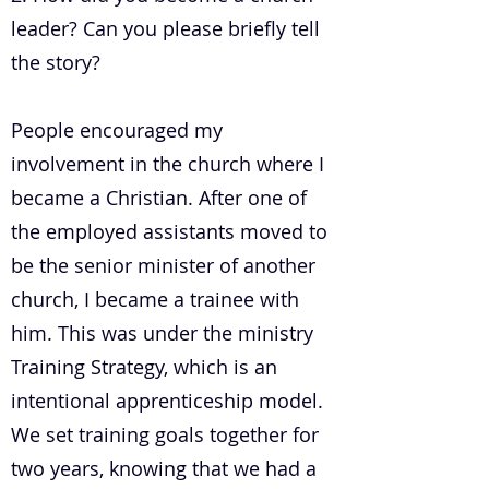
leader? Can you please briefly tell
the story?
People encouraged my
involvement in the church where I
became a Christian. After one of
the employed assistants moved to
be the senior minister of another
church, I became a trainee with
him. This was under the ministry
Training Strategy, which is an
intentional apprenticeship model.
We set training goals together for
two years, knowing that we had a