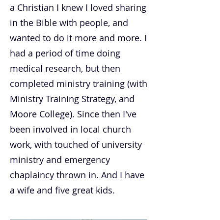
a Christian I knew I loved sharing
in the Bible with people, and
wanted to do it more and more. I
had a period of time doing
medical research, but then
completed ministry training (with
Ministry Training Strategy, and
Moore College). Since then I've
been involved in local church
work, with touched of university
ministry and emergency
chaplaincy thrown in. And I have
a wife and five great kids.