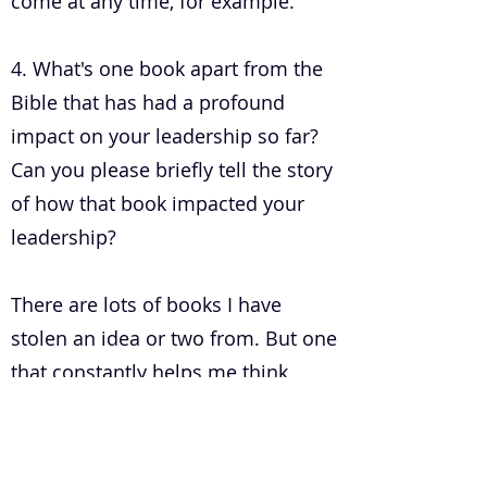
come at any time, for example.
4. What's one book apart from the
Bible that has had a profound
impact on your leadership so far?
Can you please briefly tell the story
of how that book impacted your
leadership?
There are lots of books I have
stolen an idea or two from. But one
that constantly helps me think
about people and groups is
'Growing Yourself Up' by Jenny
Brown. It's not explicitly on