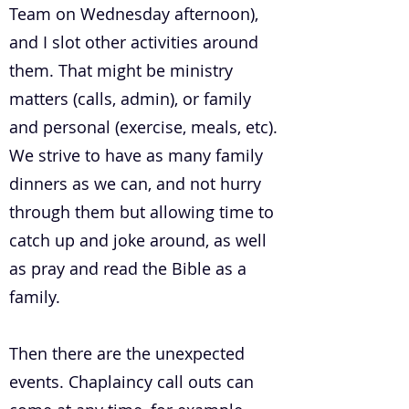
Team on Wednesday afternoon),
and I slot other activities around
them. That might be ministry
matters (calls, admin), or family
and personal (exercise, meals, etc).
We strive to have as many family
dinners as we can, and not hurry
through them but allowing time to
catch up and joke around, as well
as pray and read the Bible as a
family.
Then there are the unexpected
events. Chaplaincy call outs can