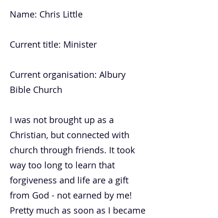
Name: Chris Little
Current title: Minister
Current organisation: Albury
Bible Church
I was not brought up as a
Christian, but connected with
church through friends. It took
way too long to learn that
forgiveness and life are a gift
from God - not earned by me!
Pretty much as soon as I became