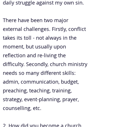
daily struggle against my own sin.
There have been two major
external challenges. Firstly, conflict
takes its toll - not always in the
moment, but usually upon
reflection and re-living the
difficulty. Secondly, church ministry
needs so many different skills:
admin, communication, budget,
preaching, teaching, training,
strategy, event-planning, prayer,
counselling, etc.
2. How did you become a church