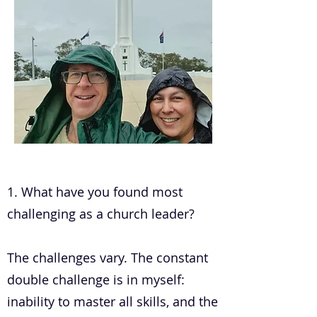
.
1. What have you found most
challenging as a church leader?
The challenges vary. The constant
double challenge is in myself:
inability to master all skills, and the