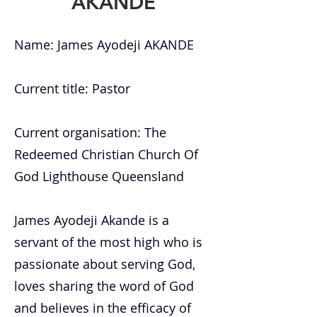
AKANDE
Name: James Ayodeji AKANDE
Current title: Pastor
Current organisation: The
Redeemed Christian Church Of
God Lighthouse Queensland
James Ayodeji Akande is a
servant of the most high who is
passionate about serving God,
loves sharing the word of God
and believes in the efficacy of