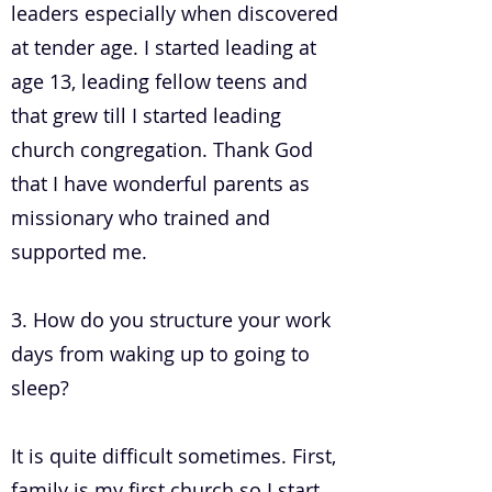
leaders especially when discovered
at tender age. I started leading at
age 13, leading fellow teens and
that grew till I started leading
church congregation. Thank God
that I have wonderful parents as
missionary who trained and
supported me.
3. How do you structure your work
days from waking up to going to
sleep?
It is quite difficult sometimes. First,
family is my first church so I start