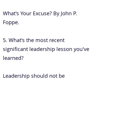
What's Your Excuse? By John P.
Foppe.
5. What's the most recent
significant leadership lesson you've
learned?
Leadership should not be
influenced by your environment
but should be structured to your
environment.
6. How do you develop a healthy