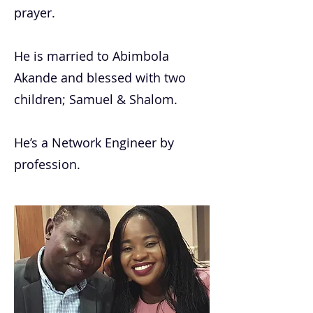
prayer.
He is married to Abimbola
Akande and blessed with two
children; Samuel & Shalom.
He’s a Network Engineer by
profession.