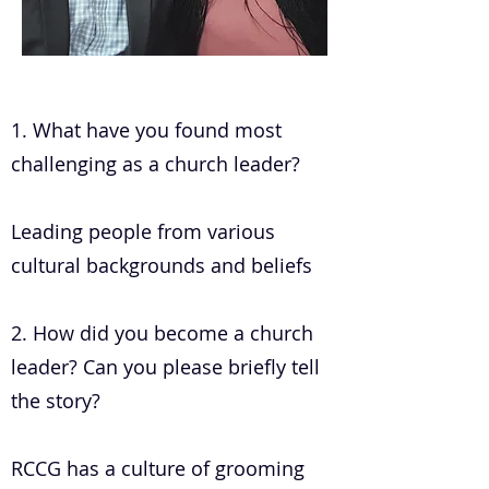
.
1. What have you found most
challenging as a church leader?
Leading people from various
cultural backgrounds and beliefs
2. How did you become a church
leader? Can you please briefly tell
the story?
RCCG has a culture of grooming