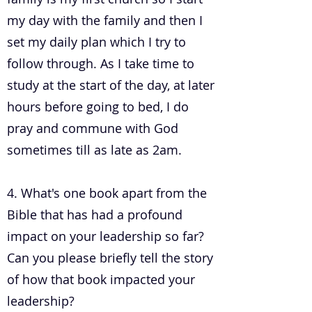
my day with the family and then I
set my daily plan which I try to
follow through. As I take time to
study at the start of the day, at later
hours before going to bed, I do
pray and commune with God
sometimes till as late as 2am.
4. What's one book apart from the
Bible that has had a profound
impact on your leadership so far?
Can you please briefly tell the story
of how that book impacted your
leadership?