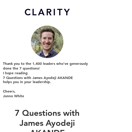
CL
ARITY
Thank you to the 1,400 leaders who’ve generously
done the 7 questions!
I hope reading
7 Questions with James Ayodeji AKANDE
helps you in your leadership.
Cheers,
Jonno White
7 Questions with
James Ayodeji