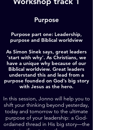
Workshop track 1
Purpose
Purpose part one: Leadership,
purpose and Biblical worldview
As Simon Sinek says, great leaders
‘start with why’. As Christians, we
have a unique why because of our
Biblical worldview. Great leaders
understand this and lead from a
purpose founded on God’s big story
with Jesus as the hero.
In this session, Jonno will help you to
shift your thinking beyond yesterday,
today and tomorrow to the ultimate
purpose of your leadership: a God-
ordained thread in His big story—the