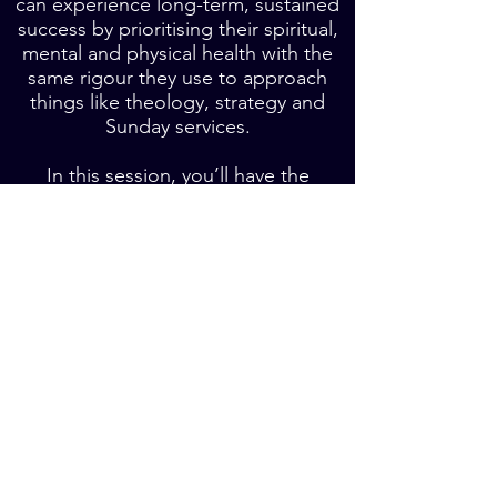
can experience long-term, sustained
success by prioritising their spiritual,
mental and physical health with the
same rigour they use to approach
things like theology, strategy and
Sunday services.
In this session, you’ll have the
opportunity to reflect on your current
pace and what you need to do in
order to achieve longevity in your
leadership.
Book a phone call about a workshop