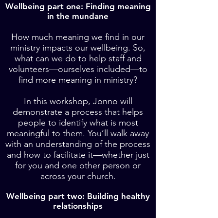
Wellbeing part one: Finding meaning
in the mundane
How much meaning we find in our
ministry impacts our wellbeing. So,
what can we do to help staff and
volunteers—ourselves included—to
find more meaning in ministry
?
In this workshop, Jonno will
demonstrate a process that helps
people to identify what is most
meaningful to them. You’ll walk away
with an understanding of the process
and how to facilitate it—whether just
for you and one other person or
across your church.
Wellbeing part two: Building healthy
relationships