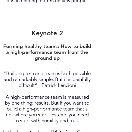
part in helping to form healthy people.
Keynote 2
Forming healthy teams: How to build
a high-performance team from the
ground up
“Building a strong team is both possible
and remarkably simple. But it is painfully
difficult” - Patrick Lencioni
A high-performance team is measured
by one thing: results. But if you want to
build a high-performance team that's
not where you start. Instead, you need
to start with humility and trust.