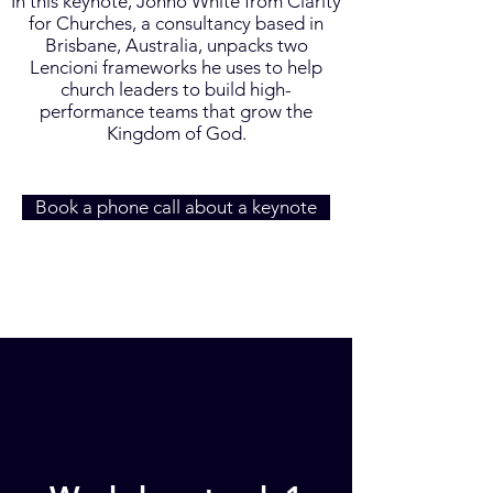
In this keynote, Jonno White from Clarity
for Churches, a consultancy based in
Brisbane, Australia, unpacks two
Lencioni frameworks he uses to help
church leaders to build high-
performance teams that grow the
Kingdom of God.
Book a phone call about a keynote