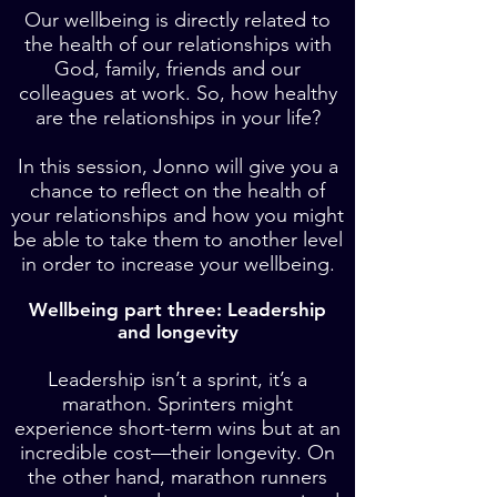
Our wellbeing is directly related to
the health of our relationships with
God, family, friends and our
colleagues at work. So, how healthy
are the relationships in your life?
In this session, Jonno will give you a
chance to reflect on the health of
your relationships and how you might
be able to take them to another level
in order to increase your wellbeing.
Wellbeing part three: Leadership
and longevity
Leadership isn’t a sprint, it’s a
marathon. Sprinters might
experience short-term wins but at an
incredible cost—their longevity. On
the other hand, marathon runners