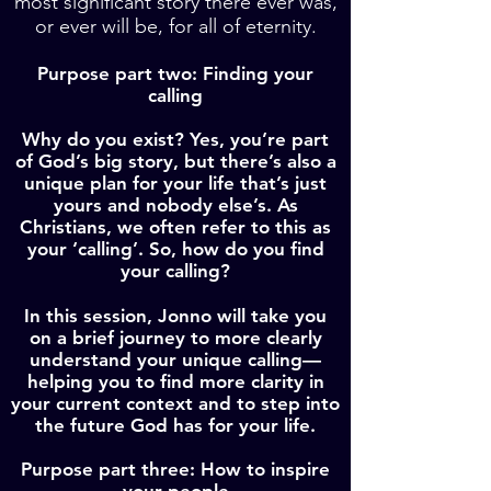
most significant story there ever was,
or ever will be, for all of eternity.
Purpose part two: Finding your
calling
Why do you exist? Yes, you’re part
of God’s big story, but there’s also a
unique plan for your life that’s just
yours and nobody else’s. As
Christians, we often refer to this as
your ‘calling’. So, how do you find
your calling?
In this session, Jonno will take you
on a brief journey to more clearly
understand your unique calling—
helping you to find more clarity in
your current context and to step into
the future God has for your life.
Purpose part three: How to inspire