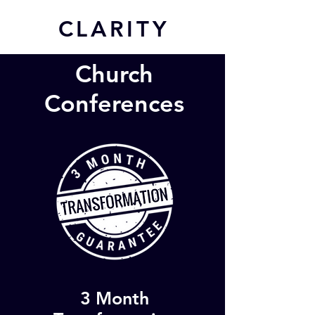
CL
ARITY
Church
Conferences
3 Month