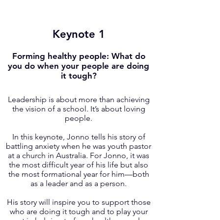
Keynote 1
Forming healthy people: What do
you do when your people are doing
it tough?
Leadership is about more than achieving
the vision of a school. It’s about loving
people.
In this keynote, Jonno tells his story of
battling anxiety when he was youth pastor
at a church in Australia. For Jonno, it was
the most difficult year of his life but also
the most formational year for him—both
as a leader and as a person.
His story will inspire you to support those
who are doing it tough and to play your