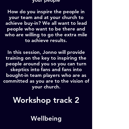
your people
How do you inspire the people in
your team and at your church to
achieve buy-in? We all want to lead
people who want to be there and
who are willing to go the extra mile
to achieve results.
In this session, Jonno will provide
training on the key to inspiring the
people around you so you can turn
skeptics into fans and fans into
bought-in team players who are as
committed as you are to the vision of
your church.
Workshop track 2
Wellbeing