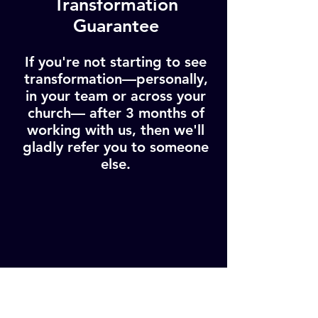
Transformation
Guarantee
If you're not starting to see
transformation—personally,
in your team or across your
church— after 3 months of
working with us, then we'll
gladly refer you to someone
else.