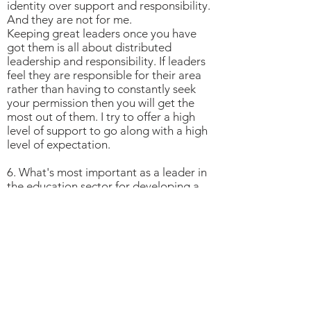
identity over support and responsibility.
And they are not for me.
Keeping great leaders once you have
got them is all about distributed
leadership and responsibility. If leaders
feel they are responsible for their area
rather than having to constantly seek
your permission then you will get the
most out of them. I try to offer a high
level of support to go along with a high
level of expectation.
6. What's most important as a leader in
the education sector for developing a
culture of wellbeing in your staff and
students?
Actually caring for your staff and
students is the most important thing.
You can't fake that.
When the school was smaller it was easy
for me to personally tend to all of the