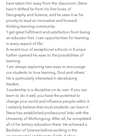
have taken him away from the classroom, Steve
hasn’t drifted far from his first loves of
Geography and Science, and he sees it as his
priority to lead an innovative and forward
thinking learning community.
‘I get great fulfilment and satisfaction from being
an educator first. I see opportunities for learning
in every aspect of life.’
A recent tour of exceptional schools in Europe
further opened his eyes to the possibilities of
learning.
‘I am always exploring new ways to encourage
our students to love learning, God and others.’
He is particularly interested in developing
leaders.
‘Leadership is a discipline on its own. If you can
learn to do it well, you have the potential to
change your world and influence people within it.
I certainly believe that most students can learn it.’
Steve has established professional links with the
University of Wollongong. After all, he completed
all of his tertiary education there. He achieved a
Bachelor of Science before working in the
environmental and forestry fields, before