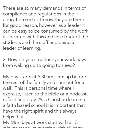
There are so many demands in terms of
compliance and regulations in the
education sector. I know they are there
for good reason, however as a leader it
can be easy to be consumed by the work
associated with this and lose track of the
students and the staff and being a
leader of learning.
2. How do you structure your work days
from waking up to going to sleep?
My day starts at 5:30am. I am up before
the rest of the family and I am out for a
walk. This is personal time where I
exercise, listen to the bible or a podcast,
reflect and pray. As a Christian learning
a faith based school it is important that I
have the right spirit and this always
helps that.
My Mondays at work start with a 15