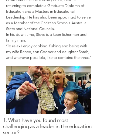
returning to complete a Graduate Diploma of
Education and a Masters in Educational
Leadership. He has also been appointed to serve
as a Member of the Christian Schools Australia
State and National Councils.
In his down time, Steve is a keen fisherman and
family man.
‘To relax I enjoy cooking, fishing and being with
my wife Renee, son Cooper and daughter Sarah,
and wherever possible, like to combine the three.’
1. What have you found most
challenging as a leader in the education
sector?