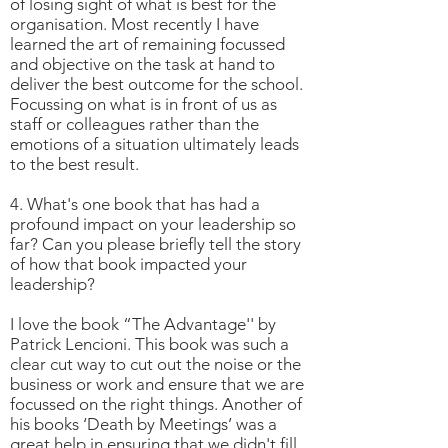
of losing sight of what is best for the
organisation. Most recently I have
learned the art of remaining focussed
and objective on the task at hand to
deliver the best outcome for the school.
Focussing on what is in front of us as
staff or colleagues rather than the
emotions of a situation ultimately leads
to the best result.
4. What's one book that has had a
profound impact on your leadership so
far? Can you please briefly tell the story
of how that book impacted your
leadership?
I love the book “The Advantage'' by
Patrick Lencioni. This book was such a
clear cut way to cut out the noise or the
business or work and ensure that we are
focussed on the right things. Another of
his books ‘Death by Meetings’ was a
great help in ensuring that we didn't fill