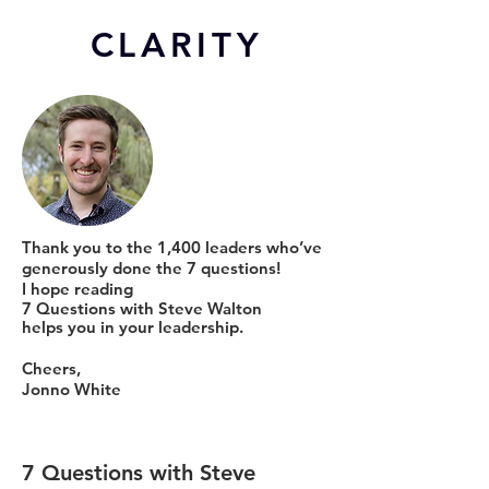
CL
ARITY
Thank you to the 1,400 leaders who’ve
generously done the 7 questions!
I hope reading
7 Questions with Steve Walton
helps you in your leadership.
Cheers,
Jonno White
7 Questions with Steve