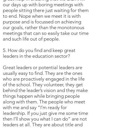
our days up with boring meetings with
people sitting there just waiting for them
to end. Nope when we meet it is with
purpose and is focussed on achieving
our goals, rather than the monotonous
meetings that can so easily take our time
and such life out of people.
5. How do you find and keep great
leaders in the education sector?
Great leaders or potential leaders are
usually easy to find. They are the ones
who are proactively engaged in the life
of the school. They volunteer, they get
behind the leader’s vision and they make
things happen while bringing people
along with them. The people who meet
with me and say “I’m ready for
leadership. If you just give me some time
then I’ll show you what I can do” are not
leaders at all. They are about title and