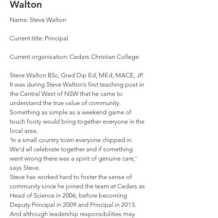
Walton
Name: Steve Walton
Current title: Principal
Current organisation: Cedars Christian College
Steve Walton BSc, Grad Dip Ed, MEd, MACE, JP.
It was during Steve Walton’s first teaching post in
the Central West of NSW that he came to
understand the true value of community.
Something as simple as a weekend game of
touch footy would bring together everyone in the
local area.
‘In a small country town everyone chipped in.
We’d all celebrate together and if something
went wrong there was a spirit of genuine care,’
says Steve.
Steve has worked hard to foster the sense of
community since he joined the team at Cedars as
Head of Science in 2006, before becoming
Deputy Principal in 2009 and Principal in 2013.
And although leadership responsibilities may