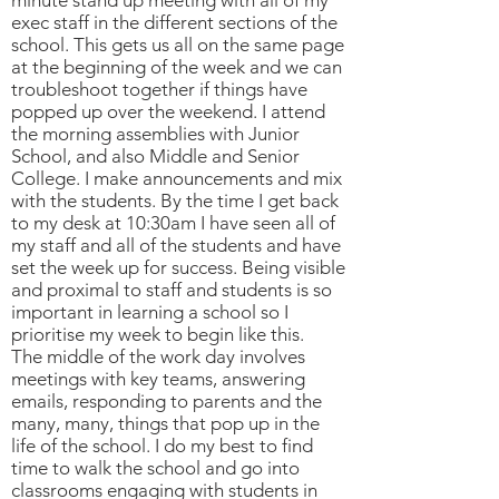
minute stand up meeting with all of my
exec staff in the different sections of the
school. This gets us all on the same page
at the beginning of the week and we can
troubleshoot together if things have
popped up over the weekend. I attend
the morning assemblies with Junior
School, and also Middle and Senior
College. I make announcements and mix
with the students. By the time I get back
to my desk at 10:30am I have seen all of
my staff and all of the students and have
set the week up for success. Being visible
and proximal to staff and students is so
important in learning a school so I
prioritise my week to begin like this.
The middle of the work day involves
meetings with key teams, answering
emails, responding to parents and the
many, many, things that pop up in the
life of the school. I do my best to find
time to walk the school and go into
classrooms engaging with students in