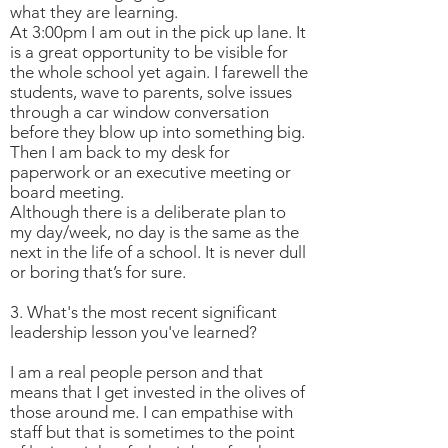
what they are learning.
At 3:00pm I am out in the pick up lane. It
is a great opportunity to be visible for
the whole school yet again. I farewell the
students, wave to parents, solve issues
through a car window conversation
before they blow up into something big.
Then I am back to my desk for
paperwork or an executive meeting or
board meeting.
Although there is a deliberate plan to
my day/week, no day is the same as the
next in the life of a school. It is never dull
or boring that’s for sure.
3. What's the most recent significant
leadership lesson you've learned?
I am a real people person and that
means that I get invested in the olives of
those around me. I can empathise with
staff but that is sometimes to the point