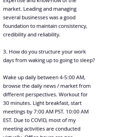
Expertise and know-how of the
market. Leading and managing
several businesses was a good
foundation to maintain consistency,
credibility and reliability.
3. How do you structure your work
days from waking up to going to sleep?
Wake up daily between 4-5:00 AM,
browse the daily news / market from
different perspectives. Workout for
30 minutes. Light breakfast, start
meetings by 7:00 AM PST. 10:00 AM
EST. Due to COVID, most of my
meeting activities are conducted