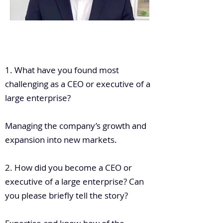
.
1. What have you found most
challenging as a CEO or executive of a
large enterprise?
Managing the company’s growth and
expansion into new markets.
2. How did you become a CEO or
executive of a large enterprise? Can
you please briefly tell the story?