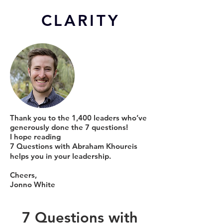
CL
ARITY
Thank you to the 1,400 leaders who’ve
generously done the 7 questions!
I hope reading
7 Questions with Abraham Khoureis
helps you in your leadership.
Cheers,
Jonno White
7 Questions with