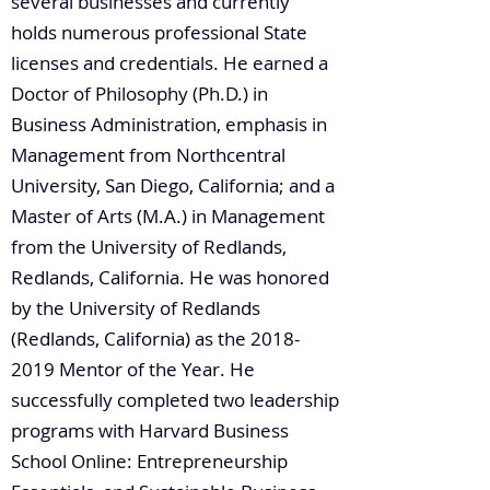
several businesses and currently
holds numerous professional State
licenses and credentials. He earned a
Doctor of Philosophy (Ph.D.) in
Business Administration, emphasis in
Management from Northcentral
University, San Diego, California; and a
Master of Arts (M.A.) in Management
from the University of Redlands,
Redlands, California. He was honored
by the University of Redlands
(Redlands, California) as the
2018-
2019
Mentor of the Year. He
successfully completed two leadership
programs with Harvard Business
School Online: Entrepreneurship