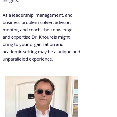
insights.
As a leadership, management, and
business problem-solver, advisor,
mentor, and coach, the knowledge
and expertise Dr. Khoureis might
bring to your organization and
academic setting may be a unique and
unparalleled experience.