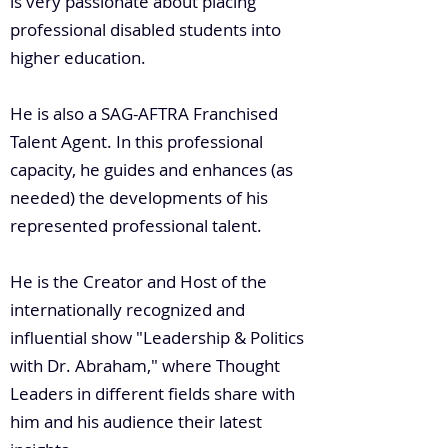
is very passionate about placing
professional disabled students into
higher education.
He is also a SAG-AFTRA Franchised
Talent Agent. In this professional
capacity, he guides and enhances (as
needed) the developments of his
represented professional talent.
He is the Creator and Host of the
internationally recognized and
influential show "Leadership & Politics
with Dr. Abraham," where Thought
Leaders in different fields share with
him and his audience their latest