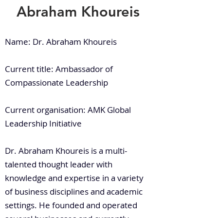
Abraham Khoureis
Name: Dr. Abraham Khoureis
Current title: Ambassador of
Compassionate Leadership
Current organisation: AMK Global
Leadership Initiative
Dr. Abraham Khoureis is a multi-
talented thought leader with
knowledge and expertise in a variety
of business disciplines and academic
settings. He founded and operated