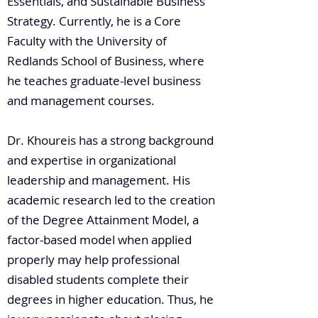
Essentials, and Sustainable Business
Strategy. Currently, he is a Core
Faculty with the University of
Redlands School of Business, where
he teaches graduate-level business
and management courses.
Dr. Khoureis has a strong background
and expertise in organizational
leadership and management. His
academic research led to the creation
of the Degree Attainment Model, a
factor-based model when applied
properly may help professional
disabled students complete their
degrees in higher education. Thus, he