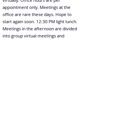
virtually. Office hours are per
appointment only. Meetings at the
office are rare these days. Hope to
start again soon. 12:30 PM light lunch.
Meetings in the afternoon are divided
into group virtual meetings and
occasionally, one-on-one with other
thought leaders or colleagues. Light
dinner at 8:00 PM. Watch the news
and spend time with family. By 11:00
PM, sleep time until 5:00 AM.
4. What's the most recent significant
leadership lesson you've learned?
“Everyone has something to offer”