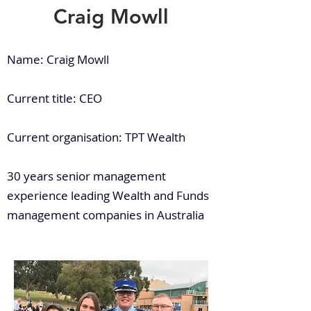
Craig Mowll
Name: Craig Mowll
Current title: CEO
Current organisation: TPT Wealth
30 years senior management
experience leading Wealth and Funds
management companies in Australia