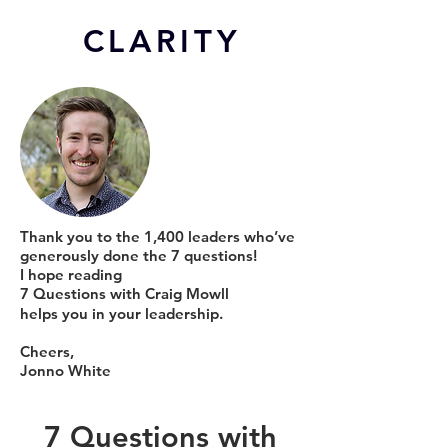
CL
ARITY
Thank you to the 1,400 leaders who’ve
generously done the 7 questions!
I hope reading
7 Questions with Craig Mowll
helps you in your leadership.
Cheers,
Jonno White
7 Questions with