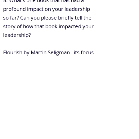
5. What's one book that has had a
profound impact on your leadership
so far? Can you please briefly tell the
story of how that book impacted your
leadership?
Flourish by Martin Seligman - its focus
is on WellBeing. This book gave me an
insight into how to improve the
wellbeing of my people which leads to
greater results
6. How do you build leadership
capacity in a large enterprise?
Stop doing the things that cost you