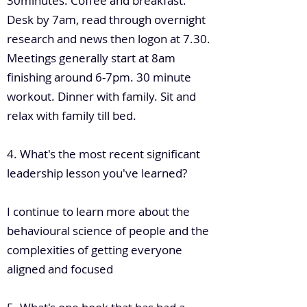
30minutes. Coffee and breakfast.
Desk by 7am, read through overnight
research and news then logon at 7.30.
Meetings generally start at 8am
finishing around 6-7pm. 30 minute
workout. Dinner with family. Sit and
relax with family till bed.
4. What's the most recent significant
leadership lesson you've learned?
I continue to learn more about the
behavioural science of people and the
complexities of getting everyone
aligned and focused