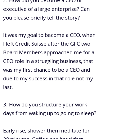
2. How did you become a CEO or
executive of a large enterprise? Can
you please briefly tell the story?
It was my goal to become a CEO, when
I left Credit Suisse after the GFC two
Board Members approached me for a
CEO role in a struggling business, that
was my first chance to be a CEO and
due to my success in that role not my
last.
3. How do you structure your work
days from waking up to going to sleep?
Early rise, shower then meditate for