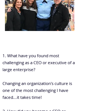
.
1. What have you found most
challenging as a CEO or executive of a
large enterprise?
Changing an organization's culture is
one of the most challenging I have
faced...it takes time!