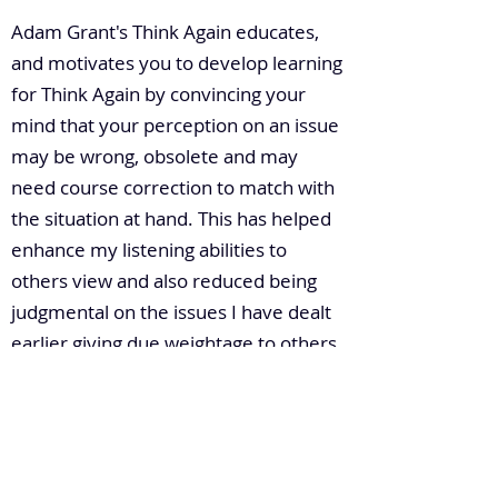
Adam Grant's Think Again educates,
and motivates you to develop learning
for Think Again by convincing your
mind that your perception on an issue
may be wrong, obsolete and may
need course correction to match with
the situation at hand. This has helped
enhance my listening abilities to
others view and also reduced being
judgmental on the issues I have dealt
earlier giving due weightage to others
point of view too.
6. How do you build leadership
capacity in a large enterprise?