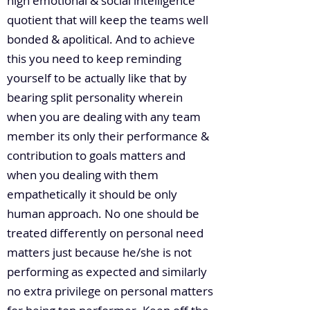
high emotional & social intelligence
quotient that will keep the teams well
bonded & apolitical. And to achieve
this you need to keep reminding
yourself to be actually like that by
bearing split personality wherein
when you are dealing with any team
member its only their performance &
contribution to goals matters and
when you dealing with them
empathetically it should be only
human approach. No one should be
treated differently on personal need
matters just because he/she is not
performing as expected and similarly
no extra privilege on personal matters