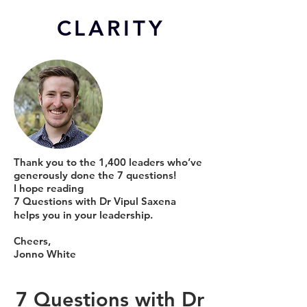
CL
ARITY
Thank you to the 1,400 leaders who’ve
generously done the 7 questions!
I hope reading
7 Questions with Dr Vipul Saxena
helps you in your leadership.
Cheers,
Jonno White
7 Questions with Dr