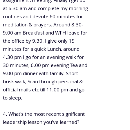
assignment /meeting. Finally i get up
at 6.30 am and complete my morning
routines and devote 60 minutes for
meditation & prayers. Around 8.30-
9.00 am Breakfast and WFH leave for
the office by 9.30. I give only 15
minutes for a quick Lunch, around
4.30 pm I go for an evening walk for
30 minutes, 6.00 pm evening Tea and
9.00 pm dinner with family. Short
brisk walk, Scan through personal &
official mails etc till 11.00 pm and go
to sleep.
4. What's the most recent significant
leadership lesson you've learned?