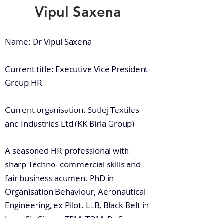
Vipul Saxena
Name: Dr Vipul Saxena
Current title: Executive Vice President-
Group HR
Current organisation: Sutlej Textiles
and Industries Ltd (KK Birla Group)
A seasoned HR professional with
sharp Techno- commercial skills and
fair business acumen. PhD in
Organisation Behaviour, Aeronautical
Engineering, ex Pilot. LLB, Black Belt in