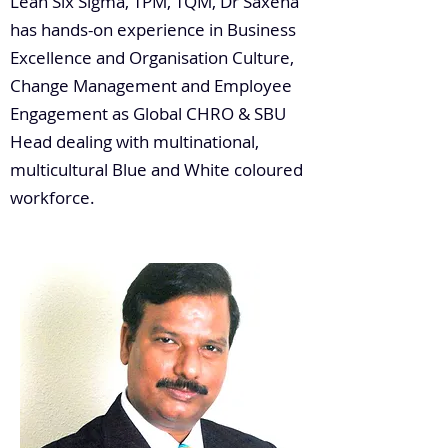
Lean Six Sigma, TPM, TQM, Dr Saxena
has hands-on experience in Business
Excellence and Organisation Culture,
Change Management and Employee
Engagement as Global CHRO & SBU
Head dealing with multinational,
multicultural Blue and White coloured
workforce.