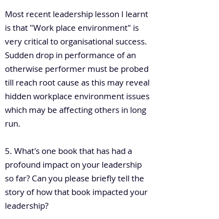
Most recent leadership lesson I learnt
is that "Work place environment" is
very critical to organisational success.
Sudden drop in performance of an
otherwise performer must be probed
till reach root cause as this may reveal
hidden workplace environment issues
which may be affecting others in long
run.
5. What's one book that has had a
profound impact on your leadership
so far? Can you please briefly tell the
story of how that book impacted your
leadership?