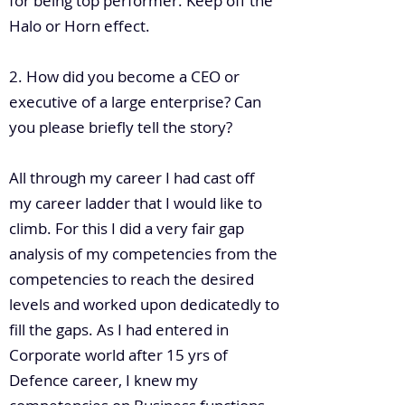
for being top performer. Keep off the
Halo or Horn effect.
2. How did you become a CEO or
executive of a large enterprise? Can
you please briefly tell the story?
All through my career I had cast off
my career ladder that I would like to
climb. For this I did a very fair gap
analysis of my competencies from the
competencies to reach the desired
levels and worked upon dedicatedly to
fill the gaps. As I had entered in
Corporate world after 15 yrs of
Defence career, I knew my