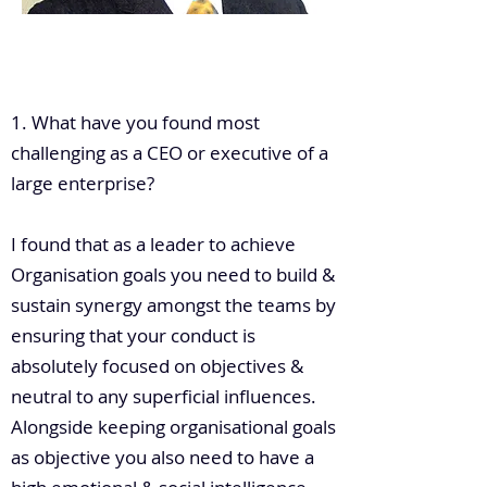
.
1. What have you found most
challenging as a CEO or executive of a
large enterprise?
I found that as a leader to achieve
Organisation goals you need to build &
sustain synergy amongst the teams by
ensuring that your conduct is
absolutely focused on objectives &
neutral to any superficial influences.
Alongside keeping organisational goals
as objective you also need to have a