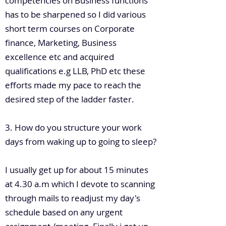
competencies on Business functions
has to be sharpened so I did various
short term courses on Corporate
finance, Marketing, Business
excellence etc and acquired
qualifications e.g LLB, PhD etc these
efforts made my pace to reach the
desired step of the ladder faster.
3. How do you structure your work
days from waking up to going to sleep?
I usually get up for about 15 minutes
at 4.30 a.m which I devote to scanning
through mails to readjust my day's
schedule based on any urgent