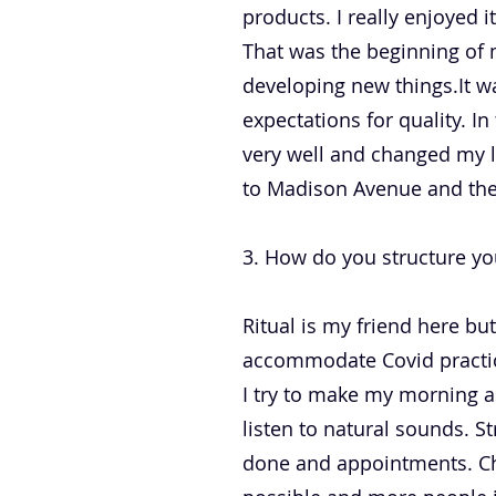
products. I really enjoyed 
That was the beginning of 
developing new things.It wa
expectations for quality. In
very well and changed my li
to Madison Avenue and the
3. How do you structure yo
Ritual is my friend here but
accommodate Covid practice
I try to make my morning as
listen to natural sounds. S
done and appointments. Che