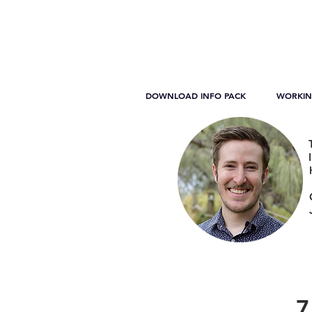
DOWNLOAD INFO PACK
WORKIN
7