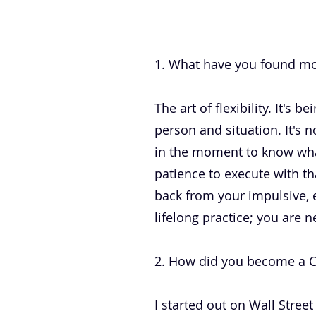
.
1. What have you found mos
The art of flexibility. It's
person and situation. It's 
in the moment to know what
patience to execute with th
back from your impulsive, e
lifelong practice; you are n
2. How did you become a CEO
I started out on Wall Stree