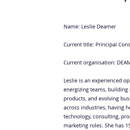
Name: Leslie Deamer
Current title: Principal Co
Current organisation: DE
Leslie is an experienced op
energizing teams, building
products, and evolving busi
across industries, having h
technology, consulting, pro
marketing roles. She has 1