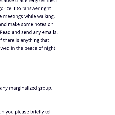
cause that energizes me. I
orize it to "answer right
e meetings while walking.
r and make some notes on
. Read and send any emails.
f there is anything that
ewed in the peace of night
 any marginalized group.
 you please briefly tell