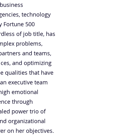
-business
gencies, technology
ry Fortune 500
less of job title, has
omplex problems,
, partners and teams,
ices, and optimizing
e qualities that have
 an executive team
 high emotional
luence through
aled power trio of
and organizational
iver on her objectives.