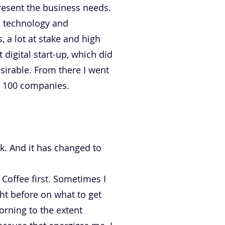
present the business needs.
d technology and
 a lot at stake and high
 digital start-up, which did
sirable. From there I went
e 100 companies.
ak. And it has changed to
 Coffee first. Sometimes I
ght before on what to get
orning to the extent