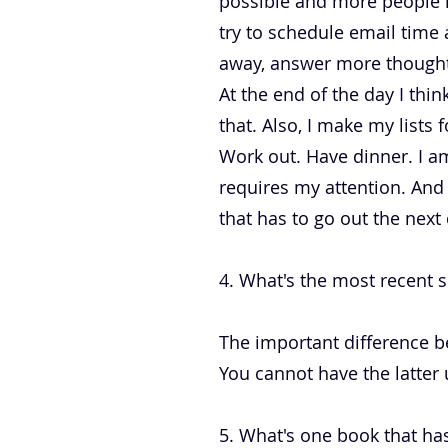
possible and more people i
try to schedule email time a
away, answer more thoughtf
At the end of the day I th
that. Also, I make my lists
Work out. Have dinner. I am
requires my attention. And 
that has to go out the next 
4. What's the most recent s
The important difference b
You cannot have the latter 
5. What's one book that has