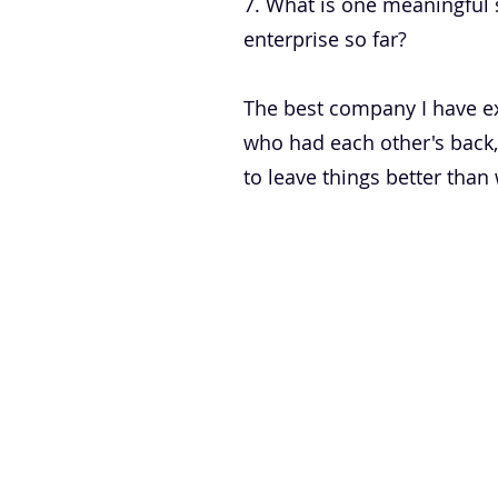
7. What is one meaningful 
enterprise so far?
The best company I have ex
who had each other's back,
to leave things better tha
DOWNLOAD INFO PACK
WORKING