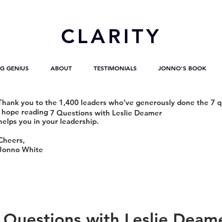
CL
ARITY
G GENIUS
ABOUT
TESTIMONIALS
JONNO'S BOOK
Thank you to the 1,400 leaders who’ve generously done the 7 q
I hope reading
7 Questions with Leslie Deamer
helps you in your leadership.
Cheers,
Jonno White
 Questions with Leslie Deam