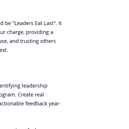
d be "Leaders Eat Last". It
our charge, providing a
se, and trusting others
ext.
dentifying leadership
rogram. Create real
ctionable feedback year-