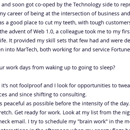
it and soon got co-oped by the Technology side to re
my career of being at the intersection of business an
s a good place to cut my teeth, with tough customers,
 the advent of Web 1.0, a colleague took me to my first
fe. It provided my skill sets that few had and were de
n into MarTech, both working for and service Fortun
ur work days from waking up to going to sleep?
 it's not foolproof and I look for opportunities to twe
s and since shifting to consulting.
 peaceful as possible before the intensity of the day.
tretch. Get ready for work. Look at my list from the ni
ck email. I try to schedule my "brain work" in the m