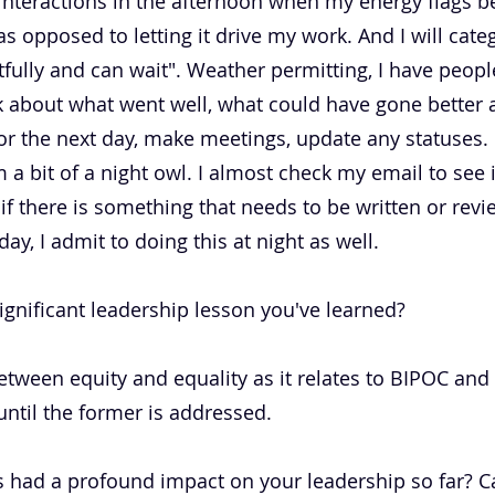
nteractions in the afternoon when my energy flags be
s opposed to letting it drive my work. And I will categ
ully and can wait". Weather permitting, I have peopl
ink about what went well, what could have gone bette
 for the next day, make meetings, update any statuses
 a bit of a night owl. I almost check my email to see i
if there is something that needs to be written or revi
day, I admit to doing this at night as well.
ignificant leadership lesson you've learned?
etween equity and equality as it relates to BIPOC and
until the former is addressed.
 had a profound impact on your leadership so far? Can