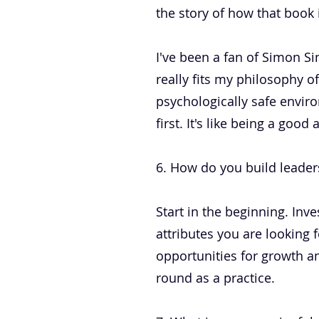
the story of how that book
I've been a fan of Simon Sin
really fits my philosophy of
psychologically safe enviro
first. It's like being a goo
6. How do you build leaders
Start in the beginning. Inve
attributes you are looking 
opportunities for growth a
round as a practice.