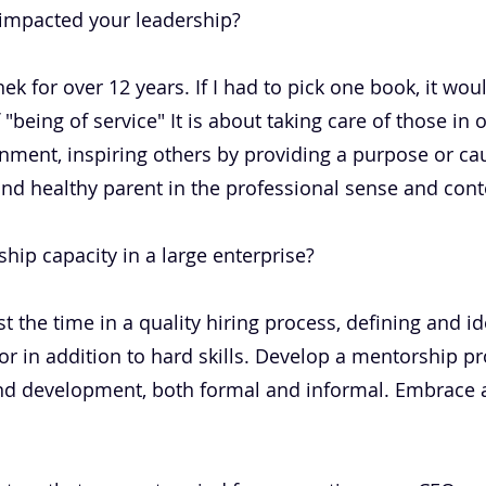
 impacted your leadership?
ek for over 12 years. If I had to pick one book, it woul
 "being of service" It is about taking care of those in 
nment, inspiring others by providing a purpose or cau
d and healthy parent in the professional sense and cont
hip capacity in a large enterprise?
st the time in a quality hiring process, defining and i
for in addition to hard skills. Develop a mentorship p
nd development, both formal and informal. Embrace a