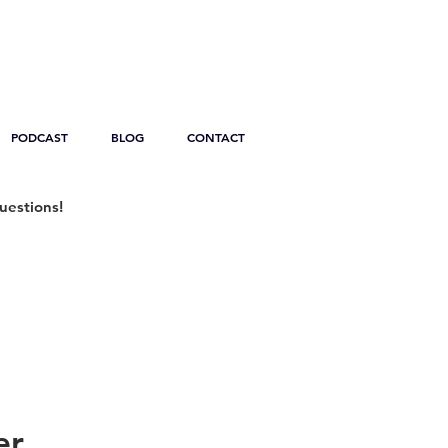
PODCAST
BLOG
CONTACT
uestions!
er