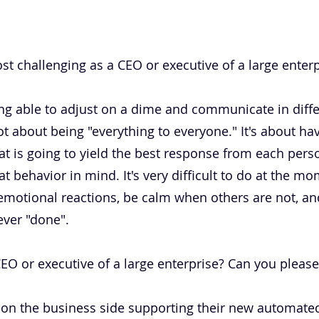
t challenging as a CEO or executive of a large enterp
 being able to adjust on a dime and communicate in diff
not about being "everything to everyone." It's about 
 is going to yield the best response from each pers
at behavior in mind. It's very difficult to do at the m
motional reactions, be calm when others are not, and 
ever "done".
 or executive of a large enterprise? Can you please b
t on the business side supporting their new automated