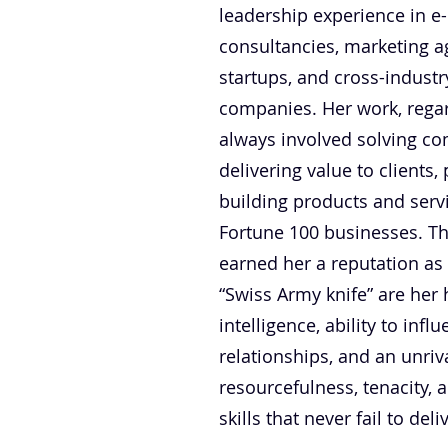
leadership experience in e
consultancies, marketing a
startups, and cross-indust
companies. Her work, regard
always involved solving c
delivering value to clients
building products and serv
Fortune 100 businesses. Th
earned her a reputation as
“Swiss Army knife” are her
intelligence, ability to inf
relationships, and an unriv
resourcefulness, tenacity, 
skills that never fail to del