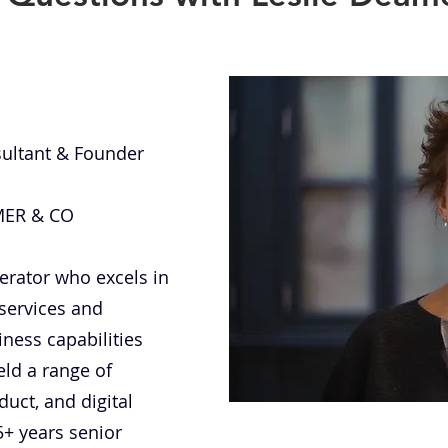
nsultant & Founder
AMER & CO
erator who excels in
 services and
ness capabilities
eld a range of
duct, and digital
5+ years senior