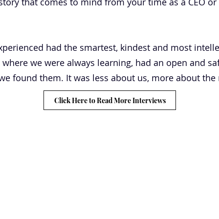
story that comes to mind from your time as a CEO or 
perienced had the smartest, kindest and most intelle
 where we were always learning, had an open and safe
n we found them. It was less about us, more about the
Click Here to Read More Interviews
CLARITY
 GENIUS
ABOUT
TESTIMONIALS
JONNO'S BOOK