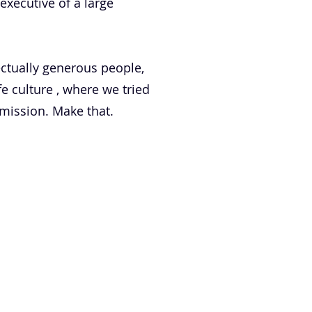
executive of a large
ctually generous people,
 culture , where we tried
 mission. Make that.
PODCAST
BLOG
CONTACT