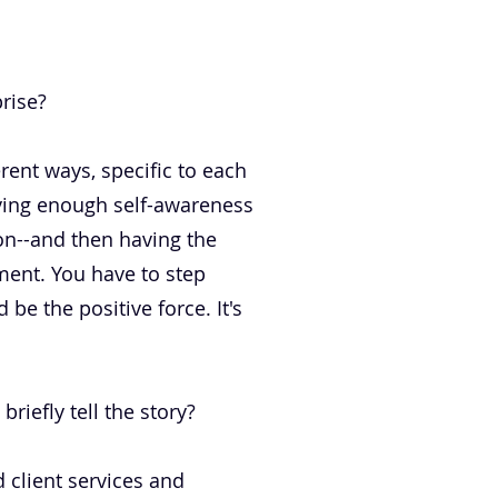
rise?
erent ways, specific to each
having enough self-awareness
on--and then having the
oment. You have to step
be the positive force. It's
riefly tell the story?
 client services and