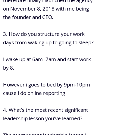
therefore finally i launched the agency
on November 8, 2018 with me being
the founder and CEO.
3. How do you structure your work
days from waking up to going to sleep?
I wake up at 6am -7am and start work
by 8,
However i goes to bed by 9pm-10pm
cause i do online reporting
4. What's the most recent significant
leadership lesson you've learned?