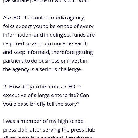
passionate people to work with you.
As CEO of an online media agency,
folks expect you to be on top of every
information, and in doing so, funds are
required so as to do more research
and keep informed, therefore getting
partners to do business or invest in
the agency is a serious challenge.
2. How did you become a CEO or
executive of a large enterprise? Can
you please briefly tell the story?
I was a member of my high school
press club, after serving the press club