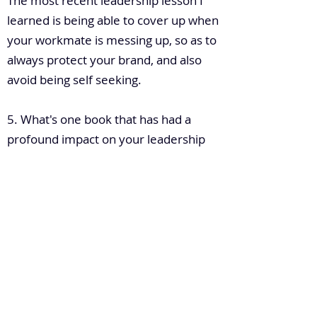
The most recent leadership lesson I
learned is being able to cover up when
your workmate is messing up, so as to
always protect your brand, and also
avoid being self seeking.
5. What's one book that has had a
profound impact on your leadership
so far? Can you please briefly tell the
story of how that book impacted your
leadership?
"Rebell With A Cause"
This book written by Billy Grathem
teaches you about passion and