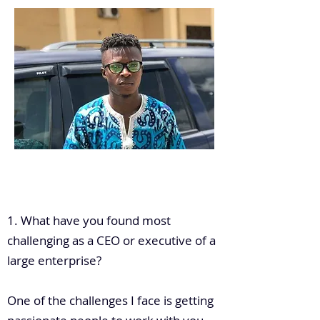
.
1. What have you found most
challenging as a CEO or executive of a
large enterprise?
One of the challenges I face is getting