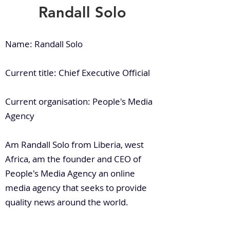
Randall Solo
Name: Randall Solo
Current title: Chief Executive Official
Current organisation: People's Media
Agency
Am Randall Solo from Liberia, west
Africa, am the founder and CEO of
People's Media Agency an online
media agency that seeks to provide
quality news around the world.