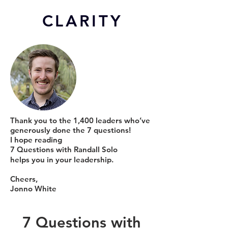
CL
ARITY
Thank you to the 1,400 leaders who’ve
generously done the 7 questions!
I hope reading
7 Questions with Randall Solo
helps you in your leadership.
Cheers,
Jonno White
7 Questions with