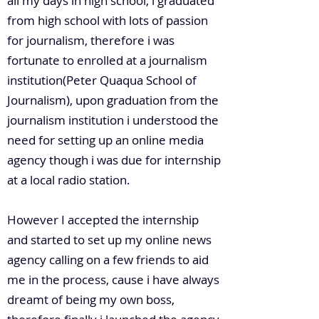
all my days in high school, i graduated
from high school with lots of passion
for journalism, therefore i was
fortunate to enrolled at a journalism
institution(Peter Quaqua School of
Journalism), upon graduation from the
journalism institution i understood the
need for setting up an online media
agency though i was due for internship
at a local radio station.
However I accepted the internship
and started to set up my online news
agency calling on a few friends to aid
me in the process, cause i have always
dreamt of being my own boss,