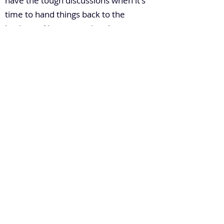
have the tough discussions when it's
time to hand things back to the
business. Not to mention that
everyone at an organization
regardless of how large or small,
should ultimately have the end user or
end customer at the forefront of
every decision. Otherwise, why is
everyone doing what they're doing?
6. How do you build leadership
capacity in a large enterprise?
Slowly, steadily, strategically, and
realistically. I've been lucky to bring on
fantastic people into my team, and I