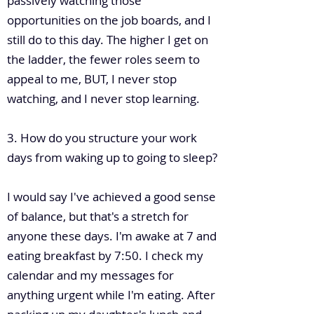
passively watching those
opportunities on the job boards, and I
still do to this day. The higher I get on
the ladder, the fewer roles seem to
appeal to me, BUT, I never stop
watching, and I never stop learning.
3. How do you structure your work
days from waking up to going to sleep?
I would say I've achieved a good sense
of balance, but that's a stretch for
anyone these days. I'm awake at 7 and
eating breakfast by 7:50. I check my
calendar and my messages for
anything urgent while I'm eating. After