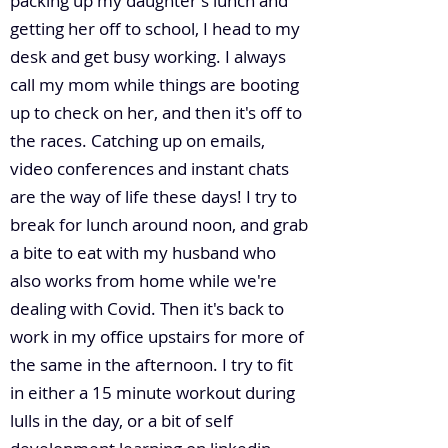
packing up my daughter's lunch and
getting her off to school, I head to my
desk and get busy working. I always
call my mom while things are booting
up to check on her, and then it's off to
the races. Catching up on emails,
video conferences and instant chats
are the way of life these days! I try to
break for lunch around noon, and grab
a bite to eat with my husband who
also works from home while we're
dealing with Covid. Then it's back to
work in my office upstairs for more of
the same in the afternoon. I try to fit
in either a 15 minute workout during
lulls in the day, or a bit of self