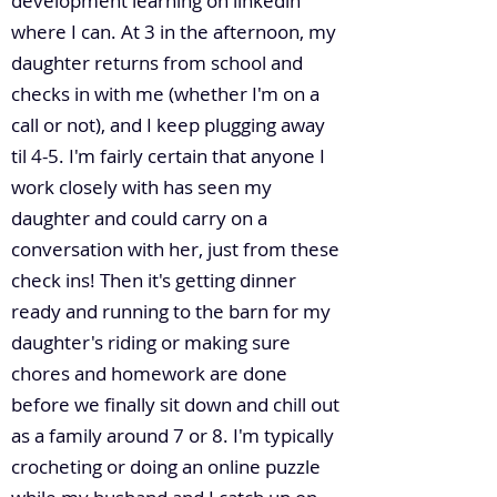
development learning on linkedin
where I can. At 3 in the afternoon, my
daughter returns from school and
checks in with me (whether I'm on a
call or not), and I keep plugging away
til 4-5. I'm fairly certain that anyone I
work closely with has seen my
daughter and could carry on a
conversation with her, just from these
check ins! Then it's getting dinner
ready and running to the barn for my
daughter's riding or making sure
chores and homework are done
before we finally sit down and chill out
as a family around 7 or 8. I'm typically
crocheting or doing an online puzzle