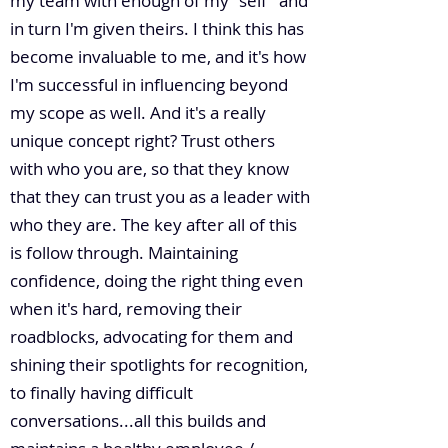
my team with enough of my "self" and
in turn I'm given theirs. I think this has
become invaluable to me, and it's how
I'm successful in influencing beyond
my scope as well. And it's a really
unique concept right? Trust others
with who you are, so that they know
that they can trust you as a leader with
who they are. The key after all of this
is follow through. Maintaining
confidence, doing the right thing even
when it's hard, removing their
roadblocks, advocating for them and
shining their spotlights for recognition,
to finally having difficult
conversations...all this builds and