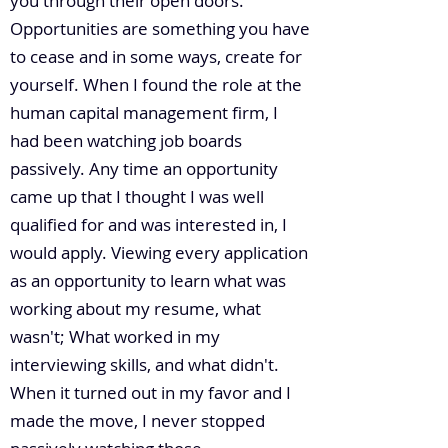
you through their open doors.
Opportunities are something you have
to cease and in some ways, create for
yourself. When I found the role at the
human capital management firm, I
had been watching job boards
passively. Any time an opportunity
came up that I thought I was well
qualified for and was interested in, I
would apply. Viewing every application
as an opportunity to learn what was
working about my resume, what
wasn't; What worked in my
interviewing skills, and what didn't.
When it turned out in my favor and I
made the move, I never stopped