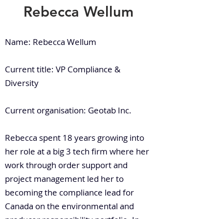
Rebecca Wellum
Name: Rebecca Wellum
Current title: VP Compliance &
Diversity
Current organisation: Geotab Inc.
Rebecca spent 18 years growing into
her role at a big 3 tech firm where her
work through order support and
project management led her to
becoming the compliance lead for
Canada on the environmental and