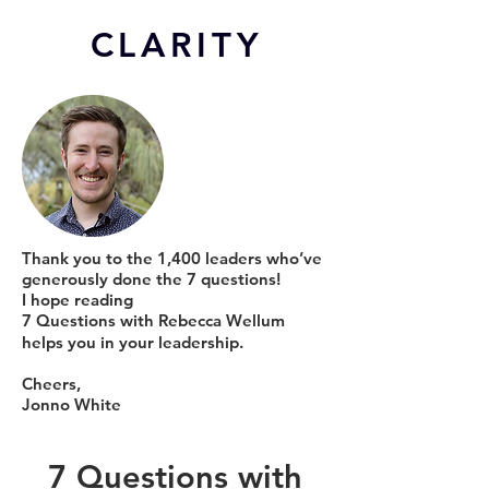
CL
ARITY
Thank you to the 1,400 leaders who’ve
generously done the 7 questions!
I hope reading
7 Questions with Rebecca Wellum
helps you in your leadership.
Cheers,
Jonno White
7 Questions with