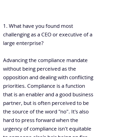
.
1. What have you found most
challenging as a CEO or executive of a
large enterprise?
Advancing the compliance mandate
without being perceived as the
opposition and dealing with conflicting
priorities. Compliance is a function
that is an enabler and a good business
partner, but is often perceived to be
the source of the word "no". It's also
hard to press forward when the
urgency of compliance isn't equitable