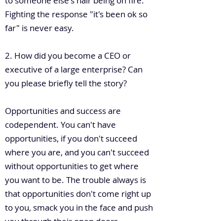
to someone else's hair being on fire.
Fighting the response "it's been ok so
far" is never easy.
2. How did you become a CEO or
executive of a large enterprise? Can
you please briefly tell the story?
Opportunities and success are
codependent. You can't have
opportunities, if you don't succeed
where you are, and you can't succeed
without opportunities to get where
you want to be. The trouble always is
that opportunities don't come right up
to you, smack you in the face and push