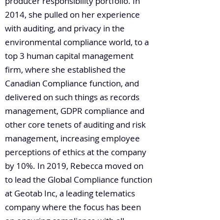
producer responsibility portfolio. In
2014, she pulled on her experience
with auditing, and privacy in the
environmental compliance world, to a
top 3 human capital management
firm, where she established the
Canadian Compliance function, and
delivered on such things as records
management, GDPR compliance and
other core tenets of auditing and risk
management, increasing employee
perceptions of ethics at the company
by 10%. In 2019, Rebecca moved on
to lead the Global Compliance function
at Geotab Inc, a leading telematics
company where the focus has been