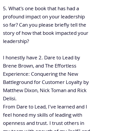
5. What's one book that has had a
profound impact on your leadership
so far? Can you please briefly tell the
story of how that book impacted your
leadership?
I honestly have 2. Dare to Lead by
Brene Brown, and The Effortless
Experience: Conquering the New
Battleground for Customer Loyalty by
Matthew Dixon, Nick Toman and Rick
Delisi.
From Dare to Lead, I've learned and I
feel honed my skills of leading with
openness and trust. I trust others in