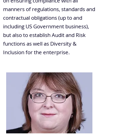
on ensuring compliance with all
manners of regulations, standards and
contractual obligations (up to and
including US Government business),
but also to establish Audit and Risk
functions as well as Diversity &
Inclusion for the enterprise.