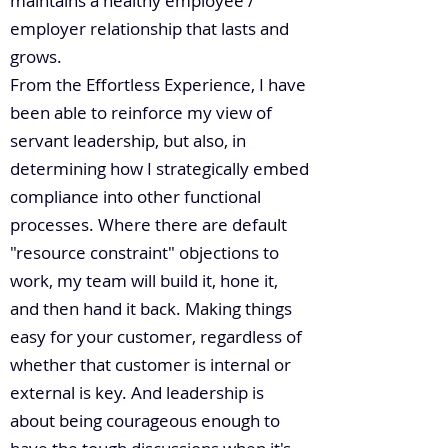
maintains a healthy employee /
employer relationship that lasts and
grows.
From the Effortless Experience, I have
been able to reinforce my view of
servant leadership, but also, in
determining how I strategically embed
compliance into other functional
processes. Where there are default
"resource constraint" objections to
work, my team will build it, hone it,
and then hand it back. Making things
easy for your customer, regardless of
whether that customer is internal or
external is key. And leadership is
about being courageous enough to