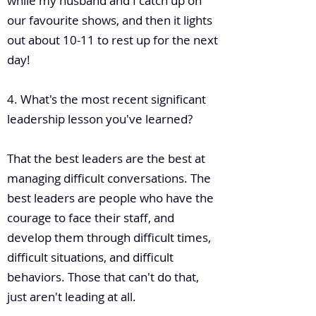
while my husband and I catch up on
our favourite shows, and then it lights
out about 10-11 to rest up for the next
day!
4. What's the most recent significant
leadership lesson you've learned?
That the best leaders are the best at
managing difficult conversations. The
best leaders are people who have the
courage to face their staff, and
develop them through difficult times,
difficult situations, and difficult
behaviors. Those that can't do that,
just aren't leading at all.