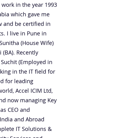
 work in the year 1993
rabia which gave me
 and be certified in
 I live in Pune in
Sunitha (House Wife)
 (BA). Recently
 Suchit (Employed in
ng in the IT field for
d for leading
orld, Accel ICIM Ltd,
 and now managing Key
d as CEO and
 India and Abroad
plete IT Solutions &