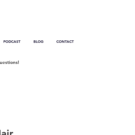
PODCAST
BLOG
CONTACT
uestions!
air