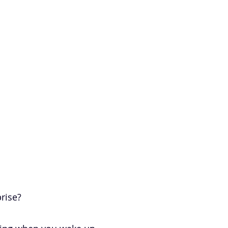
rise?