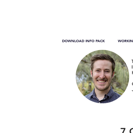
DOWNLOAD INFO PACK
WORKIN
7 