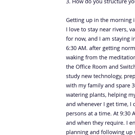
3. How do you structure yo
Getting up in the morning is
I love to stay near rivers, 
for now, and I am staying i
6:30 AM. after getting norm
waking from the meditation
the Office Room and Switch
study new technology, prepa
with my family and spare 3
watering plants, helping m
and whenever I get time, I 
persons at a time. At 9:30
and when they require. I e
planning and following up 