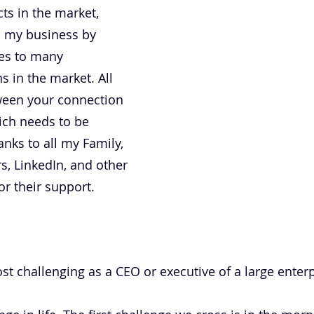
ts in the market,
n my business by
ces to many
s in the market. All
ween your connection
ich needs to be
anks to all my Family,
s, LinkedIn, and other
r their support.
t challenging as a CEO or executive of a large enterp