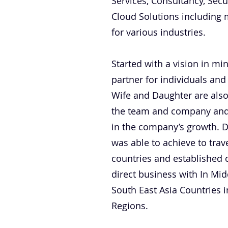
Services, Consultancy, Secu
Cloud Solutions including 
for various industries.
Started with a vision in mi
partner for individuals and
Wife and Daughter are also
the team and company and t
in the company’s growth. D
was able to achieve to tra
countries and established 
direct business with In Midd
South East Asia Countries i
Regions.