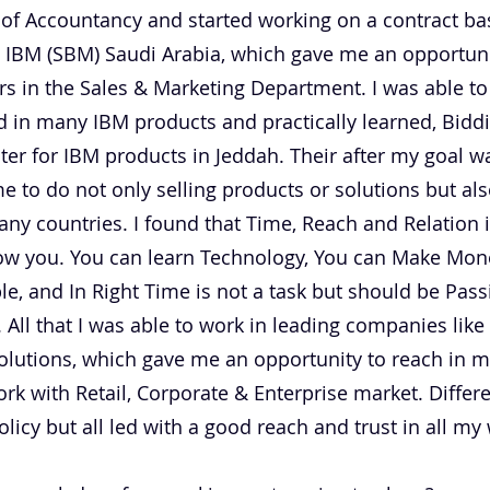
of Accountancy and started working on a contract basi
 IBM (SBM) Saudi Arabia, which gave me an opportuni
s in the Sales & Marketing Department. I was able t
d in many IBM products and practically learned, Bidd
er for IBM products in Jeddah. Their after my goal wa
me to do not only selling products or solutions but a
y countries. I found that Time, Reach and Relation i
ollow you. You can learn Technology, You can Make Mo
e, and In Right Time is not a task but should be Pass
 All that I was able to work in leading companies like
olutions, which gave me an opportunity to reach in 
k with Retail, Corporate & Enterprise market. Differe
olicy but all led with a good reach and trust in all my