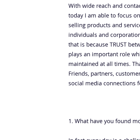
With wide reach and contac
today I am able to focus o
selling products and servi
individuals and corporation
that is because TRUST bet
plays an important role wh
maintained at all times. Th
Friends, partners, customer
social media connections fo
.
1. What have you found mos