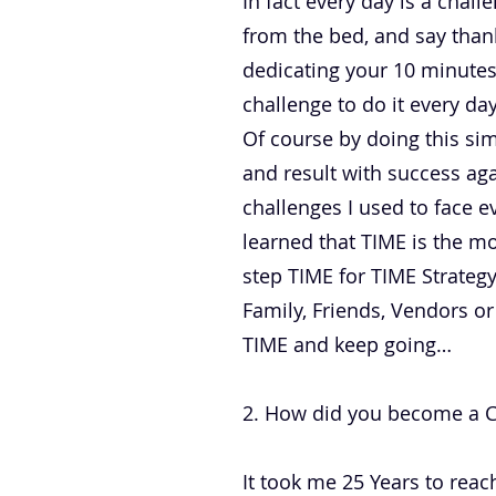
In fact every day is a chal
from the bed, and say thank
dedicating your 10 minutes 
challenge to do it every da
Of course by doing this sim
and result with success ag
challenges I used to face e
learned that TIME is the mo
step TIME for TIME Strategy
Family, Friends, Vendors or
TIME and keep going…
2. How did you become a CEO
It took me 25 Years to reach