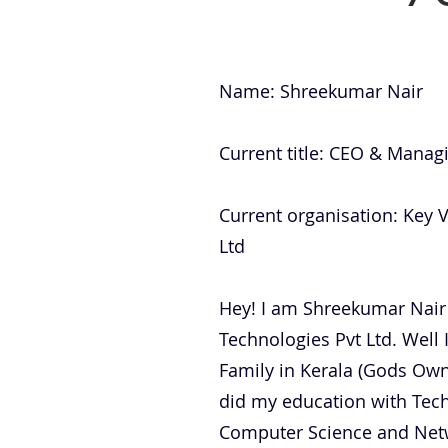
Name: Shreekumar Nair
Current title: CEO & Manag
Current organisation: Key 
Ltd
Hey! I am Shreekumar Nair
Technologies Pvt Ltd. Well 
Family in Kerala (Gods Own 
did my education with Tec
Computer Science and Net