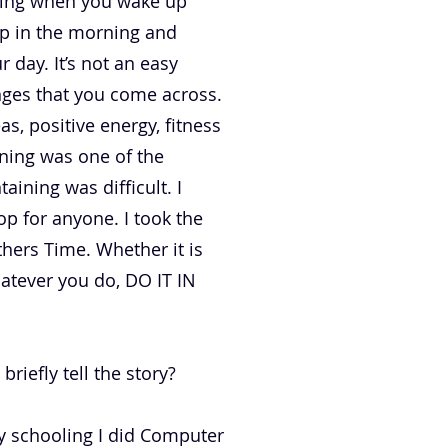
orning when you wake up
up in the morning and
 day. It’s not an easy
enges that you come across.
s, positive energy, fitness
nning was one of the
aining was difficult. I
p for anyone. I took the
hers Time. Whether it is
hatever you do, DO IT IN
riefly tell the story?
 my schooling I did Computer