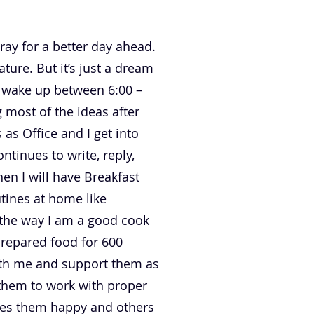
pray for a better day ahead.
ature. But it’s just a dream
ly wake up between 6:00 –
 most of the ideas after
as Office and I get into
tinues to write, reply,
en I will have Breakfast
tines at home like
 the way I am a good cook
prepared food for 600
with me and support them as
them to work with proper
akes them happy and others