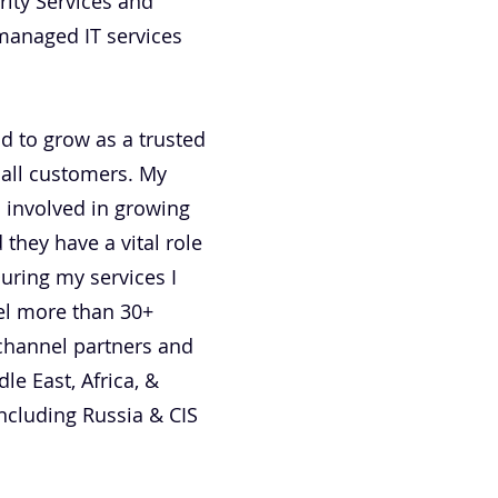
rity Services and
managed IT services
nd to grow as a trusted
 all customers. My
 involved in growing
hey have a vital role
uring my services I
vel more than 30+
channel partners and
le East, Africa, &
ncluding Russia & CIS