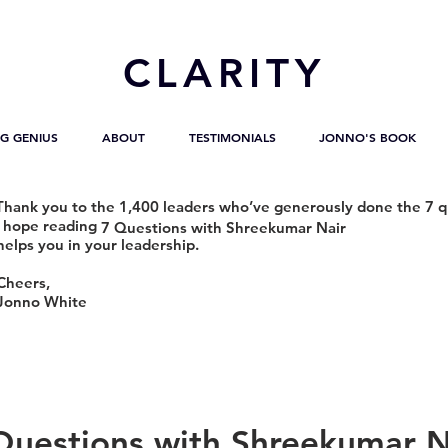
CL
ARITY
G GENIUS
ABOUT
TESTIMONIALS
JONNO'S BOOK
Thank you to the 1,400 leaders who’ve generously done the 7 q
I hope reading
7 Questions with Shreekumar Nair
helps you in your leadership.
Cheers,
Jonno White
Questions with Shreekumar N