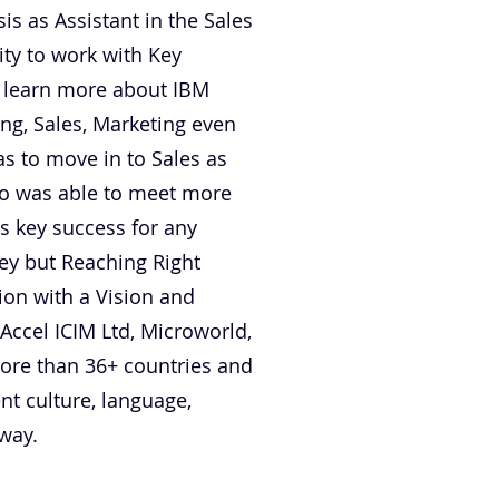
s as Assistant in the Sales
ty to work with Key
o learn more about IBM
ing, Sales, Marketing even
s to move in to Sales as
lso was able to meet more
s key success for any
ney but Reaching Right
ion with a Vision and
 Accel ICIM Ltd, Microworld,
more than 36+ countries and
nt culture, language,
 way.