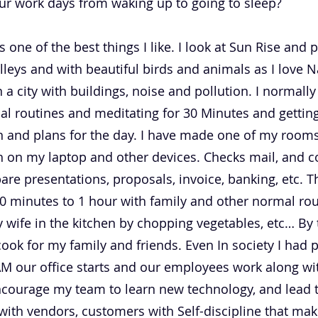
ur work days from waking up to going to sleep?
 one of the best things I like. I look at Sun Rise and 
valleys and with beautiful birds and animals as I love N
n a city with buildings, noise and pollution. I normal
al routines and meditating for 30 Minutes and getting
 and plans for the day. I have made one of my rooms 
 on my laptop and other devices. Checks mail, and con
re presentations, proposals, invoice, banking, etc. Th
0 minutes to 1 hour with family and other normal rou
y wife in the kitchen by chopping vegetables, etc… By
cook for my family and friends. Even In society I had 
 AM our office starts and our employees work along 
ncourage my team to learn new technology, and lead 
with vendors, customers with Self-discipline that m