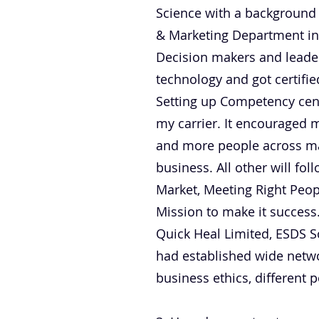
Science with a background 
& Marketing Department in
Decision makers and leader
technology and got certifie
Setting up Competency cent
my carrier. It encouraged 
and more people across man
business. All other will f
Market, Meeting Right Peopl
Mission to make it success.
Quick Heal Limited, ESDS S
had established wide networ
business ethics, different p