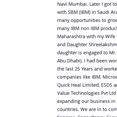
Navi Mumbai. Later I got to
with SBM (IBM) in Saudi A
many opportunities to grow
many IBM non IBM products.
Maharashtra with my Wife 
and Daughter Shreelakshmi
daughter is engaged to Mr.
Abu Dhabi). I had been worki
the last 25 Years and worke
companies like IBM, Microw
Quick Heal Limited, ESDS
Value Technologies Pvt Lt
expanding our business in
countries. We are in to com