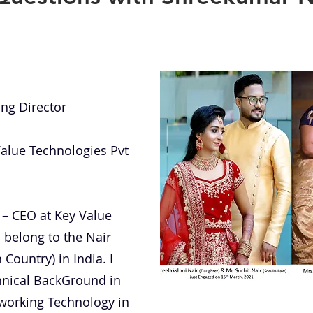
ing Director
Value Technologies Pvt
 – CEO at Key Value
I belong to the Nair
Country) in India. I
hnical BackGround in
working Technology in