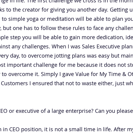
lenge in life. The first challenge we cross is in the m
s to the creator for giving you another day. Getting 
to simple yoga or meditation will be able to plan your
y, but one has to follow these rules to face any chall
ple step you will be able to gain more dedication, idea
ainst any challenges. When I was Sales Executive pla
very day, to overcome jotting plans was easy but maint
st important challenge for me because it does not sto
 to overcome it. Simply I gave Value for My Time & Ot
 Customers I ensured that not to waste either, just w
 or executive of a large enterprise? Can you please b
 in CEO position, it is not a small time in life. After