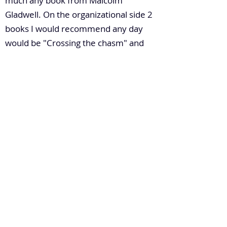
much any book from Malcolm
Gladwell. On the organizational side 2
books I would recommend any day
would be "Crossing the chasm" and
"One the paranoids survive".
6. How do you build leadership
capacity in a large enterprise?
Understanding motivations of people
from day one they join, what their
aspirations and goals are, is very
important. I like to believe in the
leadership concept of Responsibility
and Accountability. Give people
responsibility, ask them to be