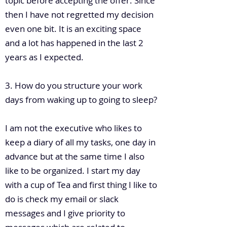
topic before accepting the offer. Since
then I have not regretted my decision
even one bit. It is an exciting space
and a lot has happened in the last 2
years as I expected.
3. How do you structure your work
days from waking up to going to sleep?
I am not the executive who likes to
keep a diary of all my tasks, one day in
advance but at the same time I also
like to be organized. I start my day
with a cup of Tea and first thing I like to
do is check my email or slack
messages and I give priority to