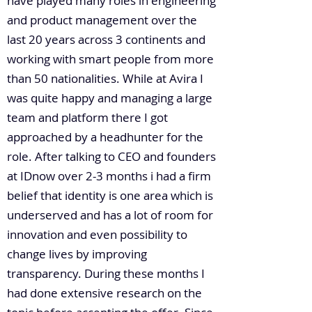
have played many roles in engineering
and product management over the
last 20 years across 3 continents and
working with smart people from more
than 50 nationalities. While at Avira I
was quite happy and managing a large
team and platform there I got
approached by a headhunter for the
role. After talking to CEO and founders
at IDnow over 2-3 months i had a firm
belief that identity is one area which is
underserved and has a lot of room for
innovation and even possibility to
change lives by improving
transparency. During these months I
had done extensive research on the