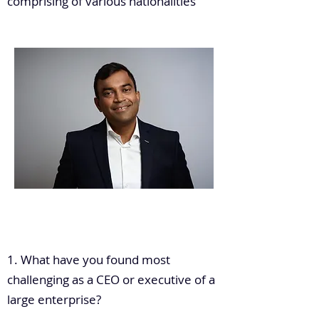
comprising of various nationalities
.
1. What have you found most
challenging as a CEO or executive of a
large enterprise?