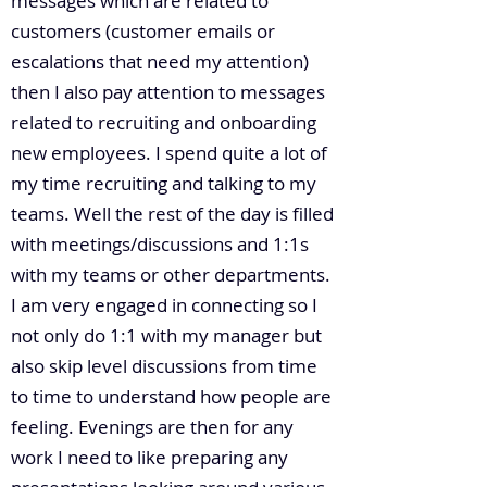
messages which are related to
customers (customer emails or
escalations that need my attention)
then I also pay attention to messages
related to recruiting and onboarding
new employees. I spend quite a lot of
my time recruiting and talking to my
teams. Well the rest of the day is filled
with meetings/discussions and 1:1s
with my teams or other departments.
I am very engaged in connecting so I
not only do 1:1 with my manager but
also skip level discussions from time
to time to understand how people are
feeling. Evenings are then for any
work I need to like preparing any