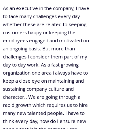
As an executive in the company, I have
to face many challenges every day
whether these are related to keeping
customers happy or keeping the
employees engaged and motivated on
an ongoing basis. But more than
challenges I consider them part of my
day to day work. As a fast growing
organization one area i always have to
keep a close eye on maintaining and
sustaining company culture and
character.. We are going through a
rapid growth which requires us to hire
many new talented people. I have to
think every day, how do I ensure new