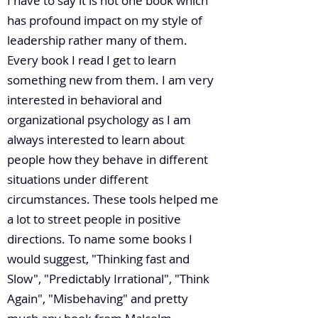
I have to say it is not one book which
has profound impact on my style of
leadership rather many of them.
Every book I read I get to learn
something new from them. I am very
interested in behavioral and
organizational psychology as I am
always interested to learn about
people how they behave in different
situations under different
circumstances. These tools helped me
a lot to street people in positive
directions. To name some books I
would suggest, "Thinking fast and
Slow", "Predictably Irrational", "Think
Again", "Misbehaving" and pretty