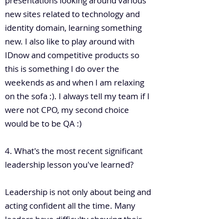
presentations looking around various
new sites related to technology and
identity domain, learning something
new. I also like to play around with
IDnow and competitive products so
this is something I do over the
weekends as and when I am relaxing
on the sofa :). I always tell my team if I
were not CPO, my second choice
would be to be QA :)
4. What's the most recent significant
leadership lesson you've learned?
Leadership is not only about being and
acting confident all the time. Many