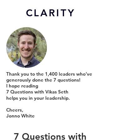
CL
ARITY
Thank you to the 1,400 leaders who’ve
generously done the 7 questions!
I hope reading
7 Questions with Vikas Seth
helps you in your leadership.
Cheers,
Jonno White
7 Questions with