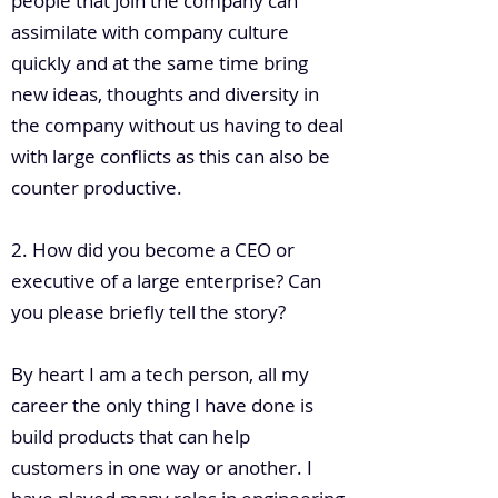
people that join the company can
assimilate with company culture
quickly and at the same time bring
new ideas, thoughts and diversity in
the company without us having to deal
with large conflicts as this can also be
counter productive.
2. How did you become a CEO or
executive of a large enterprise? Can
you please briefly tell the story?
By heart I am a tech person, all my
career the only thing I have done is
build products that can help
customers in one way or another. I