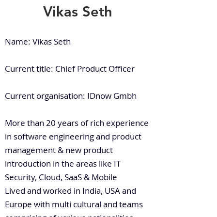
Vikas Seth
Name: Vikas Seth
Current title: Chief Product Officer
Current organisation: IDnow Gmbh
More than 20 years of rich experience
in software engineering and product
management & new product
introduction in the areas like IT
Security, Cloud, SaaS & Mobile
Lived and worked in India, USA and
Europe with multi cultural and teams