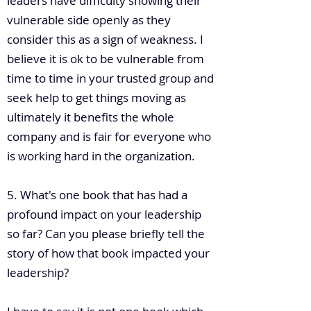
leaders have difficulty showing their
vulnerable side openly as they
consider this as a sign of weakness. I
believe it is ok to be vulnerable from
time to time in your trusted group and
seek help to get things moving as
ultimately it benefits the whole
company and is fair for everyone who
is working hard in the organization.
5. What's one book that has had a
profound impact on your leadership
so far? Can you please briefly tell the
story of how that book impacted your
leadership?