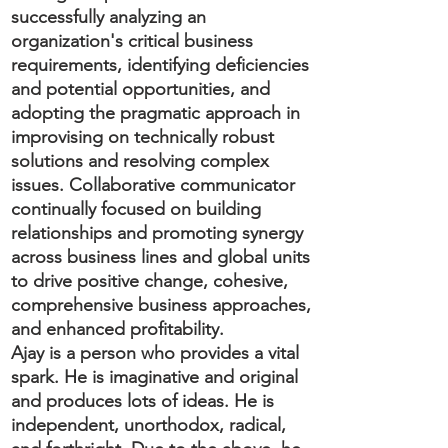
successfully analyzing an
organization's critical business
requirements, identifying deficiencies
and potential opportunities, and
adopting the pragmatic approach in
improvising on technically robust
solutions and resolving complex
issues. Collaborative communicator
continually focused on building
relationships and promoting synergy
across business lines and global units
to drive positive change, cohesive,
comprehensive business approaches,
and enhanced profitability.
Ajay is a person who provides a vital
spark. He is imaginative and original
and produces lots of ideas. He is
independent, unorthodox, radical,