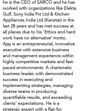
he is the CEO of SARCO and he has
worked with organizations like Elekta
Gulf, Sony India Pvt Ltd & Kitchen
Appliances India Ltd (Kenstar) in the
last 28 years and has met success at
all places due to his ‘Ethics and hard
work have no alternative’ motto.
Ajay is an entrepreneurial, innovative
executive with extensive business
and management experience within
highly competitive markets and fast-
paced environments. A charismatic
business leader, with demonstrated
success in executing and
implementing strategies, managing
diverse teams in producing
quantifiable results, and exceeding
clients’ expectations. He is a
strategic expert with a flair for