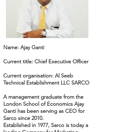
Name: Ajay Ganti
Current title: Chief Executive Officer
Current organisation: Al Seeb
Technical Establishment LLC SARCO
A management graduate from the
London School of Economics Ajay
Ganti has been serving as CEO for
Sarco since 2010.
Established in 1977, Sarco is today a