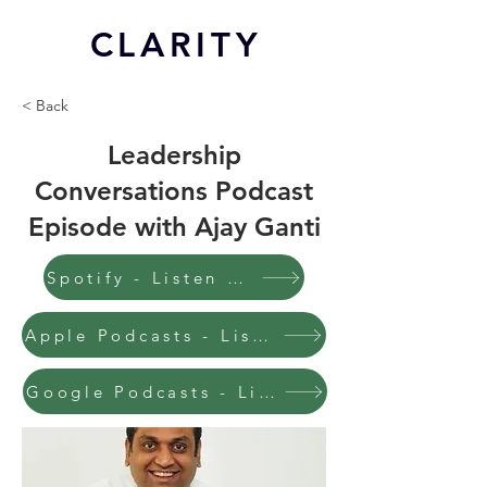
CL
ARITY
< Back
Leadership
Conversations Podcast
Episode with Ajay Ganti
Spotify - Listen to this episode
Apple Podcasts - Listen to this episode
Google Podcasts - Listen to this episode