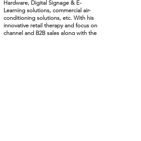
Hardware, Digital Signage & E-
Learning solutions, commercial air-
conditioning solutions, etc. With his
innovative retail therapy and focus on
channel and B2B sales along with the
restructuring of the organization, he
was instrumental in taking Sarco’s
business to dizzy heights in the last
13 years.
Ajay has acquired expertise and
demonstrates a natural flair for a
business turnaround, distinctive
revenue growth, disruptive ideation
to circumvent difficult business
environment, channel restructuring,
product management, negotiating
better business terms, remodelling
and optimization of resources to
maximize bottom line and highly