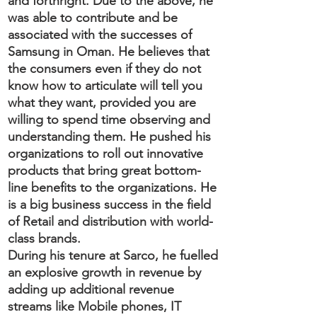
and forthright. Due to the above, he
was able to contribute and be
associated with the successes of
Samsung in Oman. He believes that
the consumers even if they do not
know how to articulate will tell you
what they want, provided you are
willing to spend time observing and
understanding them. He pushed his
organizations to roll out innovative
products that bring great bottom-
line benefits to the organizations. He
is a big business success in the field
of Retail and distribution with world-
class brands.
During his tenure at Sarco, he fuelled
an explosive growth in revenue by
adding up additional revenue
streams like Mobile phones, IT