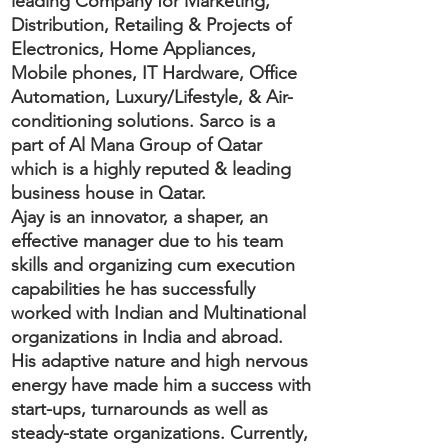
leading Company for Marketing,
Distribution, Retailing & Projects of
Electronics, Home Appliances,
Mobile phones, IT Hardware, Office
Automation, Luxury/Lifestyle, & Air-
conditioning solutions. Sarco is a
part of Al Mana Group of Qatar
which is a highly reputed & leading
business house in Qatar.
Ajay is an innovator, a shaper, an
effective manager due to his team
skills and organizing cum execution
capabilities he has successfully
worked with Indian and Multinational
organizations in India and abroad.
His adaptive nature and high nervous
energy have made him a success with
start-ups, turnarounds as well as
steady-state organizations. Currently,