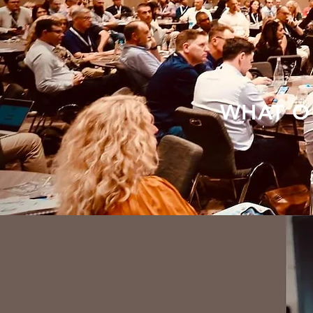
WHAT O