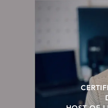
CERTIF