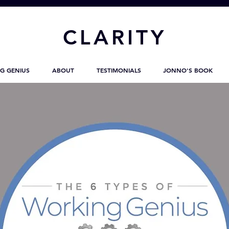
CL
ARITY
G GENIUS
ABOUT
TESTIMONIALS
JONNO'S BOOK