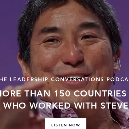
HE LEADERSHIP CONVERSATIONS PODCA
MORE THAN 150 COUNTRIES 
 WHO WORKED WITH STEVE 
LISTEN NOW