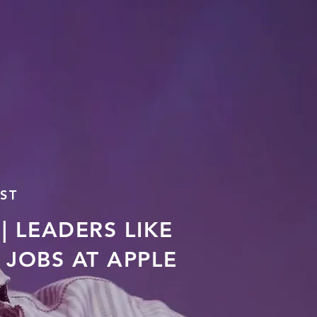
ST
| LEADERS LIKE
JOBS AT APPLE