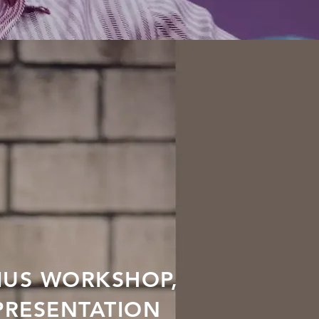
IUS WORKSHOP,
PRESENTATION