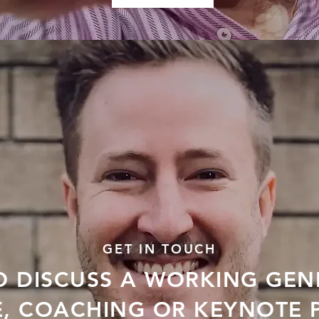
GET IN TOUCH
O DISCUSS A WORKING GEN
E, COACHING OR KEYNOTE 