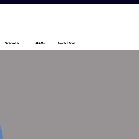
PODCAST
BLOG
CONTACT