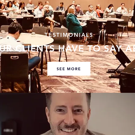
TESTIMONIALS
UR CLIENTS HAVE TO SAY A
SEE MORE