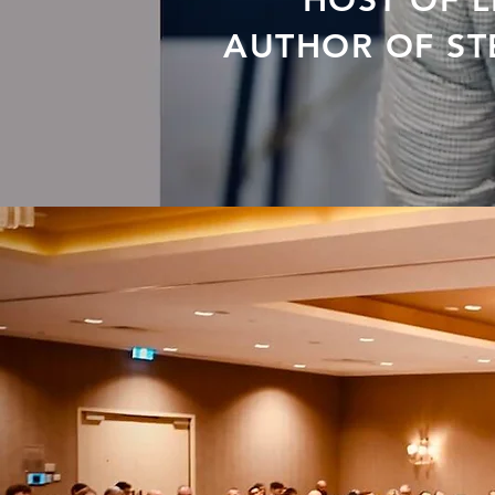
HOST OF 
AUTHOR OF STE