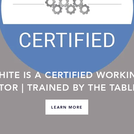
ITE IS A CERTIFIED WORKI
ATOR | TRAINED BY THE TAB
LEARN MORE