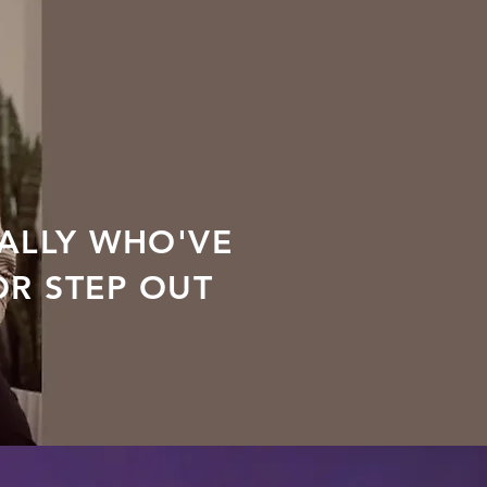
ALLY WHO'VE
OR STEP OUT