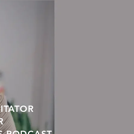
LITATOR
R