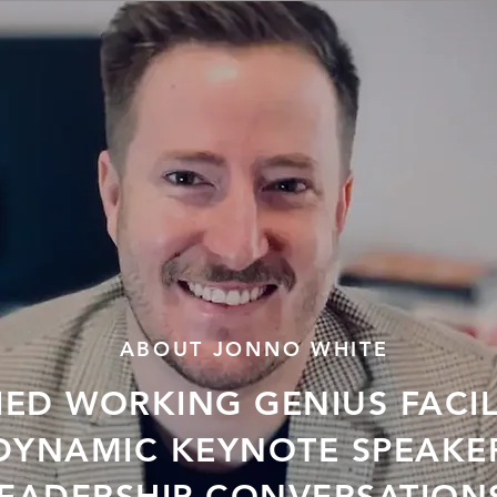
ABOUT JONNO WHITE
IED WORKING GENIUS FACI
DYNAMIC KEYNOTE SPEAKE