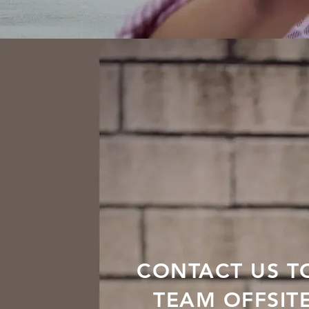
CONTACT US T
TEAM OFFSIT