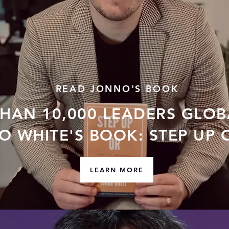
READ JONNO'S BOOK
THAN 10,000 LEADERS GLOB
 WHITE'S BOOK: STEP UP 
LEARN MORE