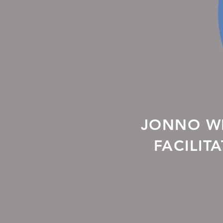
JONNO WH
FACILIT