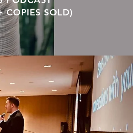
S PODCAST
+ COPIES SOLD)