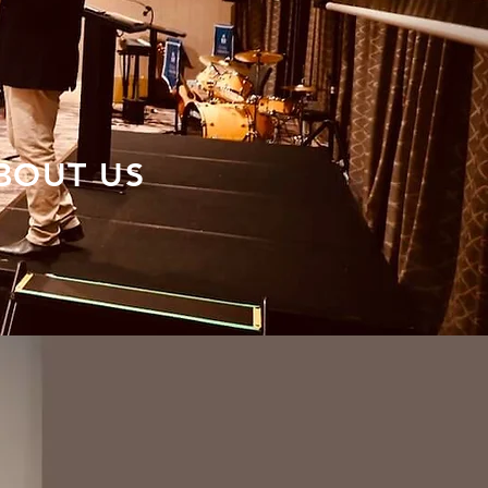
BOUT US