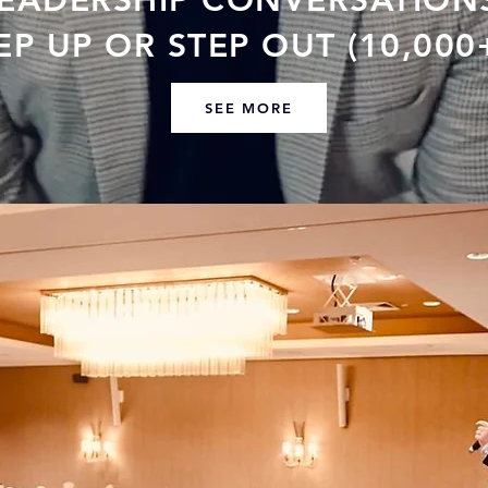
LEADERSHIP CONVERSATION
P UP OR STEP OUT (10,000
SEE MORE