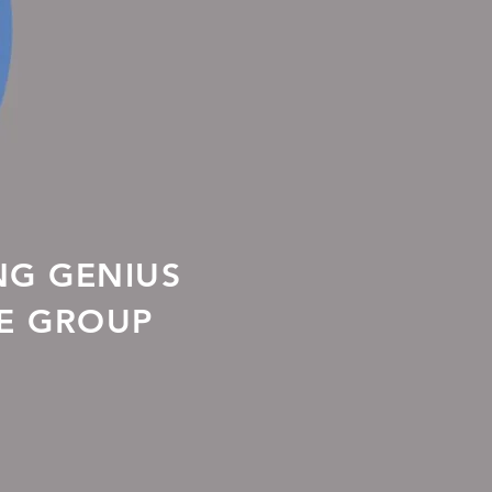
NG GENIUS
LE GROUP