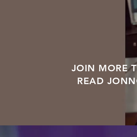
JOIN MORE 
READ JONNO