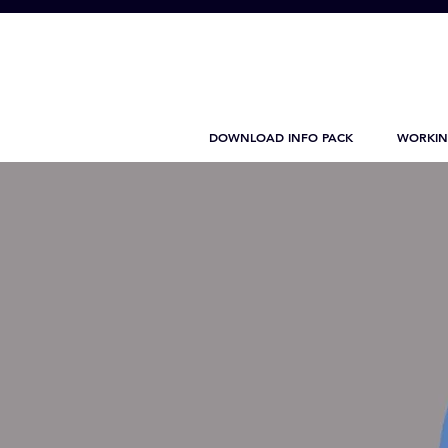
DOWNLOAD INFO PACK
WORKIN