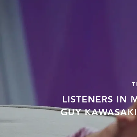
T
LISTENERS IN 
GUY KAWASAKI