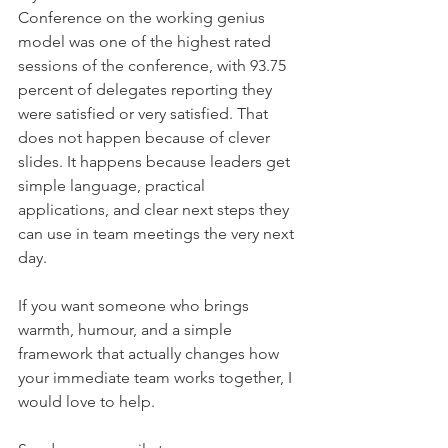
Conference on the working genius 
model was one of the highest rated 
sessions of the conference, with 93.75 
percent of delegates reporting they 
were satisfied or very satisfied. That 
does not happen because of clever 
slides. It happens because leaders get 
simple language, practical 
applications, and clear next steps they 
can use in team meetings the very next 
day.
If you want someone who brings 
warmth, humour, and a simple 
framework that actually changes how 
your immediate team works together, I 
would love to help.