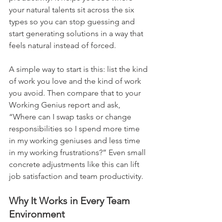
your natural talents sit across the six 
types so you can stop guessing and 
start generating solutions in a way that 
feels natural instead of forced.
A simple way to start is this: list the kind 
of work you love and the kind of work 
you avoid. Then compare that to your 
Working Genius report and ask, 
“Where can I swap tasks or change 
responsibilities so I spend more time 
in my working geniuses and less time 
in my working frustrations?” Even small 
concrete adjustments like this can lift 
job satisfaction and team productivity.
Why It Works in Every Team 
Environment