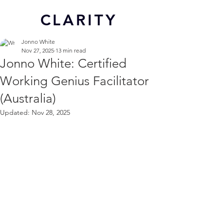
CL
ARITY
Jonno White
Nov 27, 2025
13 min read
Jonno White: Certified
Working Genius Facilitator
(Australia)
Updated:
Nov 28, 2025