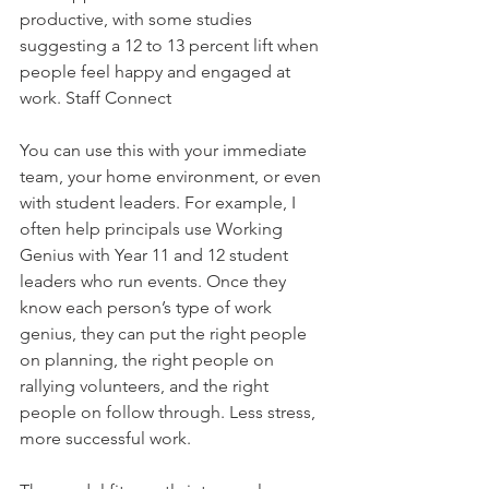
productive, with some studies 
suggesting a 12 to 13 percent lift when 
people feel happy and engaged at 
work. Staff Connect
You can use this with your immediate 
team, your home environment, or even 
with student leaders. For example, I 
often help principals use Working 
Genius with Year 11 and 12 student 
leaders who run events. Once they 
know each person’s type of work 
genius, they can put the right people 
on planning, the right people on 
rallying volunteers, and the right 
people on follow through. Less stress, 
more successful work.