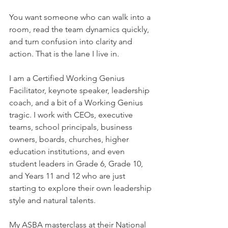
You want someone who can walk into a 
room, read the team dynamics quickly, 
and turn confusion into clarity and 
action. That is the lane I live in.
I am a Certified Working Genius 
Facilitator, keynote speaker, leadership 
coach, and a bit of a Working Genius 
tragic. I work with CEOs, executive 
teams, school principals, business 
owners, boards, churches, higher 
education institutions, and even 
student leaders in Grade 6, Grade 10, 
and Years 11 and 12 who are just 
starting to explore their own leadership 
style and natural talents.
My ASBA masterclass at their National 