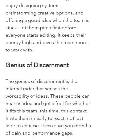
enjoy designing systems, 
brainstorming creative options, and 
offering a good idea when the team is 
stuck. Let them pitch first before 
everyone starts editing. It keeps their 
energy high and gives the team more 
to work with.
Genius of Discernment
The genius of discernment is the 
internal radar that senses the 
workability of ideas. These people can 
hear an idea and get a feel for whether 
it fits this team, this time, this context. 
Invite them in early to react, not just 
later to criticise. It can save you months 
of pain and performance gaps.