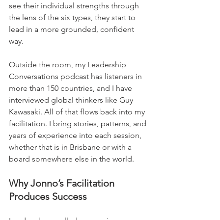
see their individual strengths through 
the lens of the six types, they start to 
lead in a more grounded, confident 
way.
Outside the room, my Leadership 
Conversations podcast has listeners in 
more than 150 countries, and I have 
interviewed global thinkers like Guy 
Kawasaki. All of that flows back into my 
facilitation. I bring stories, patterns, and 
years of experience into each session, 
whether that is in Brisbane or with a 
board somewhere else in the world.
Why Jonno’s Facilitation 
Produces Success