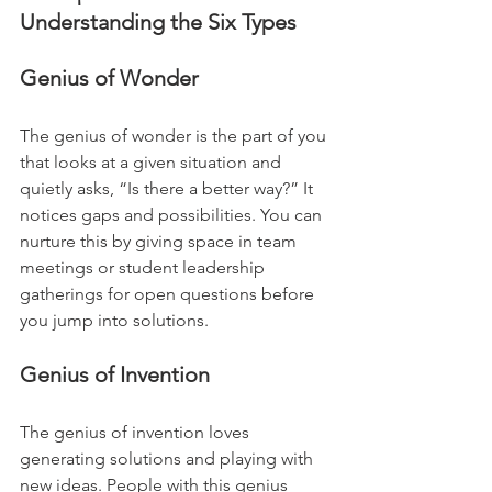
Understanding the Six Types
Genius of Wonder
The genius of wonder is the part of you 
that looks at a given situation and 
quietly asks, “Is there a better way?” It 
notices gaps and possibilities. You can 
nurture this by giving space in team 
meetings or student leadership 
gatherings for open questions before 
you jump into solutions.
Genius of Invention
The genius of invention loves 
generating solutions and playing with 
new ideas. People with this genius 