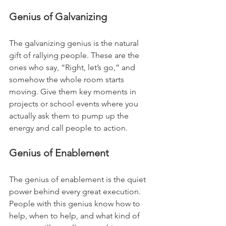
Genius of Galvanizing
The galvanizing genius is the natural 
gift of rallying people. These are the 
ones who say, “Right, let’s go,” and 
somehow the whole room starts 
moving. Give them key moments in 
projects or school events where you 
actually ask them to pump up the 
energy and call people to action.
Genius of Enablement
The genius of enablement is the quiet 
power behind every great execution. 
People with this genius know how to 
help, when to help, and what kind of 