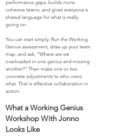
performance gaps, builds more 
cohesive teams, and gives everyone a 
shared language for what is really 
going on.
You can start simply. Run the Working 
Genius assessment, draw up your team 
map, and ask, “Where are we 
overloaded in one genius and missing 
another?” Then make one or two 
concrete adjustments to who owns 
what. That is effective collaboration in 
action.
What a Working Genius 
Workshop With Jonno 
Looks Like