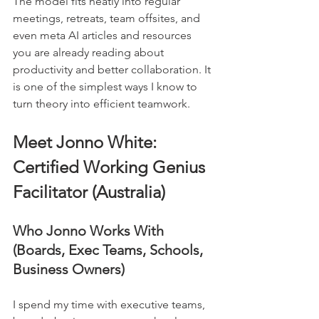
The model fits neatly into regular 
meetings, retreats, team offsites, and 
even meta AI articles and resources 
you are already reading about 
productivity and better collaboration. It 
is one of the simplest ways I know to 
turn theory into efficient teamwork.
Meet Jonno White: 
Certified Working Genius 
Facilitator (Australia)
Who Jonno Works With 
(Boards, Exec Teams, Schools, 
Business Owners)
I spend my time with executive teams, 