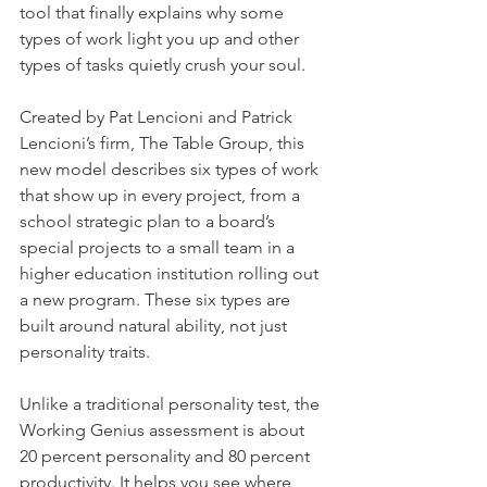
tool that finally explains why some 
types of work light you up and other 
types of tasks quietly crush your soul.
Created by Pat Lencioni and Patrick 
Lencioni’s firm, The Table Group, this 
new model describes six types of work 
that show up in every project, from a 
school strategic plan to a board’s 
special projects to a small team in a 
higher education institution rolling out 
a new program. These six types are 
built around natural ability, not just 
personality traits.
Unlike a traditional personality test, the 
Working Genius assessment is about 
20 percent personality and 80 percent 
productivity. It helps you see where 