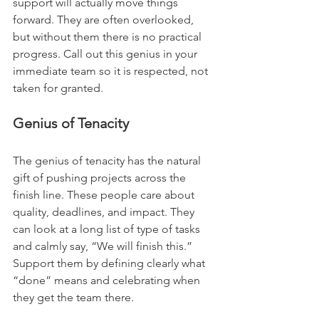
support will actually move things 
forward. They are often overlooked, 
but without them there is no practical 
progress. Call out this genius in your 
immediate team so it is respected, not 
taken for granted.
Genius of Tenacity
The genius of tenacity has the natural 
gift of pushing projects across the 
finish line. These people care about 
quality, deadlines, and impact. They 
can look at a long list of type of tasks 
and calmly say, “We will finish this.” 
Support them by defining clearly what 
“done” means and celebrating when 
they get the team there.