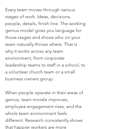
Every team moves through various 
stages of work. Ideas, decisions, 
people, details, finish line. The working 
genius model gives you language for 
those stages and shows who on your 
team naturally thrives where. That is 
why it works across any team 
environment, from corporate 
leadership teams to staff in a school, to 
a volunteer church team or a small 
business owners group.
When people operate in their areas of 
genius, team morale improves, 
employee engagement rises, and the 
whole team environment feels 
different. Research consistently shows 
that happier workers are more 