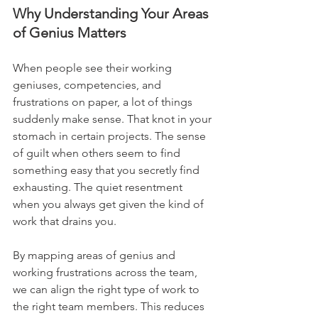
Why Understanding Your Areas 
of Genius Matters
When people see their working 
geniuses, competencies, and 
frustrations on paper, a lot of things 
suddenly make sense. That knot in your 
stomach in certain projects. The sense 
of guilt when others seem to find 
something easy that you secretly find 
exhausting. The quiet resentment 
when you always get given the kind of 
work that drains you.
By mapping areas of genius and 
working frustrations across the team, 
we can align the right type of work to 
the right team members. This reduces 