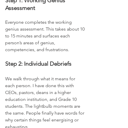
Step 1: Working Genius 
Assessment
Everyone completes the working 
genius assessment. This takes about 10 
to 15 minutes and surfaces each 
person’s areas of genius, 
competencies, and frustrations.
Step 2: Individual Debriefs
We walk through what it means for 
each person. I have done this with 
CEOs, pastors, deans in a higher 
education institution, and Grade 10 
students. The lightbulb moments are 
the same. People finally have words for 
why certain things feel energising or 
exhausting.