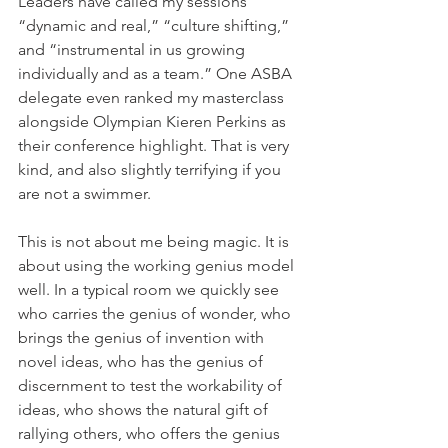
Leaders have called my sessions 
“dynamic and real,” “culture shifting,” 
and “instrumental in us growing 
individually and as a team.” One ASBA 
delegate even ranked my masterclass 
alongside Olympian Kieren Perkins as 
their conference highlight. That is very 
kind, and also slightly terrifying if you 
are not a swimmer.
This is not about me being magic. It is 
about using the working genius model 
well. In a typical room we quickly see 
who carries the genius of wonder, who 
brings the genius of invention with 
novel ideas, who has the genius of 
discernment to test the workability of 
ideas, who shows the natural gift of 
rallying others, who offers the genius 