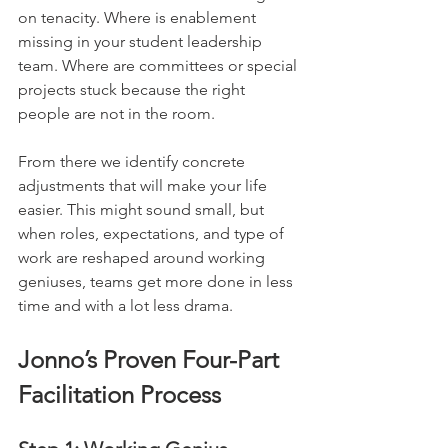
on tenacity. Where is enablement 
missing in your student leadership 
team. Where are committees or special 
projects stuck because the right 
people are not in the room.
From there we identify concrete 
adjustments that will make your life 
easier. This might sound small, but 
when roles, expectations, and type of 
work are reshaped around working 
geniuses, teams get more done in less 
time and with a lot less drama.
Jonno’s Proven Four-Part 
Facilitation Process