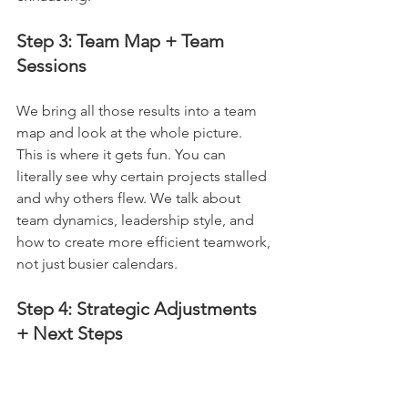
Step 3: Team Map + Team 
Sessions
We bring all those results into a team 
map and look at the whole picture. 
This is where it gets fun. You can 
literally see why certain projects stalled 
and why others flew. We talk about 
team dynamics, leadership style, and 
how to create more efficient teamwork, 
not just busier calendars.
Step 4: Strategic Adjustments 
+ Next Steps
We finish by agreeing on strategic 
adjustments and clear next steps. That 