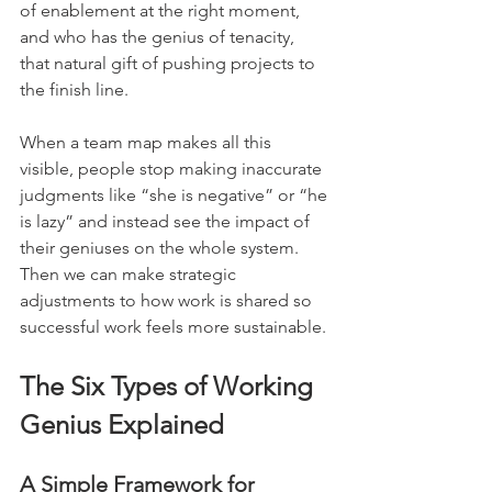
of enablement at the right moment, 
and who has the genius of tenacity, 
that natural gift of pushing projects to 
the finish line.
When a team map makes all this 
visible, people stop making inaccurate 
judgments like “she is negative” or “he 
is lazy” and instead see the impact of 
their geniuses on the whole system. 
Then we can make strategic 
adjustments to how work is shared so 
successful work feels more sustainable.
The Six Types of Working 
Genius Explained
A Simple Framework for 