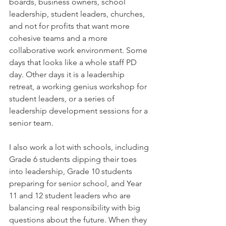
boards, business owners, school 
leadership, student leaders, churches, 
and not for profits that want more 
cohesive teams and a more 
collaborative work environment. Some 
days that looks like a whole staff PD 
day. Other days it is a leadership 
retreat, a working genius workshop for 
student leaders, or a series of 
leadership development sessions for a 
senior team.
I also work a lot with schools, including 
Grade 6 students dipping their toes 
into leadership, Grade 10 students 
preparing for senior school, and Year 
11 and 12 student leaders who are 
balancing real responsibility with big 
questions about the future. When they 