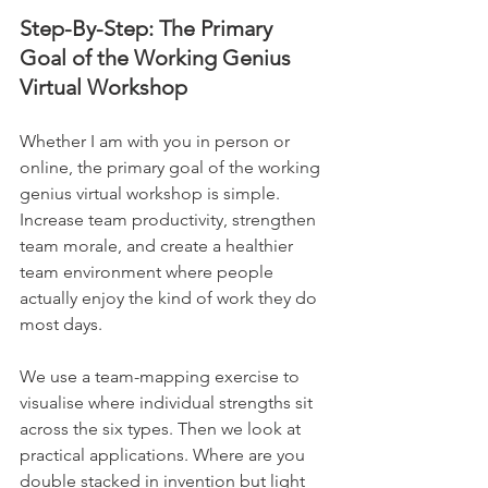
Step-By-Step: The Primary 
Goal of the Working Genius 
Virtual Workshop
Whether I am with you in person or 
online, the primary goal of the working 
genius virtual workshop is simple. 
Increase team productivity, strengthen 
team morale, and create a healthier 
team environment where people 
actually enjoy the kind of work they do 
most days.
We use a team-mapping exercise to 
visualise where individual strengths sit 
across the six types. Then we look at 
practical applications. Where are you 
double stacked in invention but light 