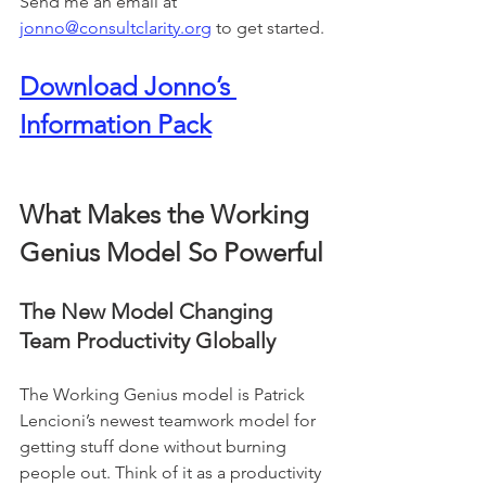
Send me an email at 
jonno@consultclarity.org
 to get started.
Download Jonno’s 
Information Pack
What Makes the Working 
Genius Model So Powerful
The New Model Changing 
Team Productivity Globally
The Working Genius model is Patrick 
Lencioni’s newest teamwork model for 
getting stuff done without burning 
people out. Think of it as a productivity 