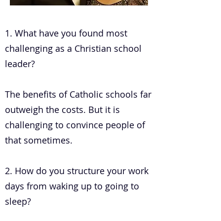
.
1. What have you found most
challenging as a Christian school
leader?
The benefits of Catholic schools far
outweigh the costs. But it is
challenging to convince people of
that sometimes.
2. How do you structure your work
days from waking up to going to
sleep?