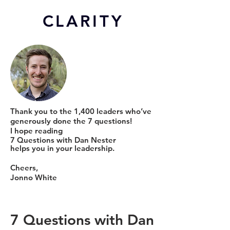
CL
ARITY
Thank you to the 1,400 leaders who’ve
generously done the 7 questions!
I hope reading
7 Questions with Dan Nester
helps you in your leadership.
Cheers,
Jonno White
7 Questions with Dan