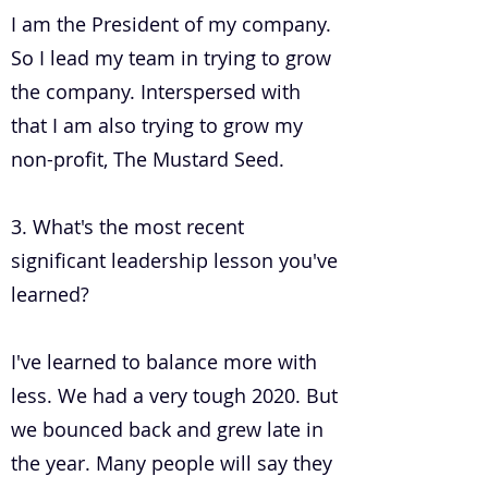
I am the President of my company.
So I lead my team in trying to grow
the company. Interspersed with
that I am also trying to grow my
non-profit, The Mustard Seed.
3. What's the most recent
significant leadership lesson you've
learned?
I've learned to balance more with
less. We had a very tough 2020. But
we bounced back and grew late in
the year. Many people will say they