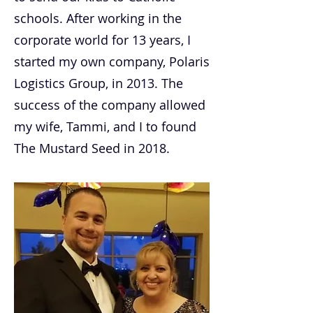
schools. After working in the
corporate world for 13 years, I
started my own company, Polaris
Logistics Group, in 2013. The
success of the company allowed
my wife, Tammi, and I to found
The Mustard Seed in 2018.