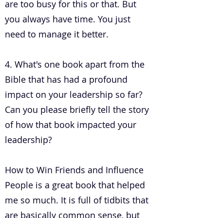
are too busy for this or that. But
you always have time. You just
need to manage it better.
4. What's one book apart from the
Bible that has had a profound
impact on your leadership so far?
Can you please briefly tell the story
of how that book impacted your
leadership?
How to Win Friends and Influence
People is a great book that helped
me so much. It is full of tidbits that
are basically common sense, but