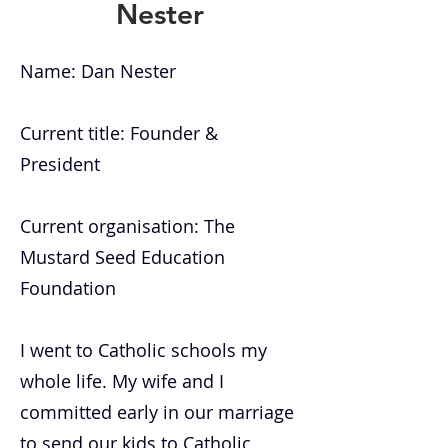
Nester
Name: Dan Nester
Current title: Founder &
President
Current organisation: The
Mustard Seed Education
Foundation
I went to Catholic schools my
whole life. My wife and I
committed early in our marriage
to send our kids to Catholic