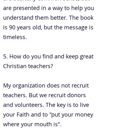
are presented in a way to help you
understand them better. The book
is 90 years old, but the message is
timeless.
5. How do you find and keep great
Christian teachers?
My organization does not recruit
teachers. But we recruit donors
and volunteers. The key is to live
your Faith and to "put your money
where your mouth is".