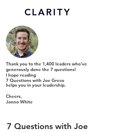
CL
ARITY
Thank you to the 1,400 leaders who’ve
generously done the 7 questions!
I hope reading
7 Questions with Joe Greco
helps you in your leadership.
Cheers,
Jonno White
7 Questions with Joe