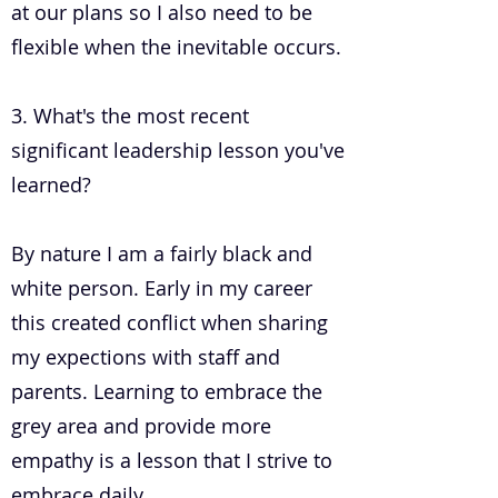
at our plans so I also need to be
flexible when the inevitable occurs.
3. What's the most recent
significant leadership lesson you've
learned?
By nature I am a fairly black and
white person. Early in my career
this created conflict when sharing
my expections with staff and
parents. Learning to embrace the
grey area and provide more
empathy is a lesson that I strive to
embrace daily.