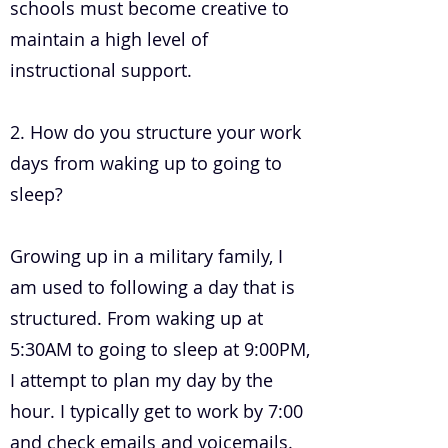
schools must become creative to
maintain a high level of
instructional support.
2. How do you structure your work
days from waking up to going to
sleep?
Growing up in a military family, I
am used to following a day that is
structured. From waking up at
5:30AM to going to sleep at 9:00PM,
I attempt to plan my day by the
hour. I typically get to work by 7:00
and check emails and voicemails.