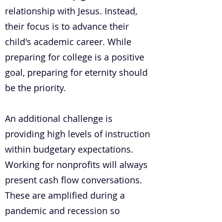
relationship with Jesus. Instead,
their focus is to advance their
child's academic career. While
preparing for college is a positive
goal, preparing for eternity should
be the priority.
An additional challenge is
providing high levels of instruction
within budgetary expectations.
Working for nonprofits will always
present cash flow conversations.
These are amplified during a
pandemic and recession so