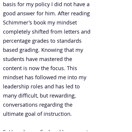
basis for my policy I did not have a
good answer for him. After reading
Schimmer's book my mindset
completely shifted from letters and
percentage grades to standards
based grading. Knowing that my
students have mastered the
content is now the focus. This
mindset has followed me into my
leadership roles and has led to
many difficult, but rewarding,
conversations regarding the
ultimate goal of instruction.