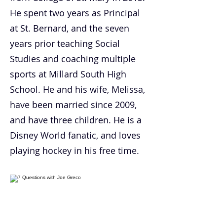
He spent two years as Principal
at St. Bernard, and the seven
years prior teaching Social
Studies and coaching multiple
sports at Millard South High
School. He and his wife, Melissa,
have been married since 2009,
and have three children. He is a
Disney World fanatic, and loves
playing hockey in his free time.