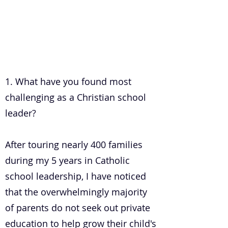
.
1. What have you found most
challenging as a Christian school
leader?
After touring nearly 400 families
during my 5 years in Catholic
school leadership, I have noticed
that the overwhelmingly majority
of parents do not seek out private
education to help grow their child's