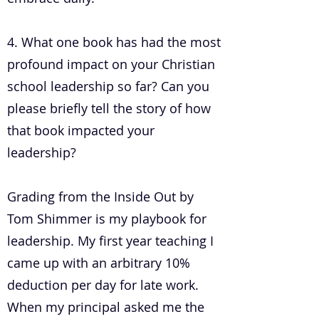
4. What one book has had the most
profound impact on your Christian
school leadership so far? Can you
please briefly tell the story of how
that book impacted your
leadership?
Grading from the Inside Out by
Tom Shimmer is my playbook for
leadership. My first year teaching I
came up with an arbitrary 10%
deduction per day for late work.
When my principal asked me the