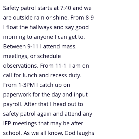
Safety patrol starts at 7:40 and we
are outside rain or shine. From 8-9
I float the hallways and say good
morning to anyone I can get to.
Between 9-11 I attend mass,
meetings, or schedule
observations. From 11-1, I am on
call for lunch and recess duty.
From 1-3PM I catch up on
paperwork for the day and input
payroll. After that I head out to
safety patrol again and attend any
IEP meetings that may be after
school. As we all know, God laughs