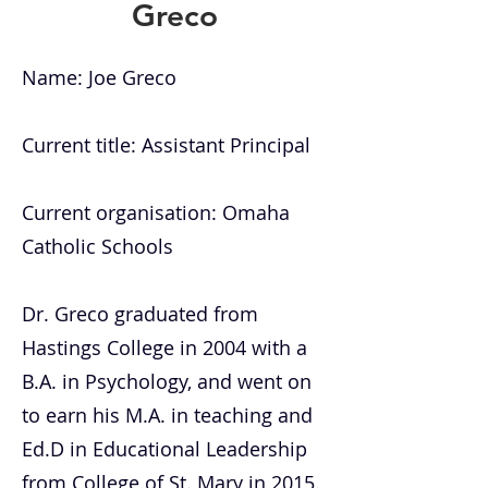
Greco
Name: Joe Greco
Current title: Assistant Principal
Current organisation: Omaha
Catholic Schools
Dr. Greco graduated from
Hastings College in 2004 with a
B.A. in Psychology, and went on
to earn his M.A. in teaching and
Ed.D in Educational Leadership
from College of St. Mary in 2015.