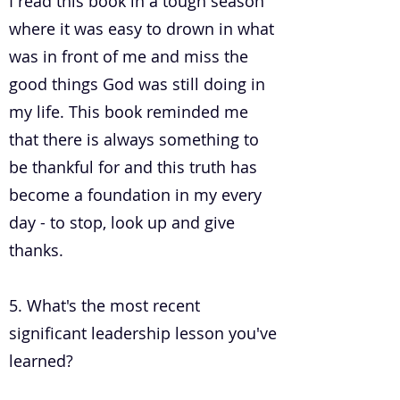
I read this book in a tough season
where it was easy to drown in what
was in front of me and miss the
good things God was still doing in
my life. This book reminded me
that there is always something to
be thankful for and this truth has
become a foundation in my every
day - to stop, look up and give
thanks.
5. What's the most recent
significant leadership lesson you've
learned?