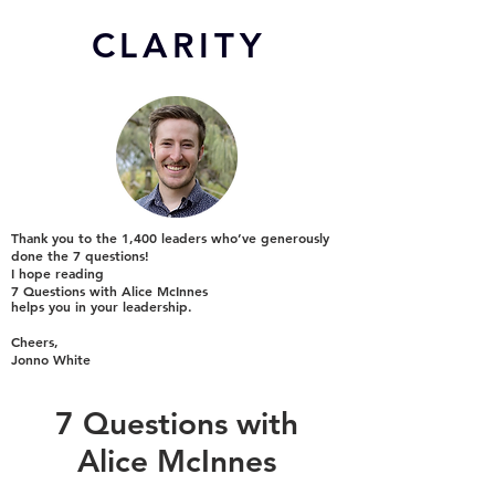
CL
ARITY
Thank you to the 1,400 leaders who’ve generously
done the 7 questions!
I hope reading
7 Questions with Alice McInnes
helps you in your leadership.
Cheers,
Jonno White
7 Questions with
Alice McInnes