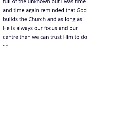
full of the unknown but I was time
and time again reminded that God
builds the Church and as long as
He is always our focus and our
centre then we can trust Him to do
so.
6. How do you develop a healthy
leadership pipeline in a church?
Communication is KEY when we
are talking about anything that is
healthy. A healthy leadership
pipeline in a church is no different.
For any pipeline to work efficiently