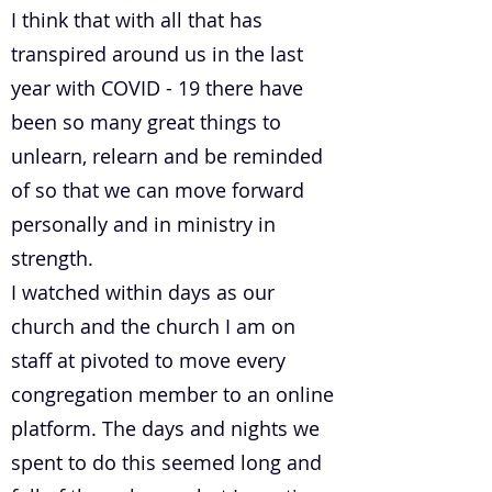
I think that with all that has
transpired around us in the last
year with COVID - 19 there have
been so many great things to
unlearn, relearn and be reminded
of so that we can move forward
personally and in ministry in
strength.
I watched within days as our
church and the church I am on
staff at pivoted to move every
congregation member to an online
platform. The days and nights we
spent to do this seemed long and