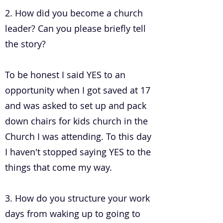
2. How did you become a church
leader? Can you please briefly tell
the story?
To be honest I said YES to an
opportunity when I got saved at 17
and was asked to set up and pack
down chairs for kids church in the
Church I was attending. To this day
I haven't stopped saying YES to the
things that come my way.
3. How do you structure your work
days from waking up to going to