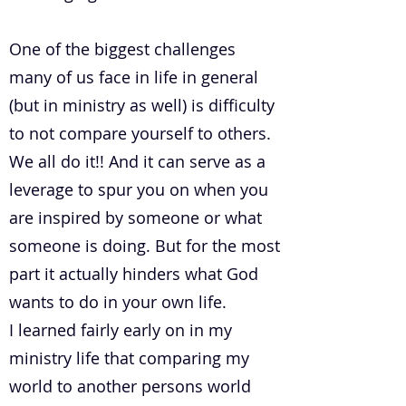
One of the biggest challenges
many of us face in life in general
(but in ministry as well) is difficulty
to not compare yourself to others.
We all do it!! And it can serve as a
leverage to spur you on when you
are inspired by someone or what
someone is doing. But for the most
part it actually hinders what God
wants to do in your own life.
I learned fairly early on in my
ministry life that comparing my
world to another persons world