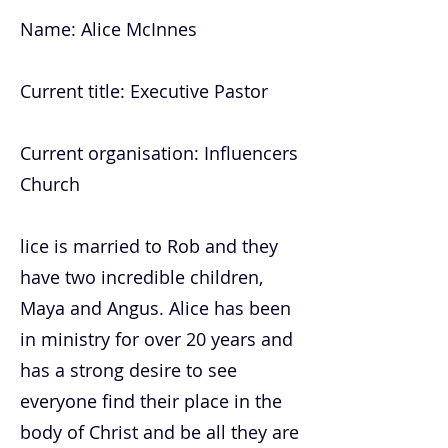
Name: Alice McInnes
Current title: Executive Pastor
Current organisation: Influencers
Church
lice is married to Rob and they
have two incredible children,
Maya and Angus. Alice has been
in ministry for over 20 years and
has a strong desire to see
everyone find their place in the
body of Christ and be all they are