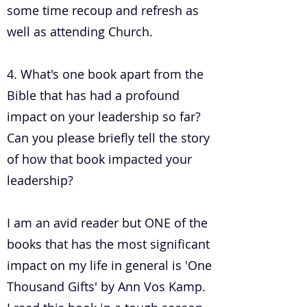
some time recoup and refresh as
well as attending Church.
4. What's one book apart from the
Bible that has had a profound
impact on your leadership so far?
Can you please briefly tell the story
of how that book impacted your
leadership?
I am an avid reader but ONE of the
books that has the most significant
impact on my life in general is 'One
Thousand Gifts' by Ann Vos Kamp.