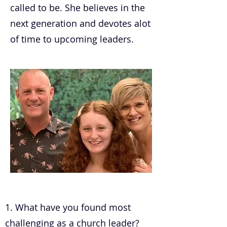
called to be. She believes in the
next generation and devotes alot
of time to upcoming leaders.
.
1. What have you found most
challenging as a church leader?