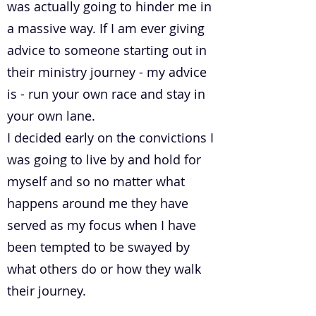
was actually going to hinder me in
a massive way. If I am ever giving
advice to someone starting out in
their ministry journey - my advice
is - run your own race and stay in
your own lane.
I decided early on the convictions I
was going to live by and hold for
myself and so no matter what
happens around me they have
served as my focus when I have
been tempted to be swayed by
what others do or how they walk
their journey.