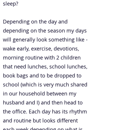
sleep?
Depending on the day and
depending on the season my days
will generally look something like -
wake early, exercise, devotions,
morning routine with 2 children
that need lunches, school lunches,
book bags and to be dropped to
school (which is very much shared
in our household between my
husband and I) and then head to
the office. Each day has its rhythm
and routine but looks different
each week depending on what is