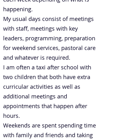
happening.
My usual days consist of meetings
with staff, meetings with key
leaders, programming, preparation
for weekend services, pastoral care
and whatever is required.
I am often a taxi after school with
two children that both have extra
curricular activities as well as
additional meetings and
appointments that happen after
hours.
Weekends are spent spending time
with family and friends and taking