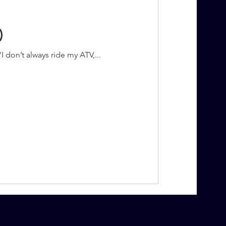
)
“I don’t always ride my ATV,...