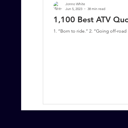
Jonno White
Jun 5, 2023
38 min read
1,100 Best ATV Quo
7 More Questions on Leadership
1. “Born to ride.” 2. “Going off-road is