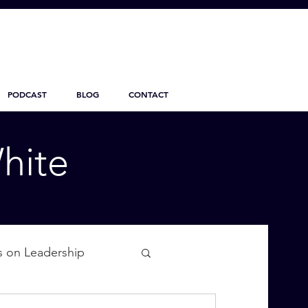
PODCAST
BLOG
CONTACT
hite
s on Leadership