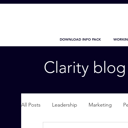
DOWNLOAD INFO PACK
WORKIN
Clarity blo
All Posts
Leadership
Marketing
P
Wellbeing
Personal Care
supplic