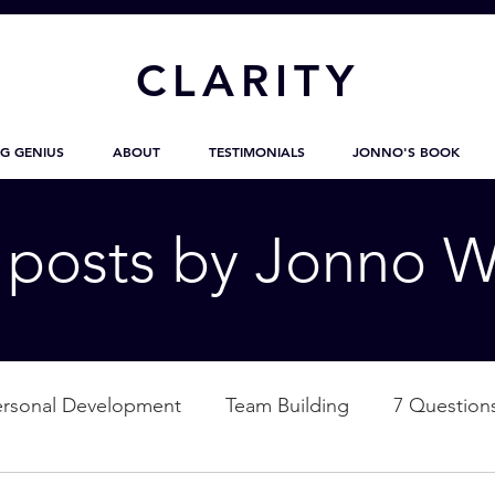
CL
ARITY
G GENIUS
ABOUT
TESTIMONIALS
JONNO'S BOOK
g posts by Jonno W
ersonal Development
Team Building
7 Question
ation
Nature
Empowerment
Love