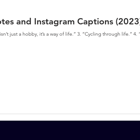
tes and Instagram Captions (2023
n’t just a hobby, it’s a way of life.” 3. “Cycling through life.” 4. 