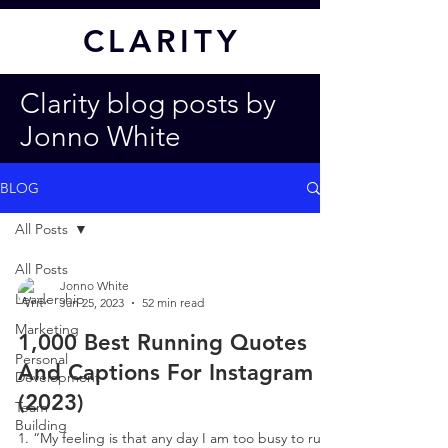
CL
ARITY
Clarity blog posts by
Jonno White
BLOG
All Posts
All Posts
Jonno White
Leadership
Jan 25, 2023
52 min read
Marketing
1,000 Best Running Quotes
Personal
And Captions For Instagram
Development
(2023)
Team
Building
1. “My feeling is that any day I am too busy to run