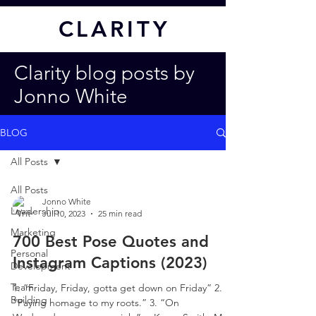
CL
ARITY
Clarity blog posts by
Jonno White
BLOG
All Posts
All Posts
Jonno White
Leadership
Jul 10, 2023
25 min read
Marketing
700 Best Pose Quotes and
Personal
Instagram Captions (2023)
Development
Team
1. “Friday, Friday, gotta get down on Friday” 2.
Building
“Paying homage to my roots.” 3. “On