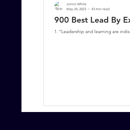
Jonno White
May 24, 2023
43 min read
900 Best Lead By E
7 More Questions on Leadership
1. “Leadership and learning are indi