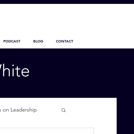
PODCAST
BLOG
CONTACT
hite
s on Leadership