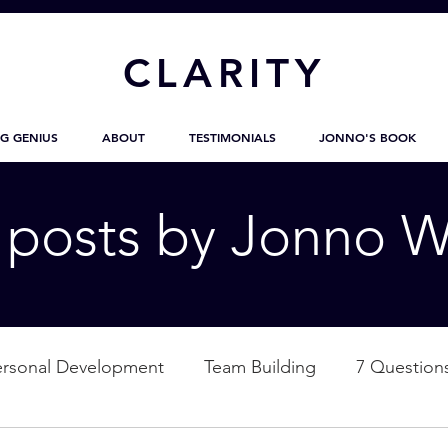
CL
ARITY
G GENIUS
ABOUT
TESTIMONIALS
JONNO'S BOOK
g posts by Jonno W
ersonal Development
Team Building
7 Question
ation
Nature
Empowerment
Love