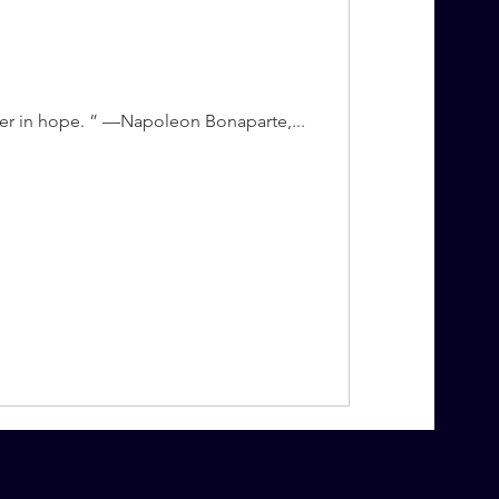
aler in hope. ” —Napoleon Bonaparte,...