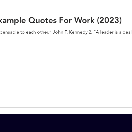
xample Quotes For Work (2023)
spensable to each other.” John F. Kennedy 2. “A leader is a de