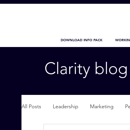
DOWNLOAD INFO PACK
WORKIN
Clarity blo
All Posts
Leadership
Marketing
P
Wellbeing
Personal Care
supplic