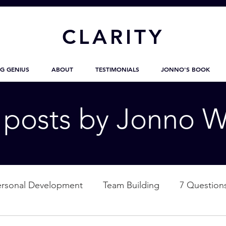
CL
ARITY
G GENIUS
ABOUT
TESTIMONIALS
JONNO'S BOOK
g posts by Jonno W
ersonal Development
Team Building
7 Question
ation
Nature
Empowerment
Love