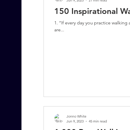
Jun 9, 2023
21 min read
150 Inspirational W
1. “If every day you practice walkin
are...
Jonno White
Jun 9, 2023
45 min read