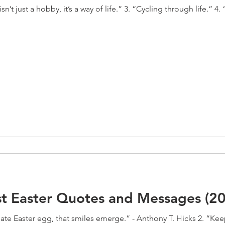
n’t just a hobby, it’s a way of life.” 3. “Cycling through life.” 4. 
st Easter Quotes and Messages (2
late Easter egg, that smiles emerge.” - Anthony T. Hicks 2. “Kee