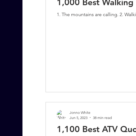
1,000 Best Walking
1. The mountains are calling. 2. Walki
Jonno White
Jun 5, 2023
38 min read
1,100 Best ATV Quo