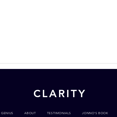
CLARITY
 GENIUS
ABOUT
TESTIMONIALS
JONNO'S BOOK