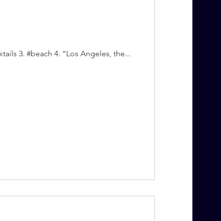
tails 3. #beach 4. “Los Angeles, the...