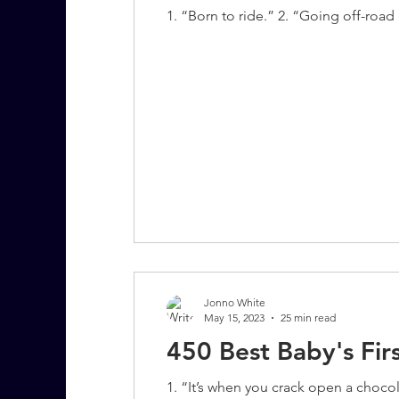
1. “Born to ride.” 2. “Going off-road is
Jonno White
May 15, 2023
25 min read
450 Best Baby's Fir
1. “It’s when you crack open a choco