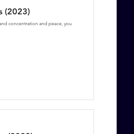
s (2023)
s and concentration and peace, you