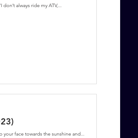
“I don’t always ride my ATV,...
023)
p your face towards the sunshine and...