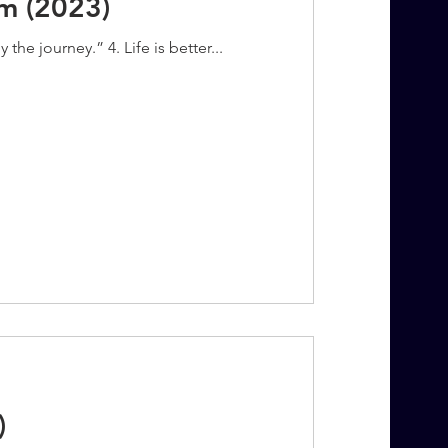
m (2023)
the journey.” 4. Life is better...
)