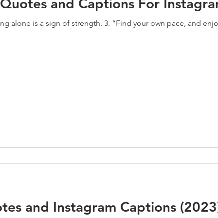
 Quotes and Captions For Instagra
ng alone is a sign of strength. 3. “Find your own pace, and enjoy 
tes and Instagram Captions (2023