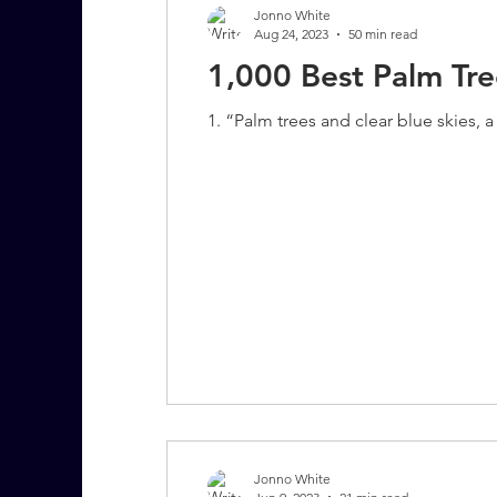
Jonno White
Aug 24, 2023
50 min read
1,000 Best Palm Tr
7 More Questions on Leadership
1. “Palm trees and clear blue skies, 
Jonno White