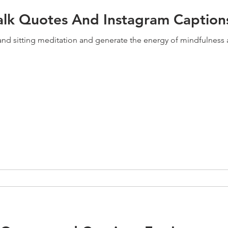
alk Quotes And Instagram Caption
g and sitting meditation and generate the energy of mindfulnes