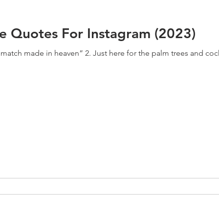
ee Quotes For Instagram (2023)
a match made in heaven” 2. Just here for the palm trees and cock