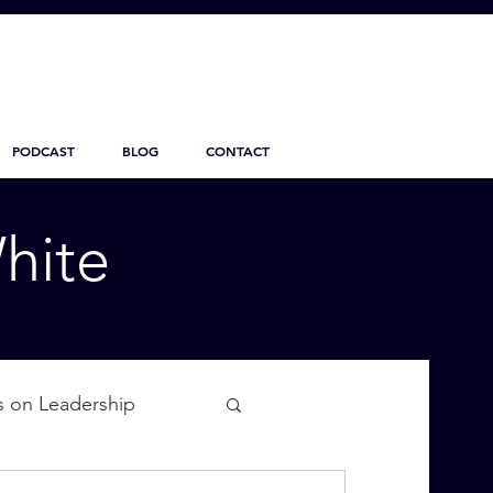
PODCAST
BLOG
CONTACT
hite
s on Leadership