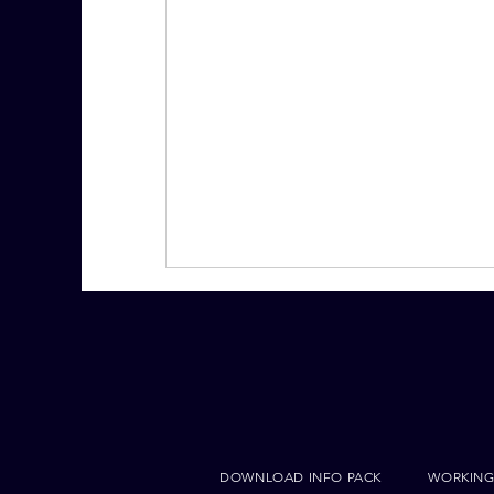
DOWNLOAD INFO PACK
WORKING