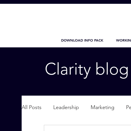
DOWNLOAD INFO PACK
WORKIN
Clarity blo
All Posts
Leadership
Marketing
P
Wellbeing
Personal Care
supplic