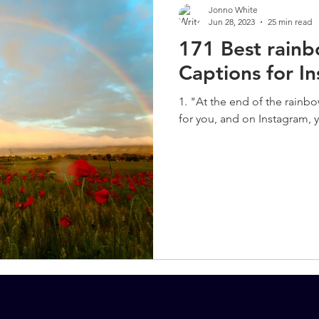
Jonno White
Jun 28, 2023
25 min read
171 Best rain
Captions for I
1. "At the end of the rainbo
for you, and on Instagram, y