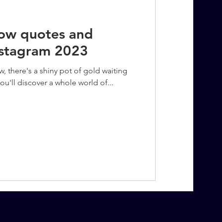
bow quotes and
nstagram 2023
w, there's a shiny pot of gold waiting
ou'll discover a whole world of...