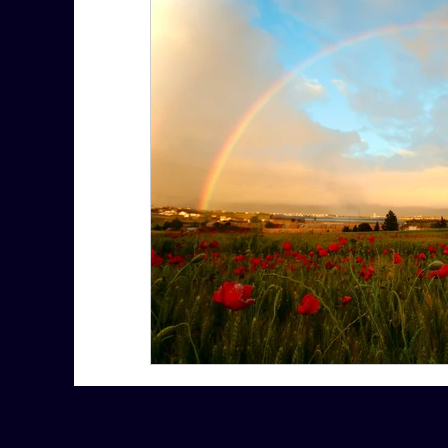
7 More Questions on Leadership