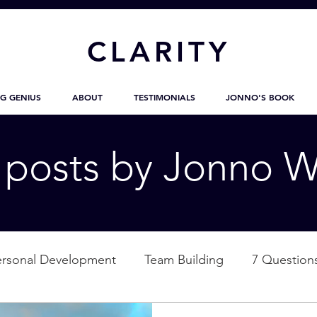
CL
ARITY
G GENIUS
ABOUT
TESTIMONIALS
JONNO'S BOOK
g posts by Jonno W
ersonal Development
Team Building
7 Question
ation
Nature
Empowerment
Love