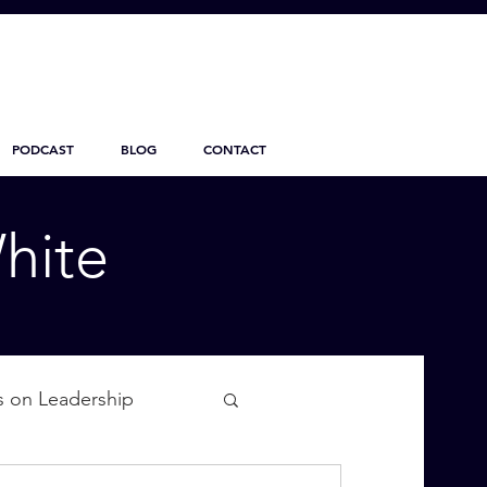
PODCAST
BLOG
CONTACT
hite
s on Leadership