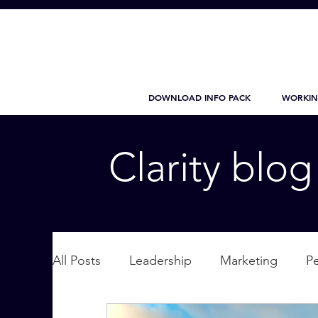
DOWNLOAD INFO PACK
WORKIN
Clarity blo
All Posts
Leadership
Marketing
P
Wellbeing
Personal Care
supplic