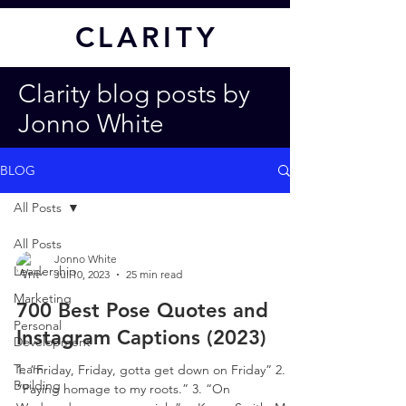
CL
ARITY
Clarity blog posts by
Jonno White
BLOG
All Posts
All Posts
Jonno White
Leadership
Jul 10, 2023
25 min read
Marketing
700 Best Pose Quotes and
Personal
Instagram Captions (2023)
Development
Team
1. “Friday, Friday, gotta get down on Friday” 2.
Building
“Paying homage to my roots.” 3. “On