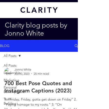
CL
ARITY
Clarity blog posts by
Jonno White
BLOG
All Posts
All Posts
Jonno White
Leadership
Jul 10, 2023
25 min read
Marketing
700 Best Pose Quotes and
Personal
Instagram Captions (2023)
Development
Team
1. “Friday, Friday, gotta get down on Friday” 2.
Building
“Paying homage to my roots.” 3. “On