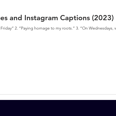
es and Instagram Captions (2023)
on Friday” 2. “Paying homage to my roots.” 3. “On Wednesdays