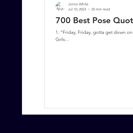
Jonno White
Jul 10, 2023
25 min read
700 Best Pose Quot
7 More Questions on Leadership
1. “Friday, Friday, gotta get down 
Girls...