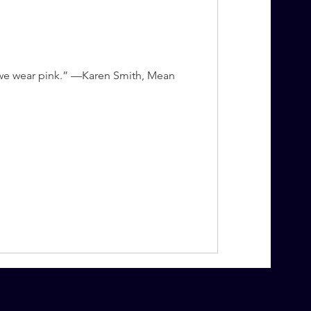
, we wear pink.” —Karen Smith, Mean