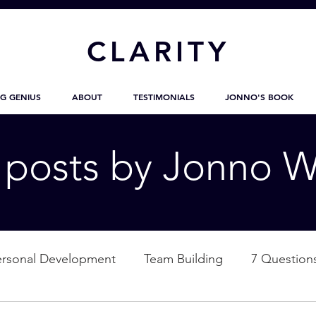
CL
ARITY
G GENIUS
ABOUT
TESTIMONIALS
JONNO'S BOOK
g posts by Jonno W
ersonal Development
Team Building
7 Question
ation
Nature
Empowerment
Love