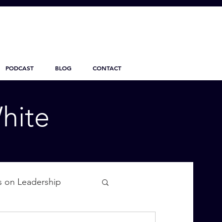
PODCAST
BLOG
CONTACT
hite
s on Leadership