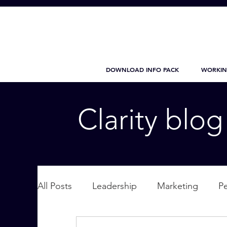
DOWNLOAD INFO PACK
WORKIN
Clarity blo
All Posts
Leadership
Marketing
P
Wellbeing
Personal Care
supplic