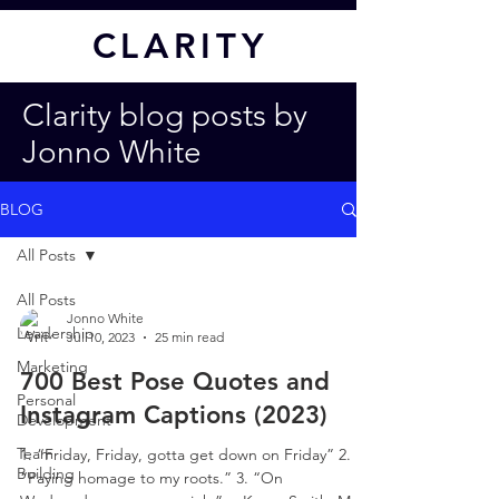
CL
ARITY
Clarity blog posts by
Jonno White
BLOG
All Posts
All Posts
Jonno White
Leadership
Jul 10, 2023
25 min read
Marketing
700 Best Pose Quotes and
Personal
Instagram Captions (2023)
Development
Team
1. “Friday, Friday, gotta get down on Friday” 2.
Building
“Paying homage to my roots.” 3. “On