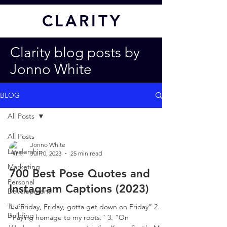
CL
ARITY
Clarity blog posts by
Jonno White
BLOG
All Posts
All Posts
Jonno White
Leadership
Jul 10, 2023
25 min read
Marketing
700 Best Pose Quotes and
Personal
Instagram Captions (2023)
Development
Team
1. “Friday, Friday, gotta get down on Friday” 2.
Building
“Paying homage to my roots.” 3. “On