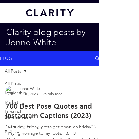
CL
ARITY
Clarity blog posts by
Jonno White
BLOG
All Posts
All Posts
Jonno White
Leadership
Jul 10, 2023
25 min read
Marketing
700 Best Pose Quotes and
Personal
Instagram Captions (2023)
Development
Team
1. “Friday, Friday, gotta get down on Friday” 2.
Building
“Paying homage to my roots.” 3. “On