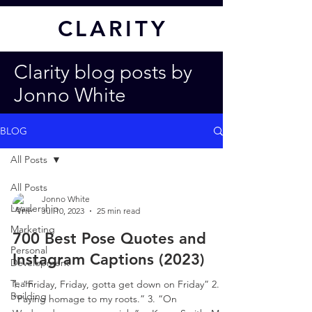
CL
ARITY
Clarity blog posts by
Jonno White
BLOG
All Posts
All Posts
Jonno White
Leadership
Jul 10, 2023
25 min read
Marketing
700 Best Pose Quotes and
Personal
Instagram Captions (2023)
Development
Team
1. “Friday, Friday, gotta get down on Friday” 2.
Building
“Paying homage to my roots.” 3. “On