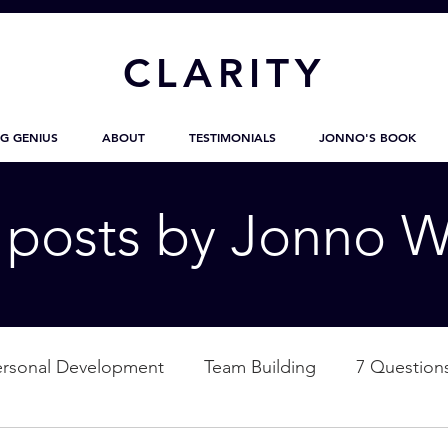
CL
ARITY
G GENIUS
ABOUT
TESTIMONIALS
JONNO'S BOOK
g posts by Jonno W
ersonal Development
Team Building
7 Question
ation
Nature
Empowerment
Love