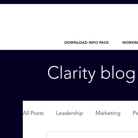
DOWNLOAD INFO PACK
WORKIN
Clarity blo
All Posts
Leadership
Marketing
P
Wellbeing
Personal Care
supplic