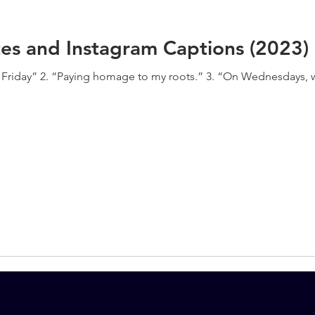
es and Instagram Captions (2023)
on Friday” 2. “Paying homage to my roots.” 3. “On Wednesdays