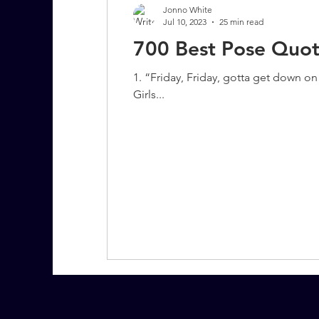
Jonno White
Jul 10, 2023
25 min read
700 Best Pose Quot
7 More Questions on Leadership
1. “Friday, Friday, gotta get down 
Girls...