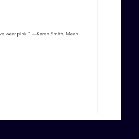
, we wear pink.” —Karen Smith, Mean