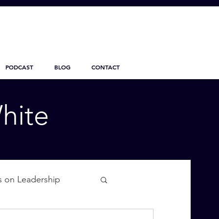
PODCAST
BLOG
CONTACT
hite
s on Leadership