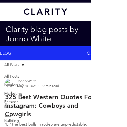
CL
ARITY
Clarity blog posts by
Jonno White
BLOG
All Posts
All Posts
Jonno White
Leadership
May 24, 2023
27 min read
Marketing
325 Best Western Quotes For
Personal
Instagram: Cowboys and
Development
Cowgirls
Team
Building
1. “The best bulls in rodeo are unpredictable.