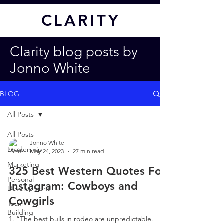
CL
ARITY
Clarity blog posts by
Jonno White
BLOG
All Posts
All Posts
Jonno White
Leadership
May 24, 2023
27 min read
Marketing
325 Best Western Quotes For
Personal
Instagram: Cowboys and
Development
Cowgirls
Team
Building
1. “The best bulls in rodeo are unpredictable.