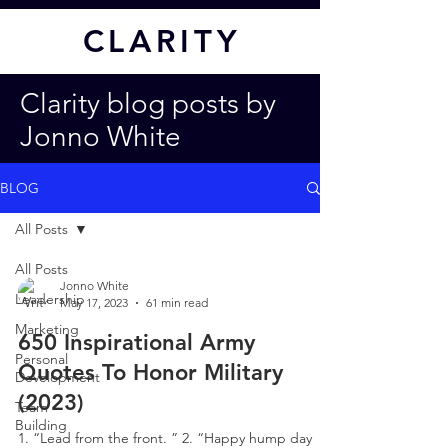
CL
ARITY
Clarity blog posts by
Jonno White
BLOG
All Posts
All Posts
Jonno White
Leadership
May 17, 2023
61 min read
Marketing
650 Inspirational Army
Personal
Quotes To Honor Military
Development
(2023)
Team
Building
1. “Lead from the front. ” 2. “Happy hump day