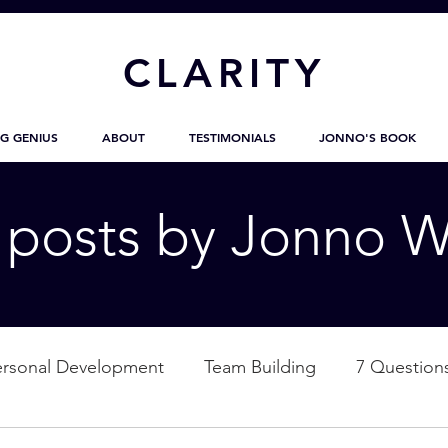
CL
ARITY
G GENIUS
ABOUT
TESTIMONIALS
JONNO'S BOOK
g posts by Jonno W
ersonal Development
Team Building
7 Question
ation
Nature
Empowerment
Love