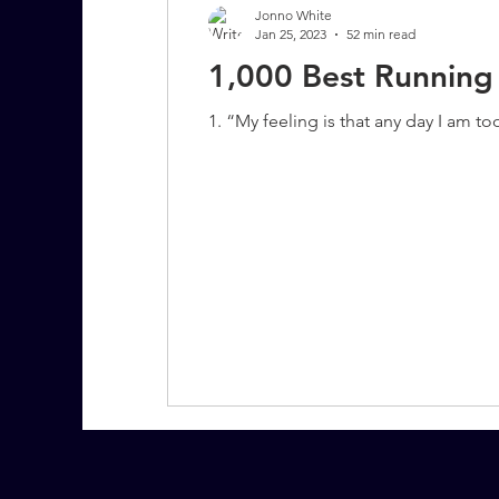
Jonno White
Jan 25, 2023
52 min read
1,000 Best Running
7 More Questions on Leadership
1. “My feeling is that any day I am t