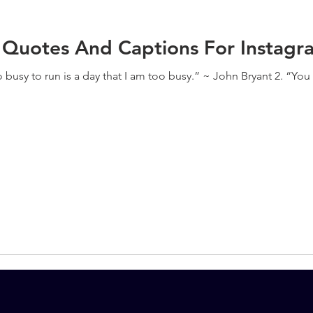
 Quotes And Captions For Instagr
oo busy to run is a day that I am too busy.” ~ John Bryant 2. “Yo