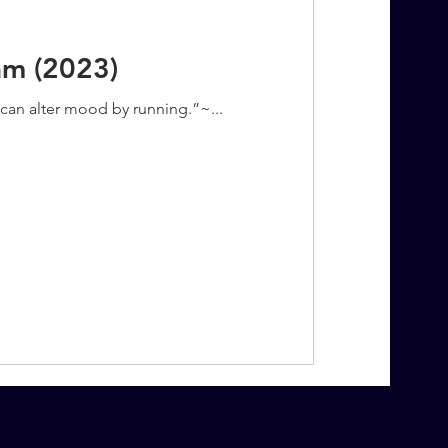
am (2023)
u can alter mood by running.”~...