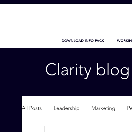
DOWNLOAD INFO PACK
WORKIN
Clarity blo
All Posts
Leadership
Marketing
P
Wellbeing
Personal Care
supplic