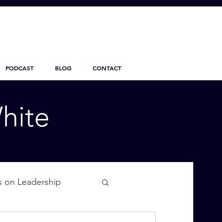
PODCAST
BLOG
CONTACT
hite
s on Leadership