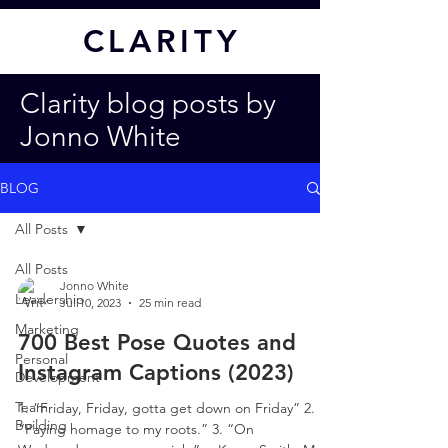
CL
ARITY
Clarity blog posts by
Jonno White
BLOG
All Posts
All Posts
Jonno White
Leadership
Jul 10, 2023
25 min read
Marketing
700 Best Pose Quotes and
Personal
Instagram Captions (2023)
Development
Team
1. “Friday, Friday, gotta get down on Friday” 2.
Building
“Paying homage to my roots.” 3. “On