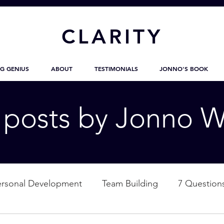
CL
ARITY
G GENIUS
ABOUT
TESTIMONIALS
JONNO'S BOOK
g posts by Jonno W
ersonal Development
Team Building
7 Question
ation
Nature
Empowerment
Love