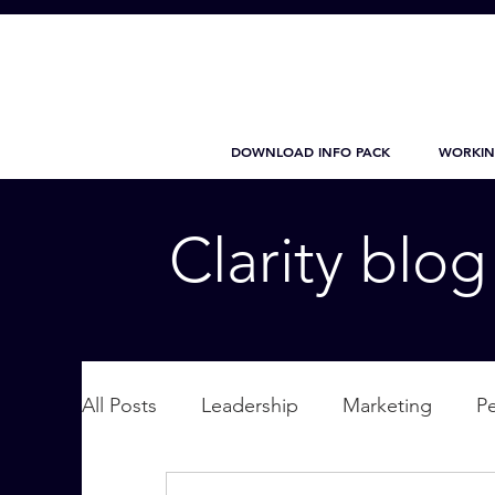
DOWNLOAD INFO PACK
WORKIN
Clarity blo
All Posts
Leadership
Marketing
P
Wellbeing
Personal Care
supplic