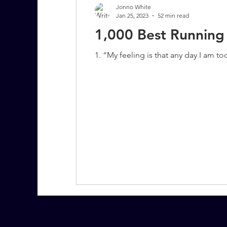
Jonno White
Jan 25, 2023
52 min read
1,000 Best Running
7 More Questions on Leadership
1. “My feeling is that any day I am t