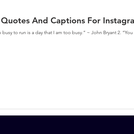
 Quotes And Captions For Instagr
oo busy to run is a day that I am too busy.” ~ John Bryant 2. “Yo