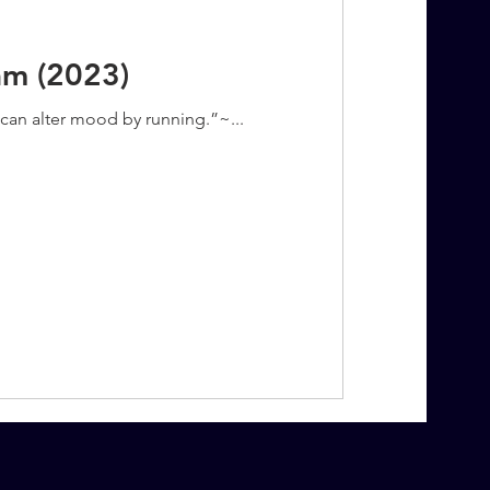
am (2023)
u can alter mood by running.”~...