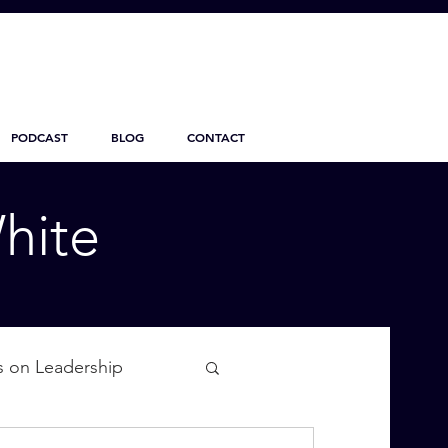
PODCAST
BLOG
CONTACT
hite
s on Leadership