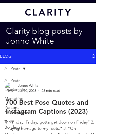
CL
ARITY
Clarity blog posts by
Jonno White
BLOG
All Posts
All Posts
Jonno White
Leadership
Jul 10, 2023
25 min read
Marketing
700 Best Pose Quotes and
Personal
Instagram Captions (2023)
Development
Team
1. “Friday, Friday, gotta get down on Friday” 2.
Building
“Paying homage to my roots.” 3. “On