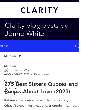
CL
ARITY
Clarity blog posts by
Jonno White
BLOG
All Posts
All Posts
Jonno White
Leadership
Jun 7, 2023
20 min read
Marketing
275 Best Sisters Quotes and
Personal
Poems About Love (2023)
Development
Team
1. “We know one another’s faults, virtues,
Building
catastrophes, mortifications, triumphs, rivalries,