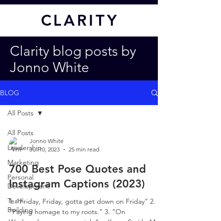
CL
ARITY
Clarity blog posts by
Jonno White
BLOG
All Posts
All Posts
Jonno White
Leadership
Jul 10, 2023
25 min read
Marketing
700 Best Pose Quotes and
Personal
Instagram Captions (2023)
Development
Team
1. “Friday, Friday, gotta get down on Friday” 2.
Building
“Paying homage to my roots.” 3. “On